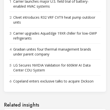
1
Carrier launches major U.S. field trial of battery-
enabled HVAC systems
2
Clivet introduces R32 VRF CVT9 heat pump outdoor
units
3
Carrier upgrades AquaEdge 19XR chiller for low-GWP
refrigerants
4
Gradian unites four thermal management brands
under parent company
5
LG Secures NVIDIA Validation for 600kW AI Data
Center CDU System
6
Copeland enters exclusive talks to acquire Dickson
Related insights