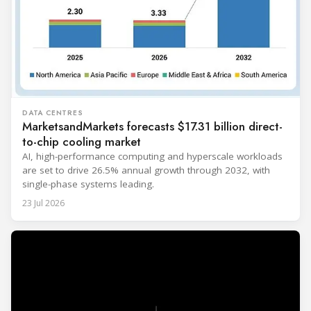
DATA CENTRES
MarketsandMarkets forecasts $17.31 billion direct-
to-chip cooling market
AI, high-performance computing and hyperscale workloads
are set to drive 26.5% annual growth through 2032, with
single-phase systems leading.
23 Jul 2026