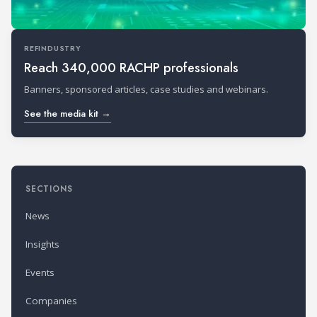
REFINDUSTRY
Reach 340,000 RACHP professionals
Banners, sponsored articles, case studies and webinars.
See the media kit →
SECTIONS
News
Insights
Events
Companies