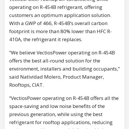
operating on R-454B refrigerant, offering
customers an optimum application solution.
With a GWP of 466, R-454B’s overall carbon
footprint is more than 80% lower than HFC R-
410A, the refrigerant it replaces.
“We believe VectiosPower operating on R-454B
offers the best all-round solution for the
environment, installers and building occupants,”
said Natividad Molero, Product Manager,
Rooftops, CIAT.
“VectiosPower operating on R-454B offers all the
space-saving and low noise benefits of the
previous generation, while using the best
refrigerant for rooftop applications, reducing