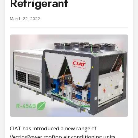
Refrigerant
March 22, 2022
CIAT has introduced a new range of
VectiosPower rooftop air conditioning units