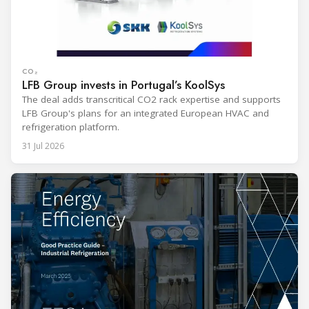
CO₂
LFB Group invests in Portugal’s KoolSys
The deal adds transcritical CO2 rack expertise and supports
LFB Group's plans for an integrated European HVAC and
refrigeration platform.
31 Jul 2026