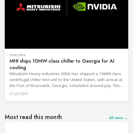
CHILLERS
MHI ships 10MW-class chiller to Georgia for AI
cooling
Mitsubishi Heavy Industries (MHI) has shipped a 10MW-class
centrifugal chiller test unit to the United States, with arrival at
the Port of Brunswick, Georgia, scheduled around July. The
unit, rated at approximately 34.1 million BTU/h, is intended
21 Jul 2026
to support high-density AI workloads and marks a
commercialization milestone in MHI’s integrated AI
infrastructure strategy. MHI is
Most read this month
All news →