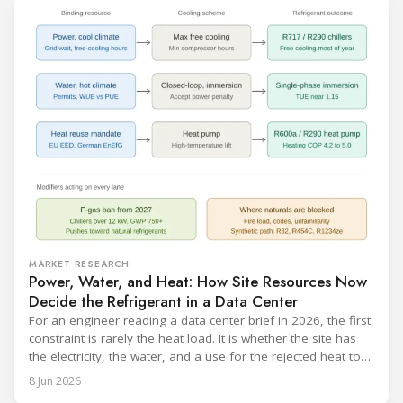
MARKET RESEARCH
Power, Water, and Heat: How Site Resources Now
Decide the Refrigerant in a Data Center
For an engineer reading a data center brief in 2026, the first
constraint is rarely the heat load. It is whether the site has
the electricity, the water, and a use for the rejected heat to
run a given cooling scheme at all. The cooling technology,
8 Jun 2026
and with it the refrigerant, follows from what the