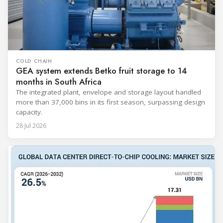
COLD CHAIN
GEA system extends Betko fruit storage to 14
months in South Africa
The integrated plant, envelope and storage layout handled
more than 37,000 bins in its first season, surpassing design
capacity.
28 Jul 2026