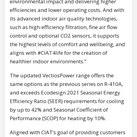
environmental impact and delivering higher
efficiencies and lower operating costs. And with
its advanced indoor air quality technologies,
such as high-efficiency filtration, fine air flow
control and optional CO2 sensors, it supports
the highest levels of comfort and wellbeing, and
aligns with #CIAT4life for the creation of
healthier indoor environments.”
The updated VectiosPower range offers the
same options as the previous series on R-410A,
and exceeds Ecodesign 2021 Seasonal Energy
Efficiency Ratio (SEER) requirements for cooling
by up to 42% and Seasonal Coefficient of
Performance (SCOP) for heating by 10%.
Aligned with CIAT’s goal of providing customers