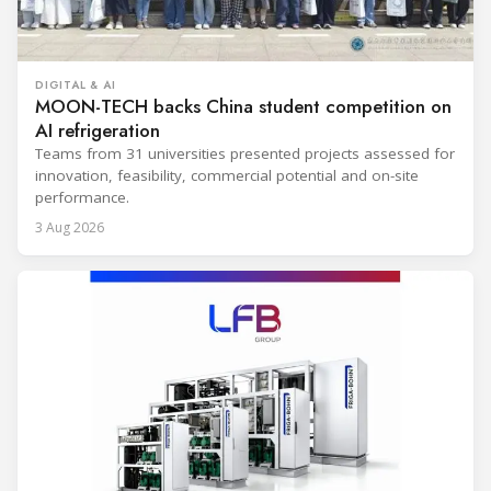
DIGITAL & AI
MOON-TECH backs China student competition on
AI refrigeration
Teams from 31 universities presented projects assessed for
innovation, feasibility, commercial potential and on-site
performance.
3 Aug 2026