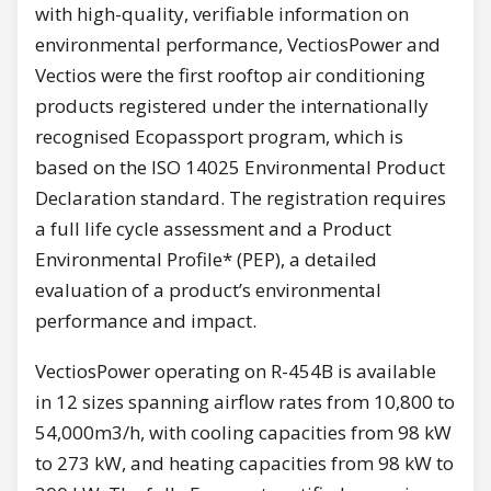
with high-quality, verifiable information on
environmental performance, VectiosPower and
Vectios were the first rooftop air conditioning
products registered under the internationally
recognised Ecopassport program, which is
based on the ISO 14025 Environmental Product
Declaration standard. The registration requires
a full life cycle assessment and a Product
Environmental Profile* (PEP), a detailed
evaluation of a product’s environmental
performance and impact.
VectiosPower operating on R-454B is available
in 12 sizes spanning airflow rates from 10,800 to
54,000m3/h, with cooling capacities from 98 kW
to 273 kW, and heating capacities from 98 kW to