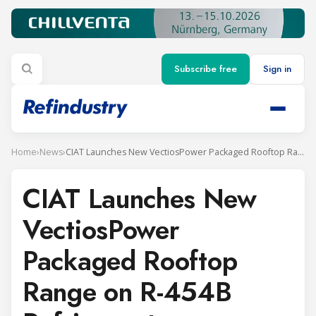
Subscribe free
Sign in
Home
›
News
›
CIAT Launches New VectiosPower Packaged Rooftop Range on R-454B Refrigerant
CIAT Launches New
VectiosPower
Packaged Rooftop
Range on R-454B