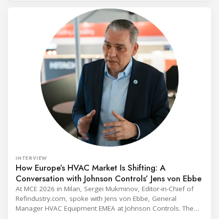
INTERVIEW
How Europe’s HVAC Market Is Shifting: A
Conversation with Johnson Controls’ Jens von Ebbe
At MCE 2026 in Milan, Sergei Mukminov, Editor-in-Chief of
Refindustry.com, spoke with Jens von Ebbe, General
Manager HVAC Equipment EMEA at Johnson Controls. The
conversation covers three years of market shifts under his