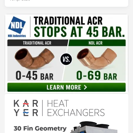
records. The problem is not that the information doesn't
exist — it's that it lives in separate systems and rarely
reaches the people making decisions on the plant floor.
Kushal Aurangabadkar, an