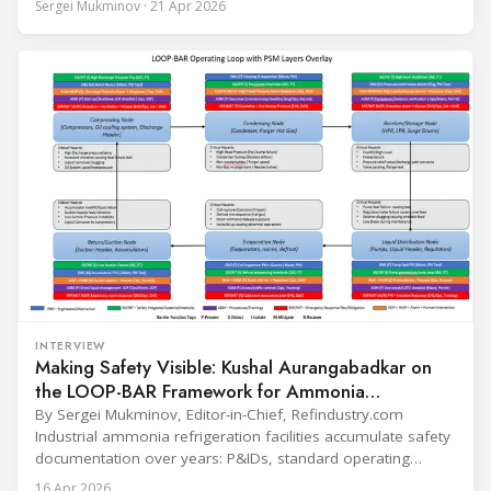
Sergei Mukminov · 21 Apr 2026
leadership — from the accelerating move to natural
refrigerants and the explosive growth of data centre
cooling, to the 41-city Innovation Studio
INTERVIEW
Making Safety Visible: Kushal Aurangabadkar on
the LOOP-BAR Framework for Ammonia
Refrigeration
By Sergei Mukminov, Editor-in-Chief, Refindustry.com
Industrial ammonia refrigeration facilities accumulate safety
documentation over years: P&IDs, standard operating
procedures, alarm lists, emergency plans and maintenance
16 Apr 2026