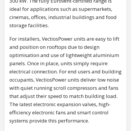
300 kW. The fully Eurovent-certified range is
ideal for applications such as supermarkets,
cinemas, offices, industrial buildings and food
storage facilities.
For installers, VectiosPower units are easy to lift
and position on rooftops due to design
optimisation and use of lightweight aluminium
panels. Once in place, units simply require
electrical connection. For end users and building
occupants, VectiosPower units deliver low noise
with quiet running scroll compressors and fans
that adjust their speed to match building load.
The latest electronic expansion valves, high-
efficiency electronic fans and smart control
systems provide this performance.