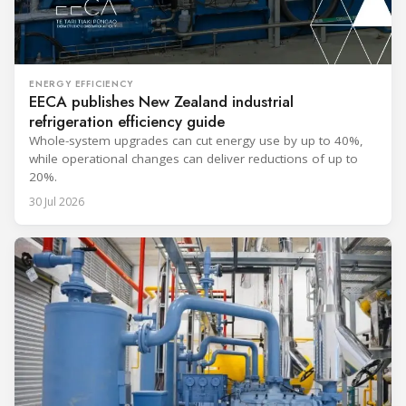
ENERGY EFFICIENCY
EECA publishes New Zealand industrial
refrigeration efficiency guide
Whole-system upgrades can cut energy use by up to 40%,
while operational changes can deliver reductions of up to
20%.
30 Jul 2026