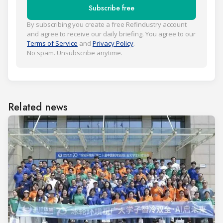
Subscribe free
By subscribing you create a free Refindustry account
and agree to receive our daily briefing. You agree to our
Terms of Service
and
Privacy Policy
.
No spam. Unsubscribe anytime.
Related news