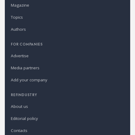
Magazine
Topics
Authors
FOR COMPANIES
Advertise
Media partners
Add your company
REFINDUSTRY
About us
Editorial policy
Contacts