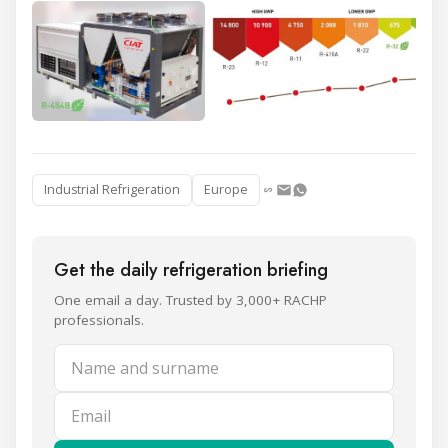
Industrial Refrigeration
Europe
Get the daily refrigeration briefing
One email a day. Trusted by 3,000+ RACHP
professionals.
Name and surname
Email