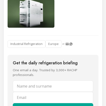
Industrial Refrigeration
Europe
Get the daily refrigeration briefing
One email a day. Trusted by 3,000+ RACHP
professionals.
Name and surname
Email