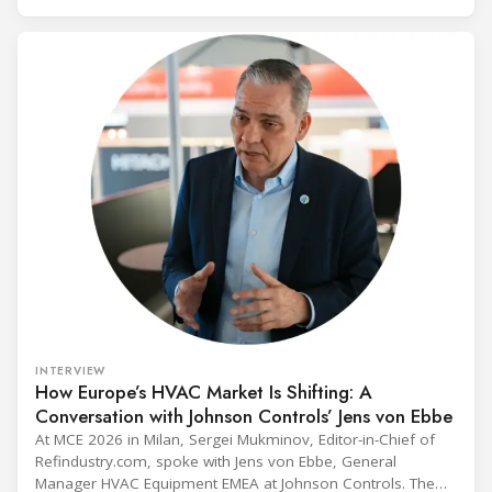
and with it the refrigerant, follows from what the
INTERVIEW
How Europe’s HVAC Market Is Shifting: A
Conversation with Johnson Controls’ Jens von Ebbe
At MCE 2026 in Milan, Sergei Mukminov, Editor-in-Chief of
Refindustry.com, spoke with Jens von Ebbe, General
Manager HVAC Equipment EMEA at Johnson Controls. The