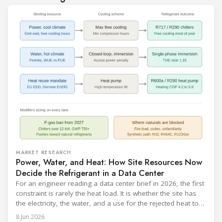
MARKET RESEARCH
Power, Water, and Heat: How Site Resources Now
Decide the Refrigerant in a Data Center
For an engineer reading a data center brief in 2026, the first
constraint is rarely the heat load. It is whether the site has
the electricity, the water, and a use for the rejected heat to
run a given cooling scheme at all. The cooling technology,
8 Jun 2026