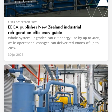
ENERGY EFFICIENCY
EECA publishes New Zealand industrial
refrigeration efficiency guide
Whole-system upgrades can cut energy use by up to 40%,
while operational changes can deliver reductions of up to
20%.
30 Jul 2026