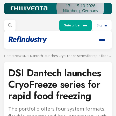
Subscribe free
Sign in
Home
›
News
›
DSI Dantech launches CryoFreeze series for rapid food freezing
DSI Dantech launches
CryoFreeze series for
rapid food freezing
The portfolio offers four system formats,