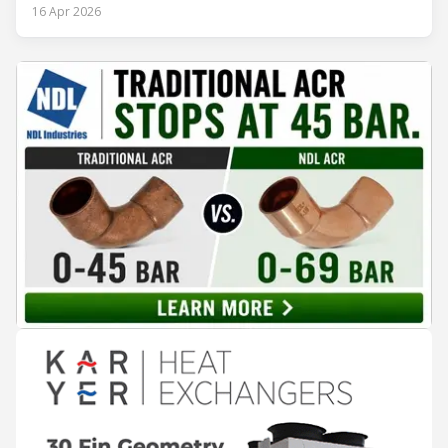
procedures, alarm lists, emergency plans and maintenance
16 Apr 2026
records. The problem is not that the information doesn't
exist — it's that it lives in separate systems and rarely
reaches the people making decisions on the plant floor.
Kushal Aurangabadkar, an