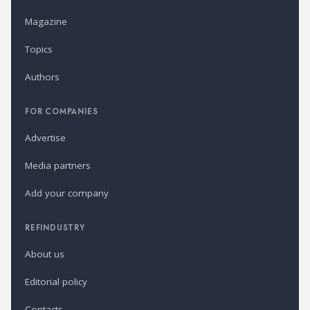
Magazine
Topics
Authors
FOR COMPANIES
Advertise
Media partners
Add your company
REFINDUSTRY
About us
Editorial policy
Contacts