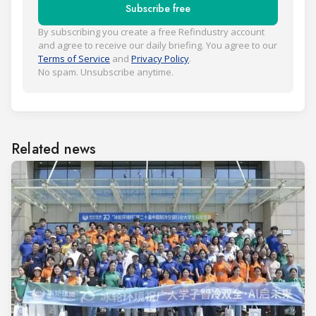
Subscribe free
By subscribing you create a free Refindustry account
and agree to receive our daily briefing. You agree to our
Terms of Service
and
Privacy Policy
.
No spam. Unsubscribe anytime.
Related news