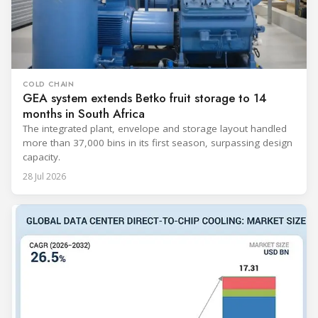
COLD CHAIN
GEA system extends Betko fruit storage to 14
months in South Africa
The integrated plant, envelope and storage layout handled
more than 37,000 bins in its first season, surpassing design
capacity.
28 Jul 2026