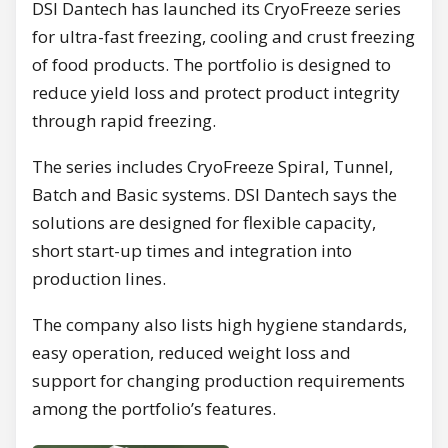
DSI Dantech has launched its CryoFreeze series
for ultra-fast freezing, cooling and crust freezing
of food products. The portfolio is designed to
reduce yield loss and protect product integrity
through rapid freezing.
The series includes CryoFreeze Spiral, Tunnel,
Batch and Basic systems. DSI Dantech says the
solutions are designed for flexible capacity,
short start-up times and integration into
production lines.
The company also lists high hygiene standards,
easy operation, reduced weight loss and
support for changing production requirements
among the portfolio’s features.