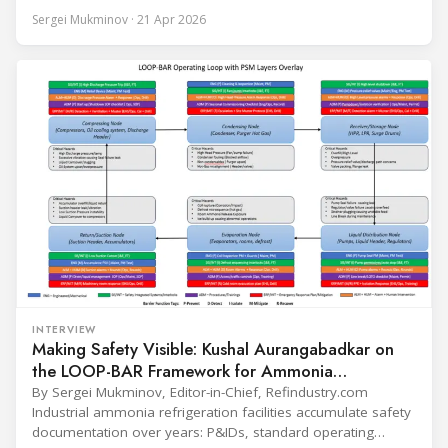
conversation covers three years of market shifts under his
Sergei Mukminov · 21 Apr 2026
leadership — from the accelerating move to natural
refrigerants and the explosive growth of data centre
cooling, to the 41-city Innovation Studio
INTERVIEW
Making Safety Visible: Kushal Aurangabadkar on
the LOOP-BAR Framework for Ammonia
Refrigeration
By Sergei Mukminov, Editor-in-Chief, Refindustry.com
Industrial ammonia refrigeration facilities accumulate safety
documentation over years: P&IDs, standard operating