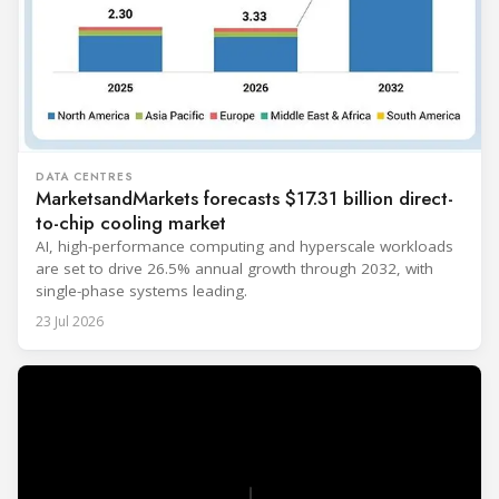
DATA CENTRES
MarketsandMarkets forecasts $17.31 billion direct-
to-chip cooling market
AI, high-performance computing and hyperscale workloads
are set to drive 26.5% annual growth through 2032, with
single-phase systems leading.
23 Jul 2026