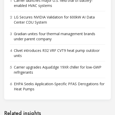
1
Carrier launches major U.S. field trial of battery-
enabled HVAC systems
2
LG Secures NVIDIA Validation for 600kW AI Data
Center CDU System
3
Gradian unites four thermal management brands
under parent company
4
Clivet introduces R32 VRF CVT9 heat pump outdoor
units
5
Carrier upgrades AquaEdge 19XR chiller for low-GWP
refrigerants
6
EHPA Seeks Application-Specific PFAS Derogations for
Heat Pumps
Related insights