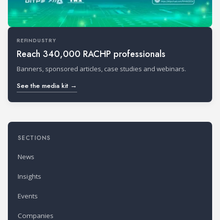
REFINDUSTRY
Reach 340,000 RACHP professionals
Banners, sponsored articles, case studies and webinars.
See the media kit →
SECTIONS
News
Insights
Events
Companies