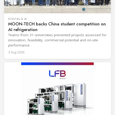
DIGITAL & AI
MOON-TECH backs China student competition on
AI refrigeration
Teams from 31 universities presented projects assessed for
innovation, feasibility, commercial potential and on-site
performance.
3 Aug 2026