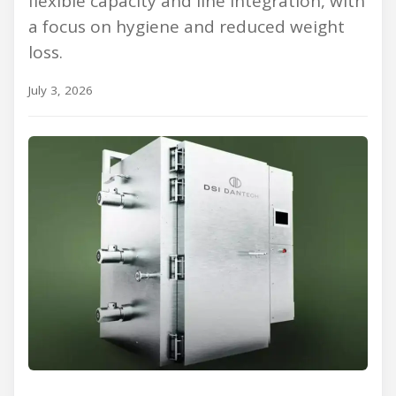
flexible capacity and line integration, with
a focus on hygiene and reduced weight
loss.
July 3, 2026