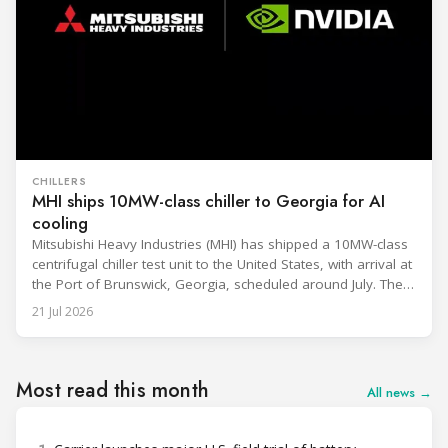
CHILLERS
MHI ships 10MW-class chiller to Georgia for AI
cooling
Mitsubishi Heavy Industries (MHI) has shipped a 10MW-class
centrifugal chiller test unit to the United States, with arrival at
the Port of Brunswick, Georgia, scheduled around July. The
unit, rated at approximately 34.1 million BTU/h, is intended
21 Jul 2026
to support high-density AI workloads and marks a
commercialization milestone in MHI’s integrated AI
infrastructure strategy. MHI is
Most read this month
All news →