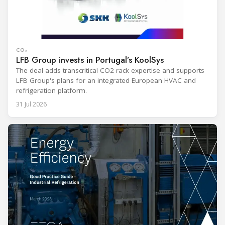
CO₂
LFB Group invests in Portugal’s KoolSys
The deal adds transcritical CO2 rack expertise and supports
LFB Group's plans for an integrated European HVAC and
refrigeration platform.
31 Jul 2026