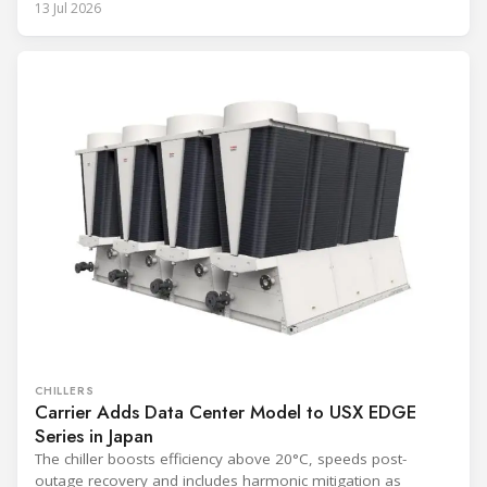
13 Jul 2026
CHILLERS
Carrier Adds Data Center Model to USX EDGE
Series in Japan
The chiller boosts efficiency above 20°C, speeds post-
outage recovery and includes harmonic mitigation as