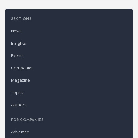
SECTIONS
News
Insights
Events
Companies
Magazine
Topics
Authors
FOR COMPANIES
Advertise