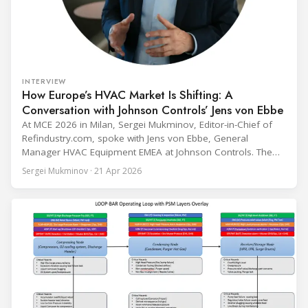
INTERVIEW
How Europe’s HVAC Market Is Shifting: A
Conversation with Johnson Controls’ Jens von Ebbe
At MCE 2026 in Milan, Sergei Mukminov, Editor-in-Chief of
Refindustry.com, spoke with Jens von Ebbe, General
Manager HVAC Equipment EMEA at Johnson Controls. The
conversation covers three years of market shifts under his
Sergei Mukminov · 21 Apr 2026
leadership — from the accelerating move to natural
refrigerants and the explosive growth of data centre
cooling, to the 41-city Innovation Studio