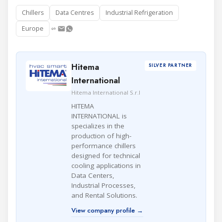
Chillers
Data Centres
Industrial Refrigeration
Europe
Hitema
SILVER PARTNER
International
Hitema International S.r.l
HITEMA
INTERNATIONAL is
specializes in the
production of high-
performance chillers
designed for technical
cooling applications in
Data Centers,
Industrial Processes,
and Rental Solutions.
View company profile →