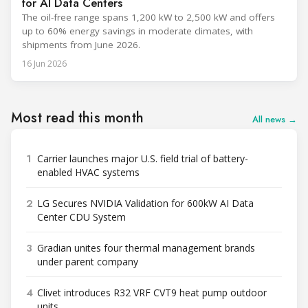
for AI Data Centers
The oil-free range spans 1,200 kW to 2,500 kW and offers
up to 60% energy savings in moderate climates, with
shipments from June 2026.
16 Jun 2026
Most read this month
All news →
1
Carrier launches major U.S. field trial of battery-
enabled HVAC systems
2
LG Secures NVIDIA Validation for 600kW AI Data
Center CDU System
3
Gradian unites four thermal management brands
under parent company
4
Clivet introduces R32 VRF CVT9 heat pump outdoor
units