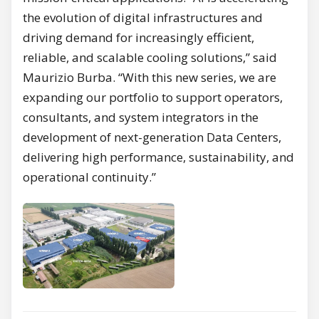
the evolution of digital infrastructures and
driving demand for increasingly efficient,
reliable, and scalable cooling solutions,” said
Maurizio Burba. “With this new series, we are
expanding our portfolio to support operators,
consultants, and system integrators in the
development of next-generation Data Centers,
delivering high performance, sustainability, and
operational continuity.”