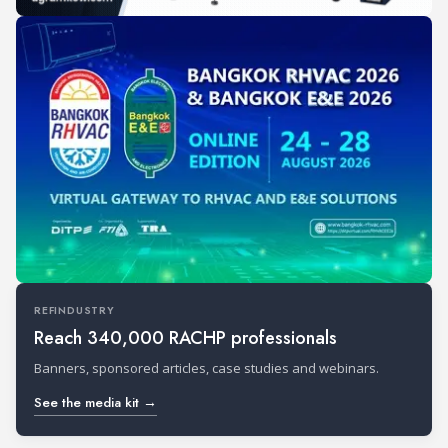
REFINDUSTRY
Reach 340,000 RACHP professionals
Banners, sponsored articles, case studies and webinars.
See the media kit →