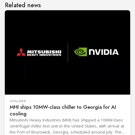
Related news
CHILLERS
MHI ships 10MW-class chiller to Georgia for AI
cooling
Mitsubishi Heavy Industries (MHI) has shipped a 10MW-class
centrifugal chiller test unit to the United States, with arrival at
the Port of Brunswick, Georgia, scheduled around July. The