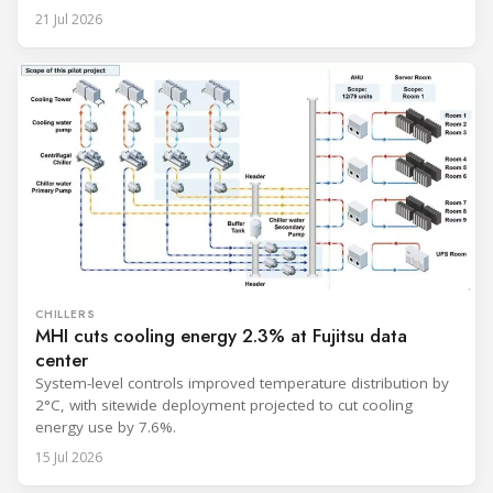
unit, rated at approximately 34.1 million BTU/h, is intended
21 Jul 2026
to support high-density AI workloads and marks a
commercialization milestone in MHI’s integrated AI
infrastructure strategy. MHI is
CHILLERS
MHI cuts cooling energy 2.3% at Fujitsu data
center
System-level controls improved temperature distribution by
2°C, with sitewide deployment projected to cut cooling
energy use by 7.6%.
15 Jul 2026