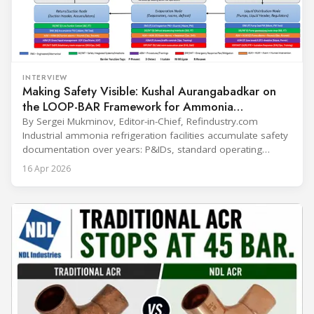
INTERVIEW
Making Safety Visible: Kushal Aurangabadkar on
the LOOP-BAR Framework for Ammonia
Refrigeration
By Sergei Mukminov, Editor-in-Chief, Refindustry.com
Industrial ammonia refrigeration facilities accumulate safety
documentation over years: P&IDs, standard operating
procedures, alarm lists, emergency plans and maintenance
16 Apr 2026
records. The problem is not that the information doesn't
exist — it's that it lives in separate systems and rarely
reaches the people making decisions on the plant floor.
Kushal Aurangabadkar, an