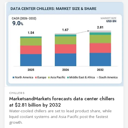
CHILLERS
MarketsandMarkets forecasts data center chillers
at $2.81 billion by 2032
Water-cooled chillers are set to lead product share, while
liquid coolant systems and Asia Pacific post the fastest
growth.