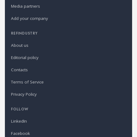
Media partners
Add your company
REFINDUSTRY
About us
Editorial policy
Contacts
Terms of Service
Privacy Policy
FOLLOW
LinkedIn
Facebook