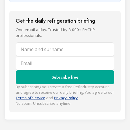
Get the daily refrigeration briefing
One email a day. Trusted by 3,000+ RACHP
professionals.
Name and surname
Email
Subscribe free
By subscribing you create a free Refindustry account
and agree to receive our daily briefing. You agree to our
Terms of Service
and
Privacy Policy
.
No spam. Unsubscribe anytime.