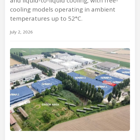
and liquid-to-liquid cooling, with free-
cooling models operating in ambient
temperatures up to 52°C.
July 2, 2026