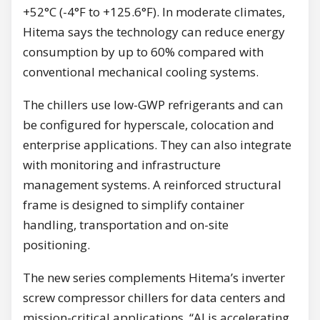
+52°C (-4°F to +125.6°F). In moderate climates,
Hitema says the technology can reduce energy
consumption by up to 60% compared with
conventional mechanical cooling systems.
The chillers use low-GWP refrigerants and can
be configured for hyperscale, colocation and
enterprise applications. They can also integrate
with monitoring and infrastructure
management systems. A reinforced structural
frame is designed to simplify container
handling, transportation and on-site
positioning.
The new series complements Hitema’s inverter
screw compressor chillers for data centers and
mission-critical applications. “AI is accelerating