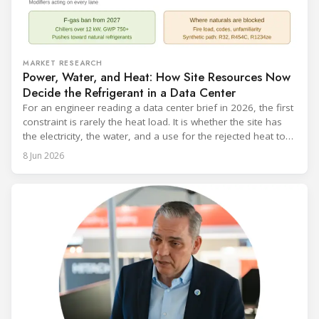
MARKET RESEARCH
Power, Water, and Heat: How Site Resources Now
Decide the Refrigerant in a Data Center
For an engineer reading a data center brief in 2026, the first
constraint is rarely the heat load. It is whether the site has
the electricity, the water, and a use for the rejected heat to
run a given cooling scheme at all. The cooling technology,
8 Jun 2026
and with it the refrigerant, follows from what the