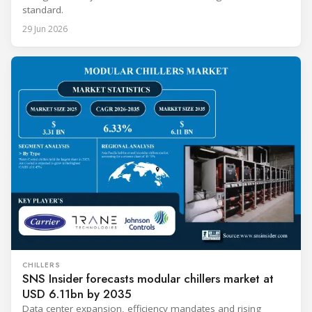
standard.
29 Jun 2026
CHILLERS
SNS Insider forecasts modular chillers market at
USD 6.11bn by 2035
Data center expansion, efficiency mandates and rising