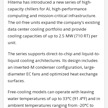
Hitema has introduced a new series of high-
capacity chillers for AI, high-performance
computing and mission-critical infrastructure.
The oil-free units expand the company’s existing
data center cooling portfolio and provide
cooling capacities of up to 2.5 MW (710 RT) per
unit.
The series supports direct-to-chip and liquid-to-
liquid cooling architectures. Its design includes
an inverted-M condenser configuration, large-
diameter EC fans and optimized heat exchange
surfaces.
Free-cooling models can operate with leaving
water temperatures of up to 33°C (91.4°F) and in
ambient temperatures ranging from -20°C to