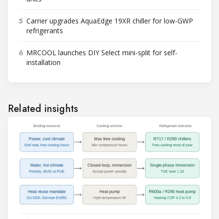
5
Carrier upgrades AquaEdge 19XR chiller for low-GWP
refrigerants
6
MRCOOL launches DIY Select mini-split for self-
installation
Related insights