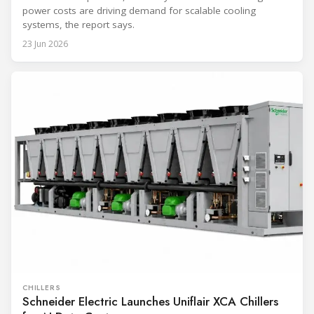
power costs are driving demand for scalable cooling
systems, the report says.
23 Jun 2026
CHILLERS
Schneider Electric Launches Uniflair XCA Chillers