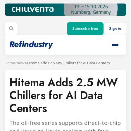
Subscribe free
Sign in
Home
›
News
›
Hitema Adds 2.5 MW Chillers for AI Data Centers
Hitema Adds 2.5 MW
Chillers for AI Data
Centers
The oil-free series supports direct-to-chip