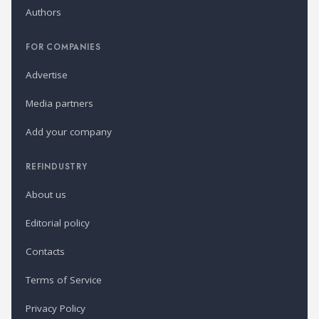
Authors
FOR COMPANIES
Advertise
Media partners
Add your company
REFINDUSTRY
About us
Editorial policy
Contacts
Terms of Service
Privacy Policy