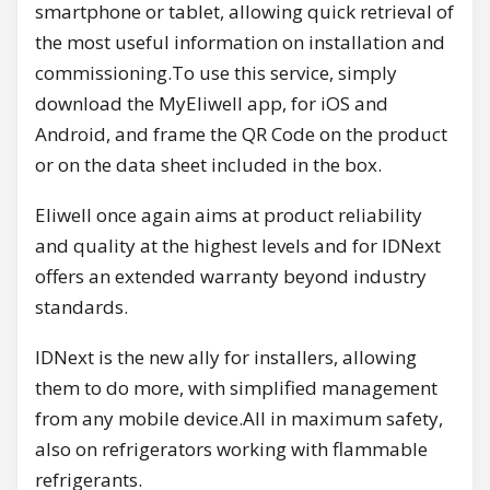
smartphone or tablet, allowing quick retrieval of
the most useful information on installation and
commissioning.To use this service, simply
download the MyEliwell app, for iOS and
Android, and frame the QR Code on the product
or on the data sheet included in the box.
Eliwell once again aims at product reliability
and quality at the highest levels and for IDNext
offers an extended warranty beyond industry
standards.
IDNext is the new ally for installers, allowing
them to do more, with simplified management
from any mobile device.All in maximum safety,
also on refrigerators working with flammable
refrigerants.