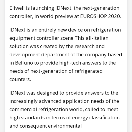
Eliwell is launching IDNext, the next-generation
controller, in world preview at EUROSHOP 2020.
IDNext is an entirely new device on refrigeration
equipment controller scene.This all-Italian
solution was created by the research and
development department of the company based
in Belluno to provide high-tech answers to the
needs of next-generation of refrigerated
counters.
IDNext was designed to provide answers to the
increasingly advanced application needs of the
commercial refrigeration world, called to meet
high standards in terms of energy classification
and consequent environmental