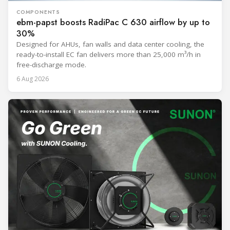
COMPONENTS
ebm-papst boosts RadiPac C 630 airflow by up to
30%
Designed for AHUs, fan walls and data center cooling, the
ready-to-install EC fan delivers more than 25,000 m³/h in
free-discharge mode.
6 Aug 2026