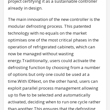
project certifying it as a sustainable controller
already in design.
The main innovation of the new controller is the
modular defrosting process. This patented
technology with no equals on the market
optimises one of the most critical phases in the
operation of refrigerated cabinets, which can
now be managed without wasting
energy.Traditionally, users could activate the
defrosting function by choosing from a number
of options but only one could be used at a
time.With IDNext, on the other hand, users can
exploit parallel process management allowing
up to five to be selected and automatically
activated, deciding when to run one cycle rather
than another.This ensures that the defrosting