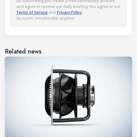
By subscribing you create a free Refindustry account
and agree to receive our daily briefing. You agree to our
Terms of Service
and
Privacy Policy
.
No spam. Unsubscribe anytime.
Related news