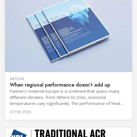
ARTICLE
When regional performance doesn’t add up
Partner's material Europe is a continent that spans many
different climates, from Athens to Oslo, seasonal
temperatures vary significantly. The performance of heat
rejection equipment can be impacted by the installed
23 Feb 2026
environment, which means that the data used for purchase,
design and installation decisions must be accurately adapted
to different climate zones. If HVACR professionals