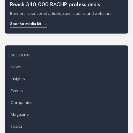
Reach 340,000 RACHP professionals
Banners, sponsored articles, case studies and webinars.
See the media kit →
SECTIONS
News
Insights
Events
Companies
Magazine
Topics