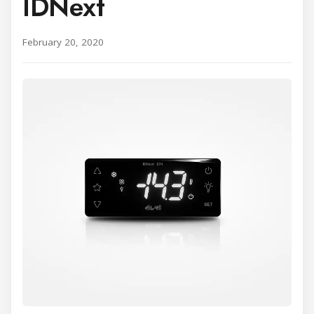
IDNext
February 20, 2020