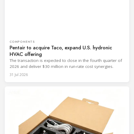
COMPONENTS
Pentair to acquire Taco, expand U.S. hydronic
HVAC offering
The transaction is expected to close in the fourth quarter of
2026 and deliver $30 million in run-rate cost synergies.
31 Jul 2026