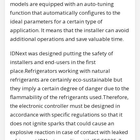
models are equipped with an auto-tuning
function that automatically configures to the
ideal parameters for a certain type of
application. It means that the installer can avoid
additional operations and save valuable time.
IDNext was designed putting the safety of
installers and end-users in the first
place.Refrigerators working with natural
refrigerants are certainly eco-sustainable but
they imply a certain degree of danger due to the
flammability of the refrigerants used.Therefore,
the electronic controller must be designed in
accordance with specific regulations so that it
does not ignite sparks that could cause an
explosive reaction in case of contact with leaked