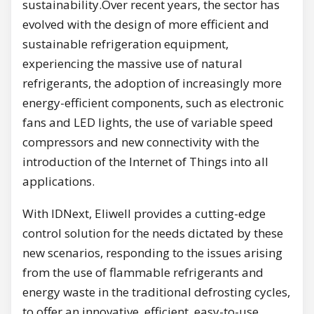
sustainability.Over recent years, the sector has
evolved with the design of more efficient and
sustainable refrigeration equipment,
experiencing the massive use of natural
refrigerants, the adoption of increasingly more
energy-efficient components, such as electronic
fans and LED lights, the use of variable speed
compressors and new connectivity with the
introduction of the Internet of Things into all
applications.
With IDNext, Eliwell provides a cutting-edge
control solution for the needs dictated by these
new scenarios, responding to the issues arising
from the use of flammable refrigerants and
energy waste in the traditional defrosting cycles,
to offer an innovative, efficient, easy-to-use