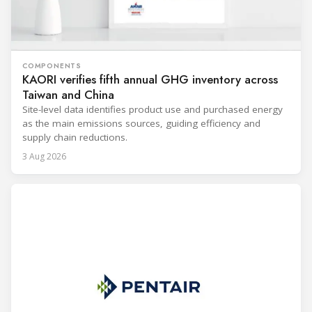
COMPONENTS
KAORI verifies fifth annual GHG inventory across
Taiwan and China
Site-level data identifies product use and purchased energy
as the main emissions sources, guiding efficiency and
supply chain reductions.
3 Aug 2026