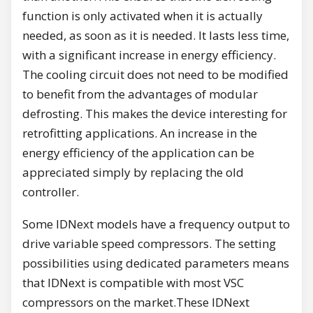
function is only activated when it is actually
needed, as soon as it is needed. It lasts less time,
with a significant increase in energy efficiency.
The cooling circuit does not need to be modified
to benefit from the advantages of modular
defrosting. This makes the device interesting for
retrofitting applications. An increase in the
energy efficiency of the application can be
appreciated simply by replacing the old
controller.
Some IDNext models have a frequency output to
drive variable speed compressors. The setting
possibilities using dedicated parameters means
that IDNext is compatible with most VSC
compressors on the market.These IDNext