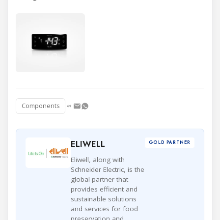
Components
ELIWELL
GOLD PARTNER
Eliwell, along with
Schneider Electric, is the
global partner that
provides efficient and
sustainable solutions
and services for food
preservation and