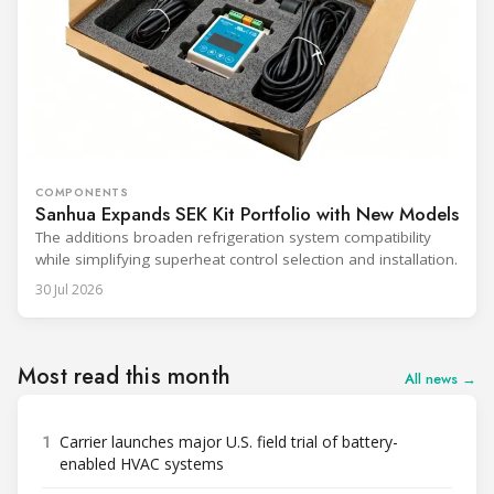
COMPONENTS
Sanhua Expands SEK Kit Portfolio with New Models
The additions broaden refrigeration system compatibility
while simplifying superheat control selection and installation.
30 Jul 2026
Most read this month
All news →
1
Carrier launches major U.S. field trial of battery-
enabled HVAC systems