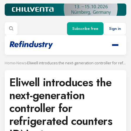
Subscribe free
Sign in
Home
›
News
›
Eliwell introduces the next-generation controller for refrigerated counters IDNext
Eliwell introduces the
next-generation
controller for
refrigerated counters