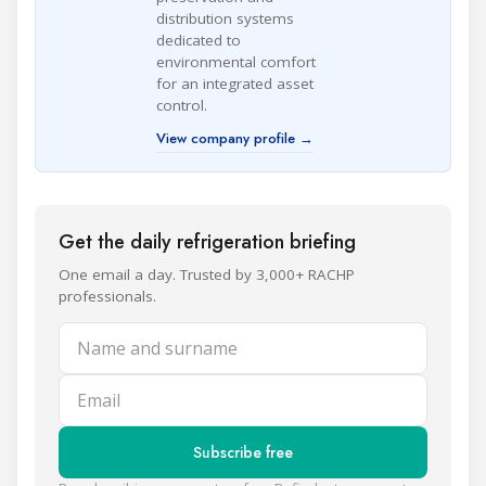
distribution systems
dedicated to
environmental comfort
for an integrated asset
control.
View company profile →
Get the daily refrigeration briefing
One email a day. Trusted by 3,000+ RACHP
professionals.
Name and surname
Email
Subscribe free