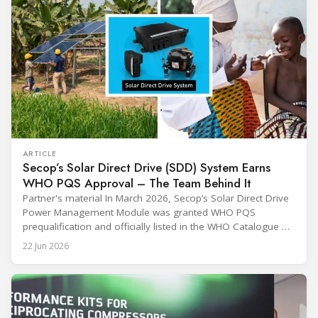
ARTICLE
Secop’s Solar Direct Drive (SDD) System Earns
WHO PQS Approval – The Team Behind It
Partner's material In March 2026, Secop’s Solar Direct Drive
Power Management Module was granted WHO PQS
prequalification and officially listed in the WHO Catalogue of
Prequalified Immunization Devices. The WHO IMD-PQS
22 Jun 2026
(Immunization Devices Performance, Quality and Safety
programme) is the global benchmark for cold chain
equipment used in immunisation. Being listed in its
catalogue is