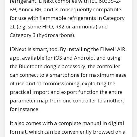
refrigerant.IDNext complies with IEC 60335-2-
89, Annex BB, and is consequently compatible
for use with flammable refrigerants in Category
2L (e.g. some HFO, R32 or ammonia) and
Category 3 (hydrocarbons).
IDNext is smart, too. By installing the Eliwell AIR
app, available for iOS and Android, and using
the Bluetooth dongle accessory, the controller
can connect to a smartphone for maximum ease
of use and of commissioning, exploiting the
practical import and export function the entire
parameter map from one controller to another,
for instance.
It also comes with a complete manual in digital
format, which can be conveniently browsed on a