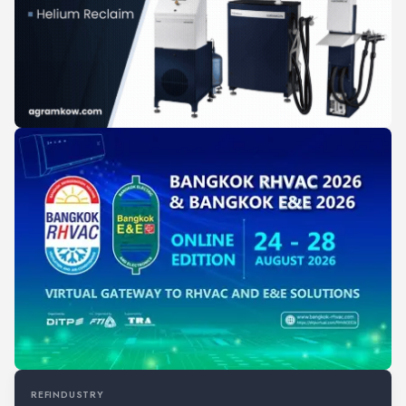
REFINDUSTRY