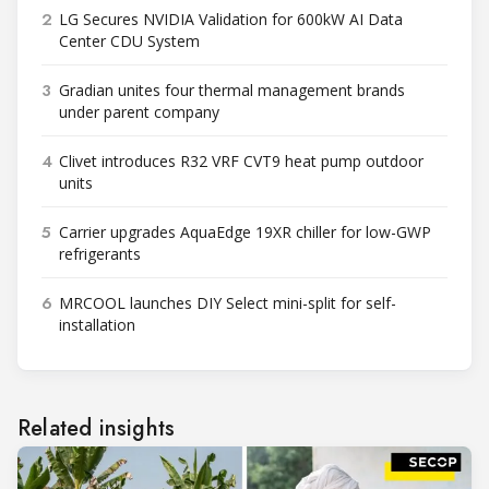
2
LG Secures NVIDIA Validation for 600kW AI Data
Center CDU System
3
Gradian unites four thermal management brands
under parent company
4
Clivet introduces R32 VRF CVT9 heat pump outdoor
units
5
Carrier upgrades AquaEdge 19XR chiller for low-GWP
refrigerants
6
MRCOOL launches DIY Select mini-split for self-
installation
Related insights