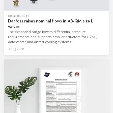
COMPONENTS
Danfoss raises nominal flows in AB-QM size L
valves
The expanded range lowers differential pressure
requirements and supports smaller actuators for HVAC,
data center and district cooling systems.
3 Aug 2026