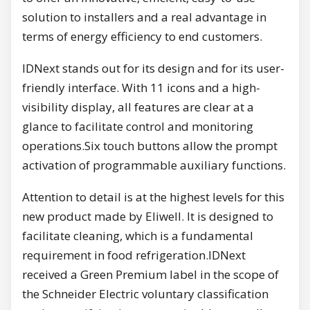
solution to installers and a real advantage in
terms of energy efficiency to end customers.
IDNext stands out for its design and for its user-
friendly interface. With 11 icons and a high-
visibility display, all features are clear at a
glance to facilitate control and monitoring
operations.Six touch buttons allow the prompt
activation of programmable auxiliary functions.
Attention to detail is at the highest levels for this
new product made by Eliwell. It is designed to
facilitate cleaning, which is a fundamental
requirement in food refrigeration.IDNext
received a Green Premium label in the scope of
the Schneider Electric voluntary classification