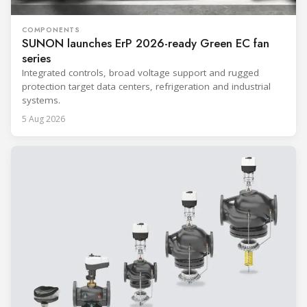
COMPONENTS
SUNON launches ErP 2026-ready Green EC fan
series
Integrated controls, broad voltage support and rugged
protection target data centers, refrigeration and industrial
systems.
5 Aug 2026