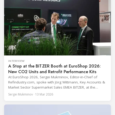
INTERVIEW
A Stop at the BITZER Booth at EuroShop 2026:
New CO2 Units and Retrofit Performance Kits
At EuroShop 2026, Sergei Mukminov, Editor-in-Chief of
Refindustry.com, spoke with Jörg Wittmann, Key Accounts &
Market Sector Supermarket Sales EMEA BITZER, at the
BITZER booth about two practical themes for food retail
Sergei Mukminov · 13 Mar 2026
refrigeration: what’s next in CO2 condensing units, and how
to improve part-load performance in existing compressor
installations after store retrofits such as adding