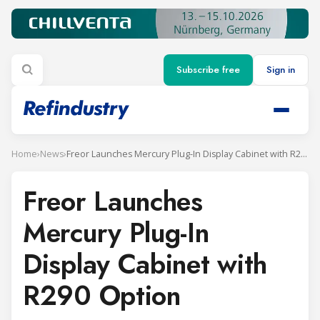
Subscribe free
Sign in
Home
›
News
›
Freor Launches Mercury Plug-In Display Cabinet with R290 Option
Freor Launches
Mercury Plug-In
Display Cabinet with
R290 Option