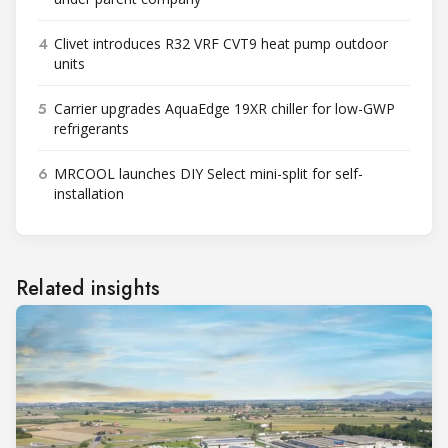
4
Clivet introduces R32 VRF CVT9 heat pump outdoor
units
5
Carrier upgrades AquaEdge 19XR chiller for low-GWP
refrigerants
6
MRCOOL launches DIY Select mini-split for self-
installation
Related insights