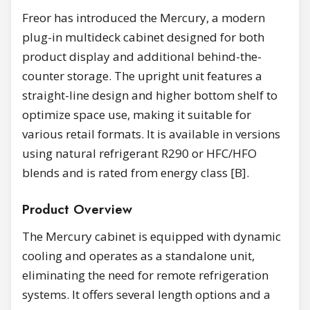
Freor has introduced the Mercury, a modern
plug-in multideck cabinet designed for both
product display and additional behind-the-
counter storage. The upright unit features a
straight-line design and higher bottom shelf to
optimize space use, making it suitable for
various retail formats. It is available in versions
using natural refrigerant R290 or HFC/HFO
blends and is rated from energy class [B].
Product Overview
The Mercury cabinet is equipped with dynamic
cooling and operates as a standalone unit,
eliminating the need for remote refrigeration
systems. It offers several length options and a