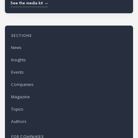
See the media kit →
SECTIONS
News
Insights
Events
Companies
Magazine
Topics
Authors
FOR COMPANIES