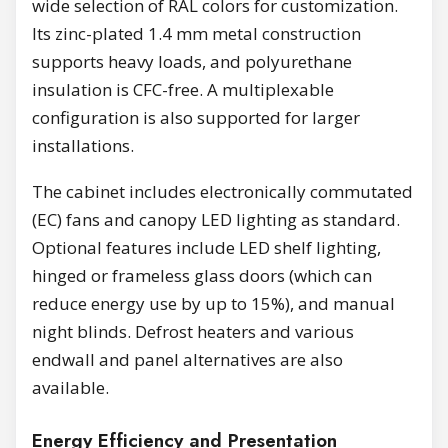
wide selection of RAL colors for customization.
Its zinc-plated 1.4 mm metal construction
supports heavy loads, and polyurethane
insulation is CFC-free. A multiplexable
configuration is also supported for larger
installations.
The cabinet includes electronically commutated
(EC) fans and canopy LED lighting as standard.
Optional features include LED shelf lighting,
hinged or frameless glass doors (which can
reduce energy use by up to 15%), and manual
night blinds. Defrost heaters and various
endwall and panel alternatives are also
available.
Energy Efficiency and Presentation