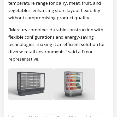
temperature range for dairy, meat, fruit, and
vegetables, enhancing store layout flexibility
without compromising product quality.
“Mercury combines durable construction with
flexible configurations and energy-saving
technologies, making it an efficient solution for
diverse retail environments,” said a Freor
representative.