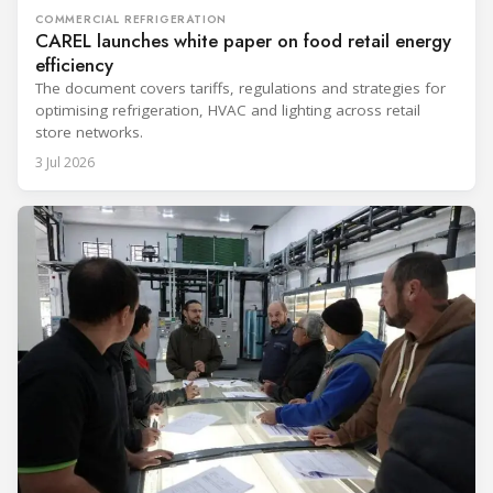
COMMERCIAL REFRIGERATION
CAREL launches white paper on food retail energy
efficiency
The document covers tariffs, regulations and strategies for
optimising refrigeration, HVAC and lighting across retail
store networks.
3 Jul 2026