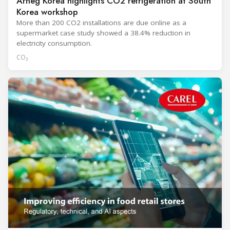
Arneg Korea highlights CO2 refrigeration at South
Korea workshop
More than 200 CO2 installations are due online as a
supermarket case study showed a 38.4% reduction in
electricity consumption.
CO₂