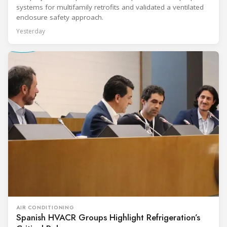
systems for multifamily retrofits and validated a ventilated
enclosure safety approach.
Yesterday
AIR CONDITIONING
Spanish HVACR Groups Highlight Refrigeration’s