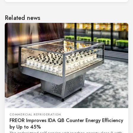
Related news
COMMERCIAL REFRIGERATION
FREOR Improves IDA QB Counter Energy Efficiency
by Up to 45%