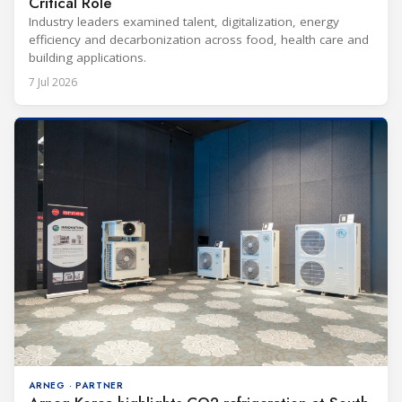
Critical Role
Industry leaders examined talent, digitalization, energy
efficiency and decarbonization across food, health care and
building applications.
7 Jul 2026
ARNEG · PARTNER