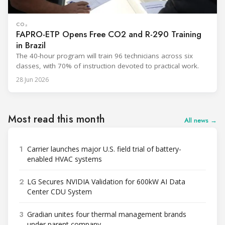
CO₂
FAPRO-ETP Opens Free CO2 and R-290 Training
in Brazil
The 40-hour program will train 96 technicians across six
classes, with 70% of instruction devoted to practical work.
28 Jun 2026
Most read this month
All news →
1
Carrier launches major U.S. field trial of battery-
enabled HVAC systems
2
LG Secures NVIDIA Validation for 600kW AI Data
Center CDU System
3
Gradian unites four thermal management brands
under parent company