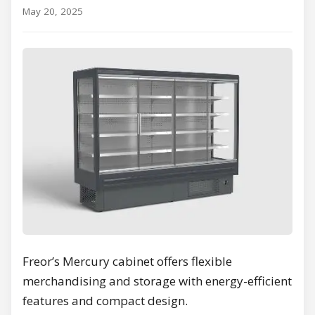
May 20, 2025
Freor’s Mercury cabinet offers flexible
merchandising and storage with energy-efficient
features and compact design.