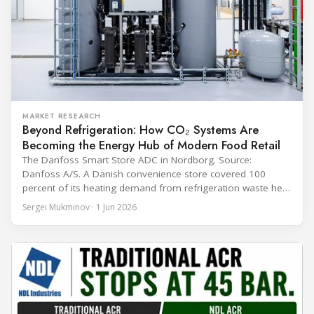
MARKET RESEARCH
Beyond Refrigeration: How CO₂ Systems Are
Becoming the Energy Hub of Modern Food Retail
The Danfoss Smart Store ADC in Nordborg. Source:
Danfoss A/S. A Danish convenience store covered 100
percent of its heating demand from refrigeration waste heat
through the coldest winter in more than a decade. Over two
Sergei Mukminov · 1 Jun 2026
years of operation, the same site exported 36 MWh of
surplus heat to its city's district network and saved close