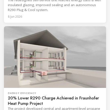
The redesigned self-service unit reaches energy class B with
insulated glazing, improved sealing and an autonomous
R290 Plug & Cool system.
8 Jun 2026
ENERGY EFFICIENCY
20% Lower R290 Charge Achieved in Fraunhofer
Heat Pump Project
The project developed central and apartment-level propane