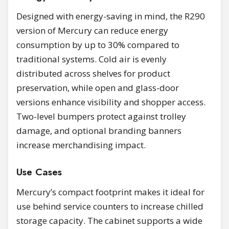
Designed with energy-saving in mind, the R290
version of Mercury can reduce energy
consumption by up to 30% compared to
traditional systems. Cold air is evenly
distributed across shelves for product
preservation, while open and glass-door
versions enhance visibility and shopper access.
Two-level bumpers protect against trolley
damage, and optional branding banners
increase merchandising impact.
Use Cases
Mercury’s compact footprint makes it ideal for
use behind service counters to increase chilled
storage capacity. The cabinet supports a wide