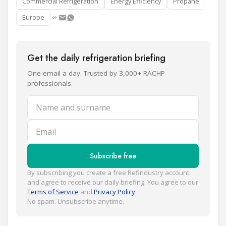
Commercial Refrigeration
Energy Efficiency
Propane
Europe
Get the daily refrigeration briefing
One email a day. Trusted by 3,000+ RACHP
professionals.
Name and surname
Email
Subscribe free
By subscribing you create a free Refindustry account
and agree to receive our daily briefing. You agree to our
Terms of Service
and
Privacy Policy
.
No spam. Unsubscribe anytime.