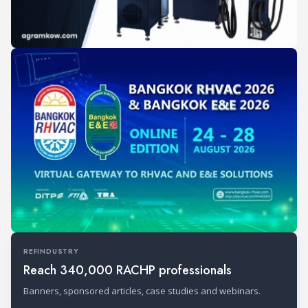
REFINDUSTRY
Reach 340,000 RACHP professionals
Banners, sponsored articles, case studies and webinars.