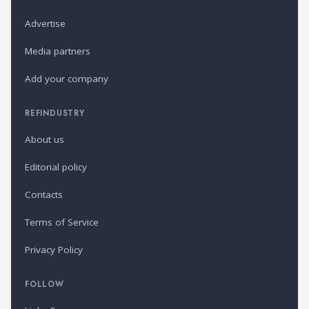
Advertise
Media partners
Add your company
REFINDUSTRY
About us
Editorial policy
Contacts
Terms of Service
Privacy Policy
FOLLOW