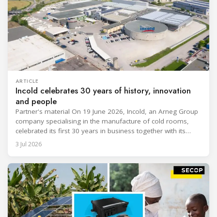
ARTICLE
Incold celebrates 30 years of history, innovation
and people
Partner's material On 19 June 2026, Incold, an Arneg Group
company specialising in the manufacture of cold rooms,
celebrated its first 30 years in business together with its
employees, partners and their families. It was a moment of
3 Jul 2026
sharing and gratitude, designed to thank all those who,
through their commitment and passion, have contributed to