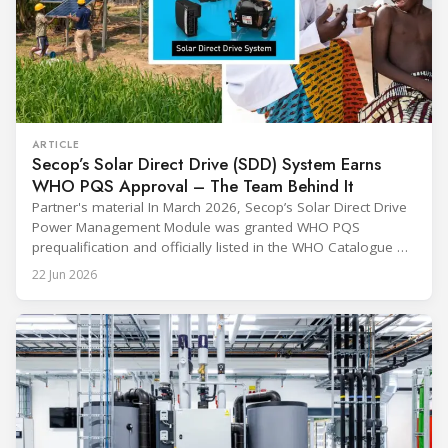
ARTICLE
Secop’s Solar Direct Drive (SDD) System Earns
WHO PQS Approval – The Team Behind It
Partner's material In March 2026, Secop’s Solar Direct Drive
Power Management Module was granted WHO PQS
prequalification and officially listed in the WHO Catalogue of
Prequalified Immunization Devices. The WHO IMD-PQS
22 Jun 2026
(Immunization Devices Performance, Quality and Safety
programme) is the global benchmark for cold chain
equipment used in immunisation. Being listed in its
catalogue is