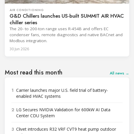
AIR CONDITIONING
G&D Chillers launches US-built SUMMIT AIR HVAC
chiller series
The 20- to 200-ton range uses R-454B and offers EC
condenser fans, remote diagnostics and native BACnet and
Modbus integration.
30 Jun 2026
Most read this month
All news →
1
Carrier launches major U.S. field trial of battery-
enabled HVAC systems
2
LG Secures NVIDIA Validation for 600kW AI Data
Center CDU System
3
Clivet introduces R32 VRF CVT9 heat pump outdoor