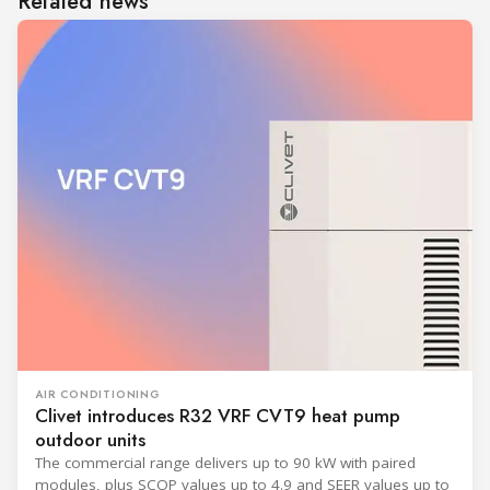
Related news
AIR CONDITIONING
Clivet introduces R32 VRF CVT9 heat pump
outdoor units
The commercial range delivers up to 90 kW with paired
modules, plus SCOP values up to 4.9 and SEER values up to