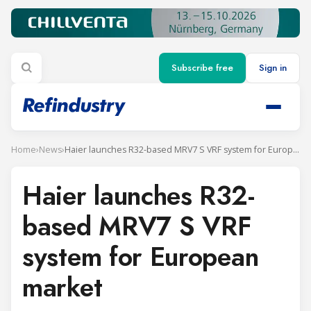
Subscribe free
Sign in
Home
›
News
›
Haier launches R32-based MRV7 S VRF system for European market
Haier launches R32-
based MRV7 S VRF
system for European
market