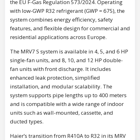
the EU F-Gas Regulation 573/2024. Operating
with low-GWP R32 refrigerant (GWP = 675), the
system combines energy efficiency, safety
features, and flexible design for commercial and
residential applications across Europe.
The MRV7 S system is available in 4, 5, and 6 HP
single-fan units, and 8, 10, and 12 HP double-
fan units with front discharge. It includes
enhanced leak protection, simplified
installation, and modular scalability. The
system supports pipe lengths up to 400 meters
and is compatible with a wide range of indoor
units such as wall-mounted, cassette, and
ducted types.
Haier’s transition from R410A to R32 in its MRV