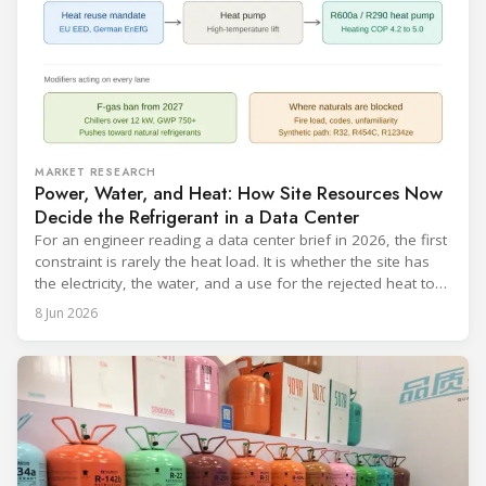
MARKET RESEARCH
Power, Water, and Heat: How Site Resources Now
Decide the Refrigerant in a Data Center
For an engineer reading a data center brief in 2026, the first
constraint is rarely the heat load. It is whether the site has
the electricity, the water, and a use for the rejected heat to
run a given cooling scheme at all. The cooling technology,
8 Jun 2026
and with it the refrigerant, follows from what the