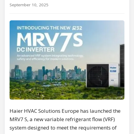
September 10, 2025
Haier HVAC Solutions Europe has launched the
MRV7 S, a new variable refrigerant flow (VRF)
system designed to meet the requirements of