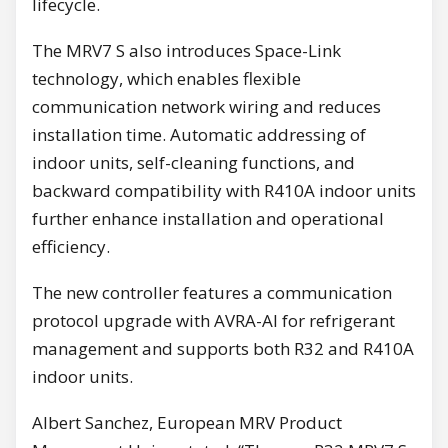
lifecycle.
The MRV7 S also introduces Space-Link
technology, which enables flexible
communication network wiring and reduces
installation time. Automatic addressing of
indoor units, self-cleaning functions, and
backward compatibility with R410A indoor units
further enhance installation and operational
efficiency.
The new controller features a communication
protocol upgrade with AVRA-AI for refrigerant
management and supports both R32 and R410A
indoor units.
Albert Sanchez, European MRV Product