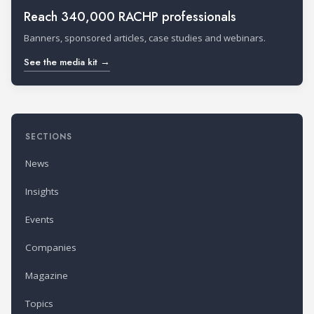
Reach 340,000 RACHP professionals
Banners, sponsored articles, case studies and webinars.
See the media kit →
SECTIONS
News
Insights
Events
Companies
Magazine
Topics