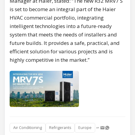
Manager at Haier, stated: “The new R32 MRV7 S
is set to become an integral part of the Haier
HVAC commercial portfolio, integrating
intelligent technologies into a future-ready
system that meets the needs of installers and
future builds. It provides a safe, practical, and
efficient solution for various projects and is
highly competitive in the market.”
Air Conditioning
Refrigerants
Europe