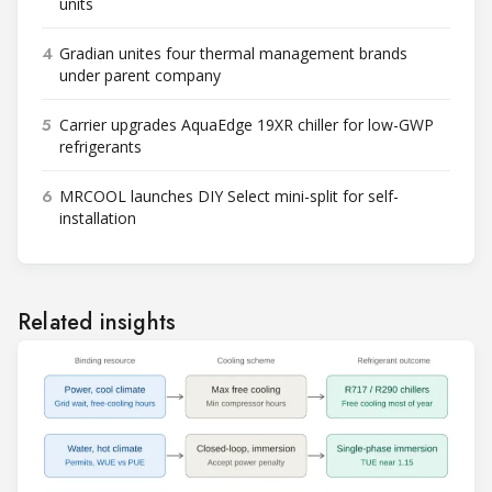
units
4
Gradian unites four thermal management brands
under parent company
5
Carrier upgrades AquaEdge 19XR chiller for low-GWP
refrigerants
6
MRCOOL launches DIY Select mini-split for self-
installation
Related insights