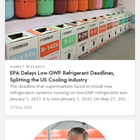
MARKET RESEARCH
EPA Delays Low-GWP Refrigerant Deadlines,
Splitting the US Cooling Industry
The deadline that supermarkets faced to install new
refrigeration systems running on low-GWP refrigerants was
January 1, 2027. It is now January 1, 2032. On May 21, 2026,
alongside President Trump in the Oval Office, EPA
25 May 2026
Administrator Lee Zeldin announced final revisions to the
2023 Technology Transitions Rule and a proposed technical
fix to the