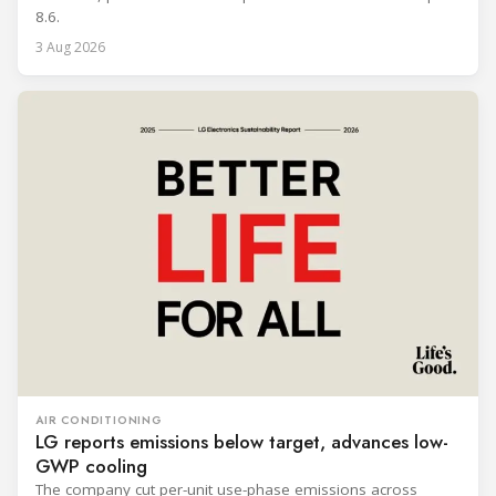
8.6.
3 Aug 2026
AIR CONDITIONING
LG reports emissions below target, advances low-
GWP cooling
The company cut per-unit use-phase emissions across