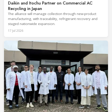
Daikin and Itochu Partner on Commercial AC
Recycling in Japan
The alliance will manage collection through new-product
manufacturing, with traceability, refrigerant recovery and
staged nationwide expansion.
17 Jul 2026