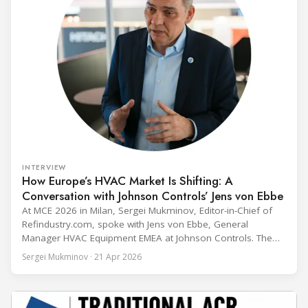
INTERVIEW
How Europe’s HVAC Market Is Shifting: A
Conversation with Johnson Controls’ Jens von Ebbe
At MCE 2026 in Milan, Sergei Mukminov, Editor-in-Chief of
Refindustry.com, spoke with Jens von Ebbe, General
Manager HVAC Equipment EMEA at Johnson Controls. The
conversation covers three years of market shifts under his
Sergei Mukminov · 21 Apr 2026
leadership — from the accelerating move to natural
refrigerants and the explosive growth of data centre
cooling, to the 41-city Innovation Studio