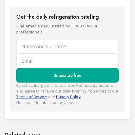
Get the daily refrigeration briefing
One email a day. Trusted by 3,000+ RACHP
professionals.
Name and surname
Email
Subscribe free
By subscribing you create a free Refindustry account
and agree to receive our daily briefing. You agree to our
Terms of Service
and
Privacy Policy
.
No spam. Unsubscribe anytime.