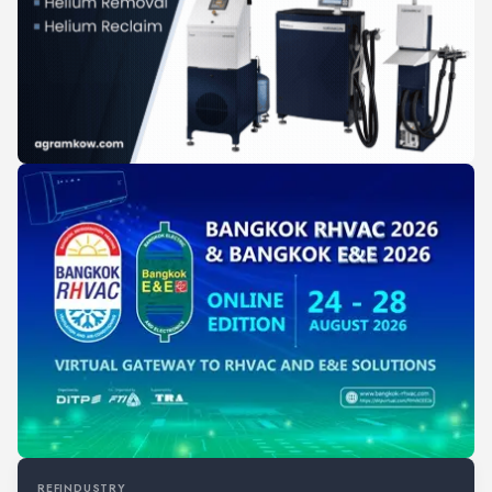
REFINDUSTRY