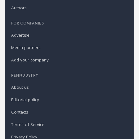
Authors
FOR COMPANIES
Advertise
Media partners
Add your company
REFINDUSTRY
About us
Editorial policy
Contacts
Terms of Service
Privacy Policy