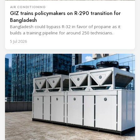
AIR CONDITIONING
GIZ trains policymakers on R-290 transition for
Bangladesh
Bangladesh could bypass R-32 in favor of propane as it
builds a training pipeline for around 250 technicians.
5 Jul 2026