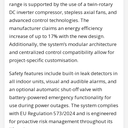
range is supported by the use of a twin-rotary
DC inverter compressor, stepless axial fans, and
advanced control technologies. The
manufacturer claims an energy efficiency
increase of up to 17% with the new design.
Additionally, the system’s modular architecture
and centralized control compatibility allow for
project-specific customisation.
Safety features include built-in leak detectors in
all indoor units, visual and audible alarms, and
an optional automatic shut-off valve with
battery-powered emergency functionality for
use during power outages. The system complies
with EU Regulation 573/2024 and is engineered
for proactive risk management throughout its