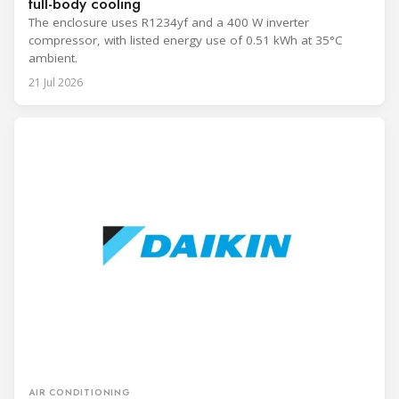
full-body cooling
The enclosure uses R1234yf and a 400 W inverter
compressor, with listed energy use of 0.51 kWh at 35°C
ambient.
21 Jul 2026
AIR CONDITIONING