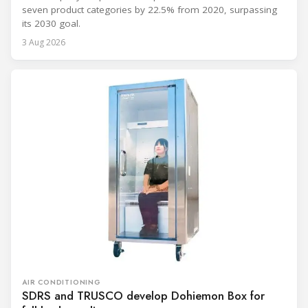
seven product categories by 22.5% from 2020, surpassing
its 2030 goal.
3 Aug 2026
AIR CONDITIONING
SDRS and TRUSCO develop Dohiemon Box for