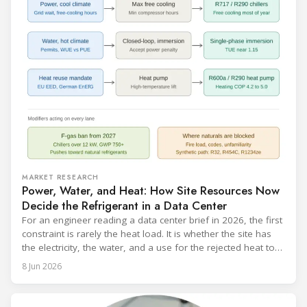
MARKET RESEARCH
Power, Water, and Heat: How Site Resources Now
Decide the Refrigerant in a Data Center
For an engineer reading a data center brief in 2026, the first
constraint is rarely the heat load. It is whether the site has
the electricity, the water, and a use for the rejected heat to
run a given cooling scheme at all. The cooling technology,
8 Jun 2026
and with it the refrigerant, follows from what the