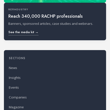
REFINDUSTRY
Reach 340,000 RACHP professionals
Banners, sponsored articles, case studies and webinars.
See the media kit →
SECTIONS
News
Insights
Events
Companies
Magazine