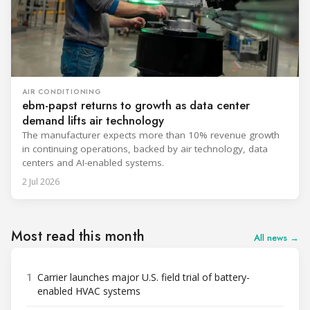
AIR CONDITIONING
ebm-papst returns to growth as data center
demand lifts air technology
The manufacturer expects more than 10% revenue growth
in continuing operations, backed by air technology, data
centers and AI-enabled systems.
2 Jul 2026
Most read this month
All news →
1
Carrier launches major U.S. field trial of battery-
enabled HVAC systems