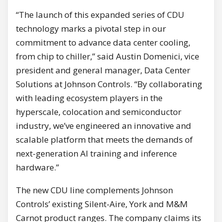
“The launch of this expanded series of CDU
technology marks a pivotal step in our
commitment to advance data center cooling,
from chip to chiller,” said Austin Domenici, vice
president and general manager, Data Center
Solutions at Johnson Controls. “By collaborating
with leading ecosystem players in the
hyperscale, colocation and semiconductor
industry, we’ve engineered an innovative and
scalable platform that meets the demands of
next-generation AI training and inference
hardware.”
The new CDU line complements Johnson
Controls’ existing Silent-Aire, York and M&M
Carnot product ranges. The company claims its