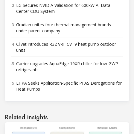
2
LG Secures NVIDIA Validation for 600kW AI Data
Center CDU System
3
Gradian unites four thermal management brands
under parent company
4
Clivet introduces R32 VRF CVT9 heat pump outdoor
units
5
Carrier upgrades AquaEdge 19XR chiller for low-GWP
refrigerants
6
EHPA Seeks Application-Specific PFAS Derogations for
Heat Pumps
Related insights