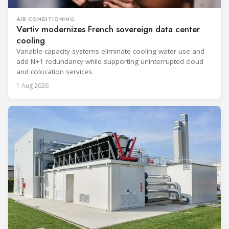
AIR CONDITIONING
Vertiv modernizes French sovereign data center
cooling
Variable-capacity systems eliminate cooling water use and
add N+1 redundancy while supporting uninterrupted cloud
and colocation services.
1 Aug 2026