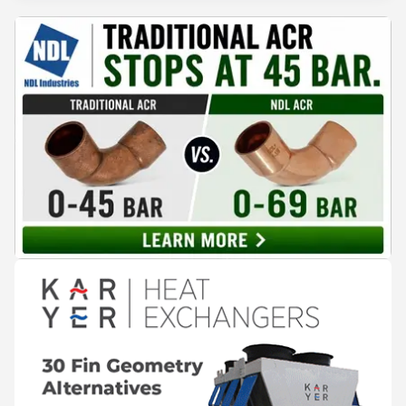
conditioning technologies to industry professionals.
Throughout the event, KARYER had the opportunity to