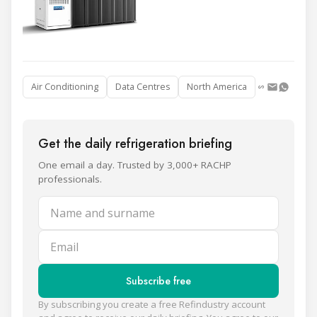
Air Conditioning
Data Centres
North America
Get the daily refrigeration briefing
One email a day. Trusted by 3,000+ RACHP
professionals.
Name and surname
Email
Subscribe free
By subscribing you create a free Refindustry account