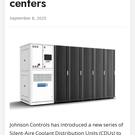
centers
September 8, 2025
Johnson Controls has introduced a new series of
Silent-Aire Coolant Distribution Units (CDUs) to