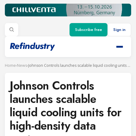
Subscribe free
Sign in
Home
›
News
›
Johnson Controls launches scalable liquid cooling units for high-density data centers
Johnson Controls
launches scalable
liquid cooling units for
high-density data