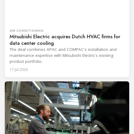
AIR CONDITIONING
Mitsubishi Electric acquires Dutch HVAC firms for
data center cooling
The deal combines APAC and COMPAC's installation and
maintenance expertise with Mitsubishi Electric's existing
product portfolio.
17 Jul 2026