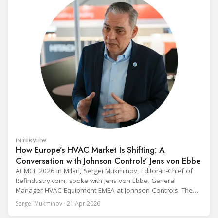
INTERVIEW
How Europe’s HVAC Market Is Shifting: A
Conversation with Johnson Controls’ Jens von Ebbe
At MCE 2026 in Milan, Sergei Mukminov, Editor-in-Chief of
Refindustry.com, spoke with Jens von Ebbe, General
Manager HVAC Equipment EMEA at Johnson Controls. The
conversation covers three years of market shifts under his
Sergei Mukminov · 21 Apr 2026
leadership — from the accelerating move to natural