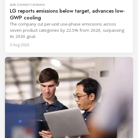
AIR CONDITIONING
LG reports emissions below target, advances low-
GWP cooling
The company cut per-unit use-phase emissions across
seven product categories by 22.5% from 2020, surpassing
its 2030 goal.
3 Aug 2026