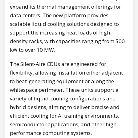
expand its thermal management offerings for
data centers. The new platform provides
scalable liquid cooling solutions designed to
support the increasing heat loads of high-
density racks, with capacities ranging from 500
kW to over 10 MW.
The Silent-Aire CDUs are engineered for
flexibility, allowing installation either adjacent
to heat-generating equipment or along the
whitespace perimeter. These units support a
variety of liquid-cooling configurations and
hybrid designs, aiming to deliver precise and
efficient cooling for AI training environments,
semiconductor applications, and other high-
performance computing systems.