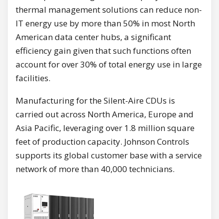
thermal management solutions can reduce non-
IT energy use by more than 50% in most North
American data center hubs, a significant
efficiency gain given that such functions often
account for over 30% of total energy use in large
facilities.
Manufacturing for the Silent-Aire CDUs is
carried out across North America, Europe and
Asia Pacific, leveraging over 1.8 million square
feet of production capacity. Johnson Controls
supports its global customer base with a service
network of more than 40,000 technicians.