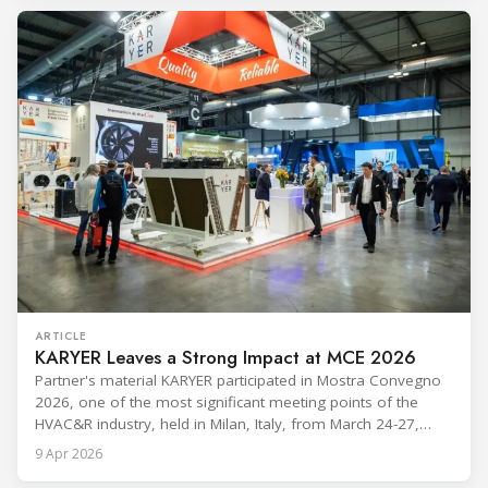
refrigerants and the explosive growth of data centre
cooling, to the 41-city Innovation Studio
ARTICLE
KARYER Leaves a Strong Impact at MCE 2026
Partner's material KARYER participated in Mostra Convegno
2026, one of the most significant meeting points of the
HVAC&R industry, held in Milan, Italy, from March 24-27,
2026. The exhibition showcased the latest innovations and
9 Apr 2026
engineering solutions in heating, cooling, ventilation, and air