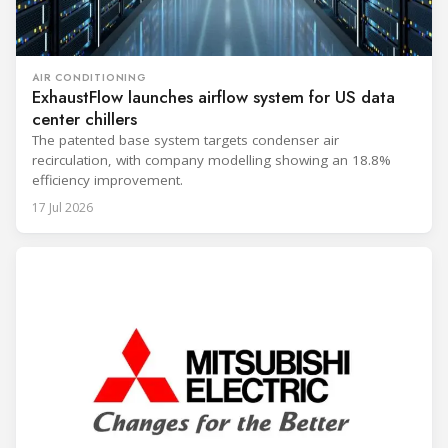
AIR CONDITIONING
ExhaustFlow launches airflow system for US data
center chillers
The patented base system targets condenser air
recirculation, with company modelling showing an 18.8%
efficiency improvement.
17 Jul 2026