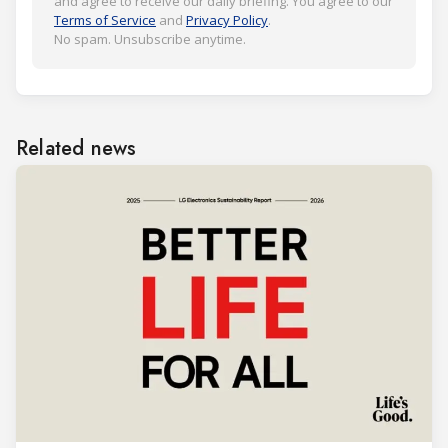
and agree to receive our daily briefing. You agree to our
Terms of Service
and
Privacy Policy
.
No spam. Unsubscribe anytime.
Related news