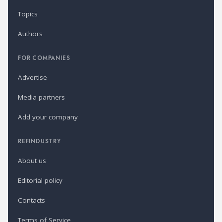
Topics
Authors
FOR COMPANIES
Advertise
Media partners
Add your company
REFINDUSTRY
About us
Editorial policy
Contacts
Terms of Service