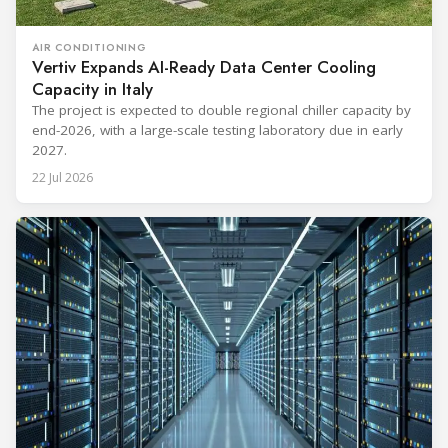
AIR CONDITIONING
Vertiv Expands AI-Ready Data Center Cooling
Capacity in Italy
The project is expected to double regional chiller capacity by
end-2026, with a large-scale testing laboratory due in early
2027.
22 Jul 2026