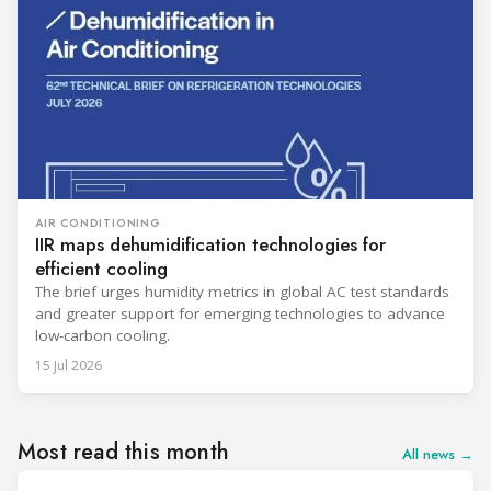
AIR CONDITIONING
IIR maps dehumidification technologies for
efficient cooling
The brief urges humidity metrics in global AC test standards
and greater support for emerging technologies to advance
low-carbon cooling.
15 Jul 2026
Most read this month
All news →