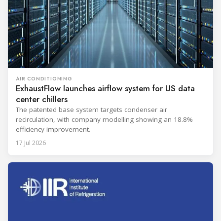
AIR CONDITIONING
ExhaustFlow launches airflow system for US data
center chillers
The patented base system targets condenser air
recirculation, with company modelling showing an 18.8%
efficiency improvement.
17 Jul 2026