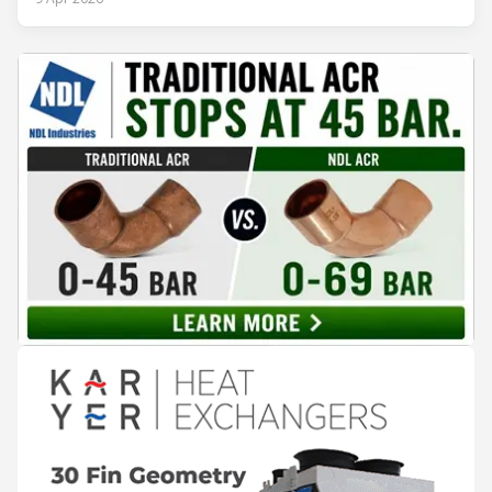
engineering solutions in heating, cooling, ventilation, and air
conditioning technologies to industry professionals.
Throughout the event, KARYER had the opportunity to