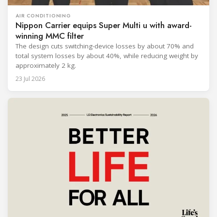
AIR CONDITIONING
Nippon Carrier equips Super Multi u with award-
winning MMC filter
The design cuts switching-device losses by about 70% and
total system losses by about 40%, while reducing weight by
approximately 2 kg.
23 Jul 2026