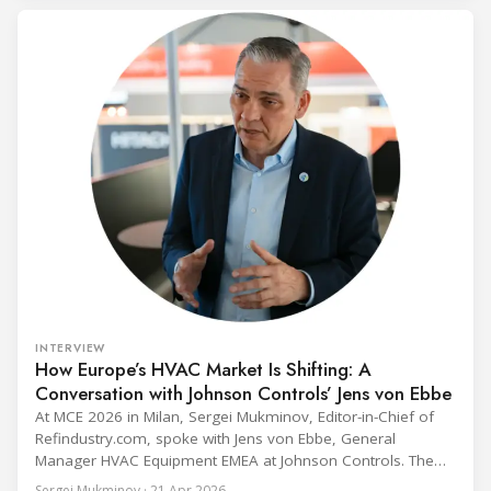
programme) is the global benchmark for cold chain
equipment used in immunisation. Being listed in its
catalogue is
INTERVIEW
How Europe’s HVAC Market Is Shifting: A
Conversation with Johnson Controls’ Jens von Ebbe
At MCE 2026 in Milan, Sergei Mukminov, Editor-in-Chief of
Refindustry.com, spoke with Jens von Ebbe, General
Manager HVAC Equipment EMEA at Johnson Controls. The
conversation covers three years of market shifts under his
Sergei Mukminov · 21 Apr 2026