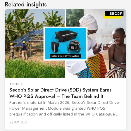
Related insights
ARTICLE
Secop’s Solar Direct Drive (SDD) System Earns
WHO PQS Approval – The Team Behind It
Partner's material In March 2026, Secop’s Solar Direct Drive
Power Management Module was granted WHO PQS
prequalification and officially listed in the WHO Catalogue of
Prequalified Immunization Devices. The WHO IMD-PQS
22 Jun 2026
(Immunization Devices Performance, Quality and Safety