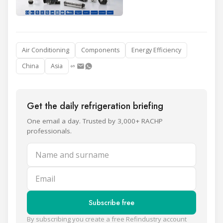
Air Conditioning
Components
Energy Efficiency
China
Asia
Get the daily refrigeration briefing
One email a day. Trusted by 3,000+ RACHP
professionals.
Name and surname
Email
Subscribe free
By subscribing you create a free Refindustry account