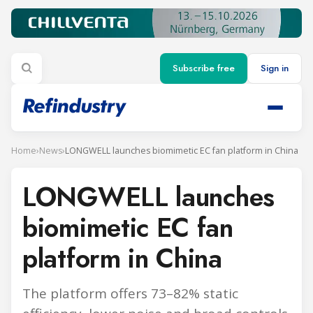
Subscribe free
Sign in
Home
›
News
›
LONGWELL launches biomimetic EC fan platform in China
LONGWELL launches
biomimetic EC fan
platform in China
The platform offers 73–82% static