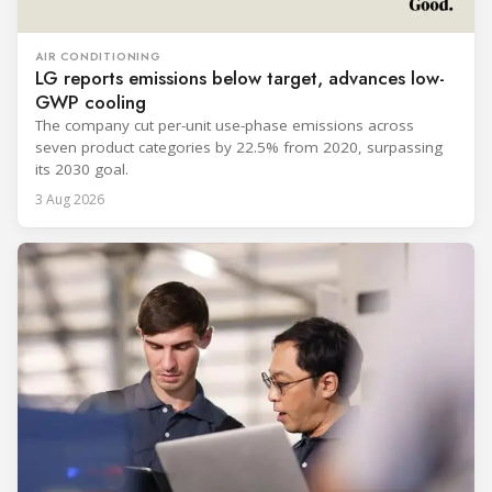
AIR CONDITIONING
LG reports emissions below target, advances low-
GWP cooling
The company cut per-unit use-phase emissions across
seven product categories by 22.5% from 2020, surpassing
its 2030 goal.
3 Aug 2026