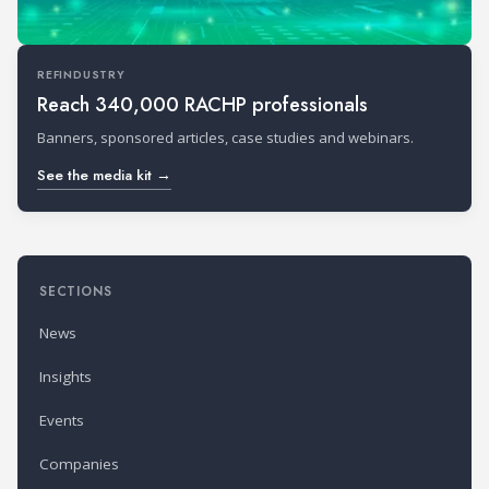
REFINDUSTRY
Reach 340,000 RACHP professionals
Banners, sponsored articles, case studies and webinars.
See the media kit →
SECTIONS
News
Insights
Events
Companies