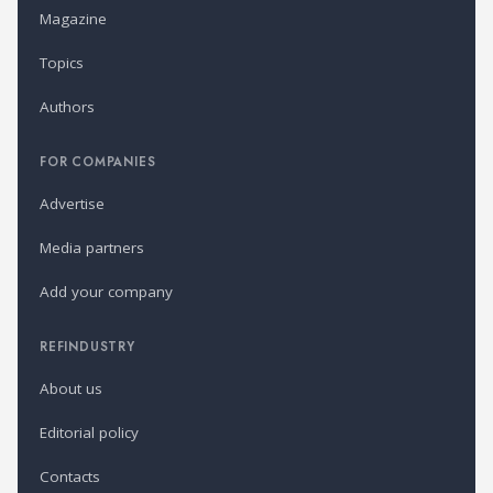
Magazine
Topics
Authors
FOR COMPANIES
Advertise
Media partners
Add your company
REFINDUSTRY
About us
Editorial policy
Contacts