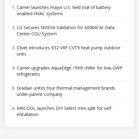
1
Carrier launches major U.S. field trial of battery-
enabled HVAC systems
2
LG Secures NVIDIA Validation for 600kW AI Data
Center CDU System
3
Clivet introduces R32 VRF CVT9 heat pump outdoor
units
4
Carrier upgrades AquaEdge 19XR chiller for low-GWP
refrigerants
5
Gradian unites four thermal management brands
under parent company
6
MRCOOL launches DIY Select mini-split for self-
installation