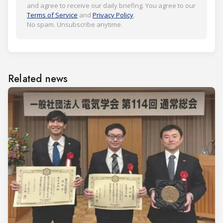
and agree to receive our daily briefing. You agree to our
Terms of Service
and
Privacy Policy
.
No spam. Unsubscribe anytime.
Related news