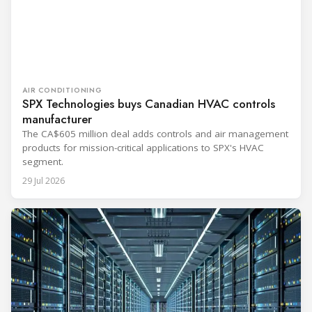
AIR CONDITIONING
SPX Technologies buys Canadian HVAC controls
manufacturer
The CA$605 million deal adds controls and air management
products for mission-critical applications to SPX's HVAC
segment.
29 Jul 2026