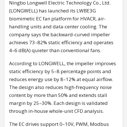
Ningbo Longwell Electric Technology Co., Ltd.
(LONGWELL) has launched its LWBE3G
biomimetic EC fan platform for HVACR, air-
handling units and data-center cooling. The
company says the backward-curved impeller
achieves 73–82% static efficiency and operates
4–6 dB(A) quieter than conventional fans.
According to LONGWELL, the impeller improves
static efficiency by 5–8 percentage points and
reduces energy use by 8–12% at equal airflow.
The design also reduces high-frequency noise
content by more than 50% and extends stall
margin by 25–30%. Each design is validated
through in-house whole-unit CFD analysis.
The EC drives support 0–10V, PWM, Modbus