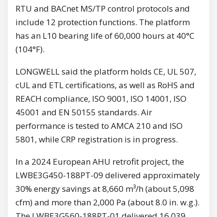
RTU and BACnet MS/TP control protocols and
include 12 protection functions. The platform
has an L10 bearing life of 60,000 hours at 40°C
(104°F).
LONGWELL said the platform holds CE, UL 507,
cUL and ETL certifications, as well as RoHS and
REACH compliance, ISO 9001, ISO 14001, ISO
45001 and EN 50155 standards. Air
performance is tested to AMCA 210 and ISO
5801, while CRP registration is in progress.
In a 2024 European AHU retrofit project, the
LWBE3G450-188PT-09 delivered approximately
30% energy savings at 8,660 m³/h (about 5,098
cfm) and more than 2,000 Pa (about 8.0 in. w.g.).
The LWBE3G560-188PT-01 delivered 16,039