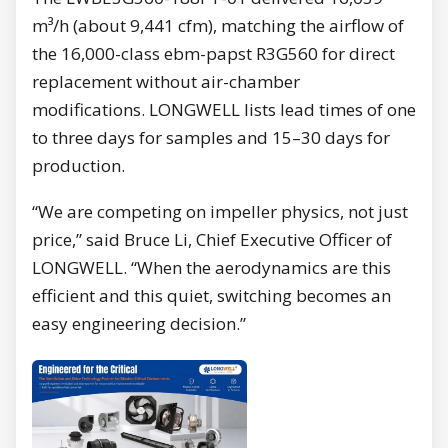
m³/h (about 9,441 cfm), matching the airflow of
the 16,000-class ebm-papst R3G560 for direct
replacement without air-chamber
modifications. LONGWELL lists lead times of one
to three days for samples and 15–30 days for
production.
“We are competing on impeller physics, not just
price,” said Bruce Li, Chief Executive Officer of
LONGWELL. “When the aerodynamics are this
efficient and this quiet, switching becomes an
easy engineering decision.”