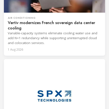
AIR CONDITIONING
Vertiv modernizes French sovereign data center
cooling
Variable-capacity systems eliminate cooling water use and
add N+1 redundancy while supporting uninterrupted cloud
and colocation services.
1 Aug 2026