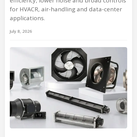
efficiency, lower noise and broad controls
for HVACR, air-handling and data-center
applications.
July 8, 2026