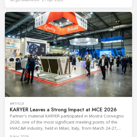
leadership — from the accelerating move to natural
refrigerants and the explosive growth of data centre
cooling, to the 41-city Innovation Studio
ARTICLE
KARYER Leaves a Strong Impact at MCE 2026
Partner's material KARYER participated in Mostra Convegno
2026, one of the most significant meeting points of the
HVAC&R industry, held in Milan, Italy, from March 24-27,
2026. The exhibition showcased the latest innovations and
9 Apr 2026