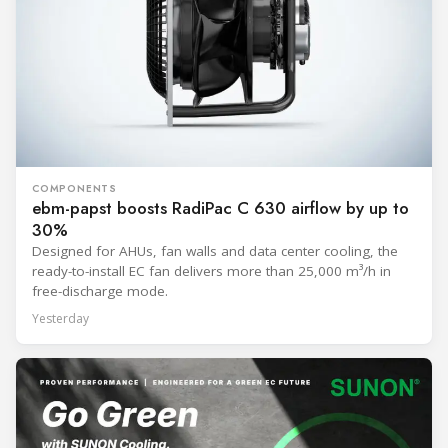
COMPONENTS
ebm-papst boosts RadiPac C 630 airflow by up to
30%
Designed for AHUs, fan walls and data center cooling, the
ready-to-install EC fan delivers more than 25,000 m³/h in
free-discharge mode.
Yesterday