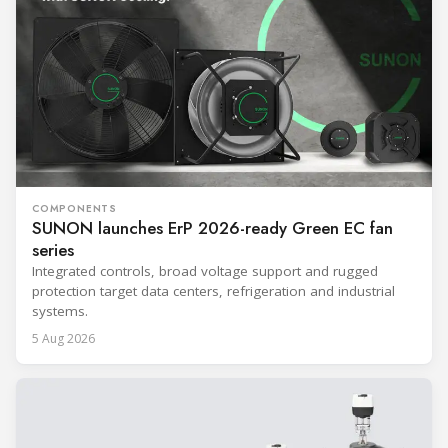
COMPONENTS
SUNON launches ErP 2026-ready Green EC fan
series
Integrated controls, broad voltage support and rugged
protection target data centers, refrigeration and industrial
systems.
5 Aug 2026