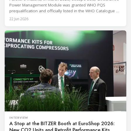
Power Management Module was granted WHO PQS
prequalification and officially listed in the WHO Catalogue of
Prequalified Immunization Devices. The WHO IMD-PQS
22 Jun 2026
(Immunization Devices Performance, Quality and Safety
programme) is the global benchmark for cold chain
equipment used in immunisation. Being listed in its
catalogue is
INTERVIEW
A Stop at the BITZER Booth at EuroShop 2026:
New CO2 Units and Retrofit Performance Kits