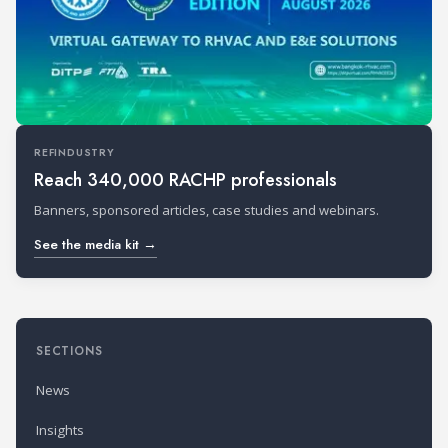
REFINDUSTRY
Reach 340,000 RACHP professionals
Banners, sponsored articles, case studies and webinars.
See the media kit →
SECTIONS
News
Insights