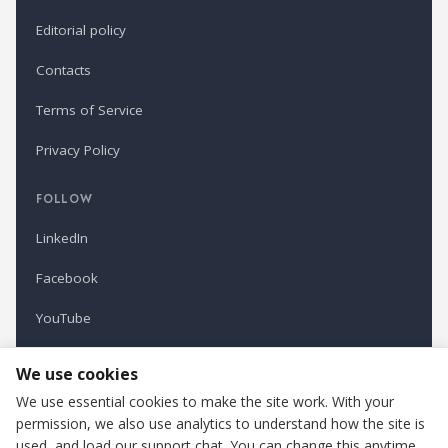
Editorial policy
Contacts
Terms of Service
Privacy Policy
FOLLOW
LinkedIn
Facebook
YouTube
Newsletter
We use cookies
We use essential cookies to make the site work. With your
permission, we also use analytics to understand how the site is
Refindustry is published by Business Marketing OÜ, Estonia.
used, and load our support chat. You can change this anytime.