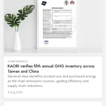
COMPONENTS
KAORI verifies fifth annual GHG inventory across
Taiwan and China
Site-level data identifies product use and purchased energy
as the main emissions sources, guiding efficiency and
supply chain reductions.
3 Aug 2026