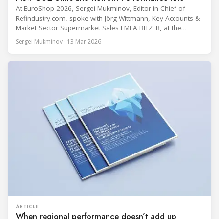
At EuroShop 2026, Sergei Mukminov, Editor-in-Chief of
Refindustry.com, spoke with Jörg Wittmann, Key Accounts &
Market Sector Supermarket Sales EMEA BITZER, at the
BITZER booth about two practical themes for food retail
Sergei Mukminov · 13 Mar 2026
refrigeration: what’s next in CO2 condensing units, and how
to improve part-load performance in existing compressor
installations after store retrofits such as adding
ARTICLE
When regional performance doesn’t add up