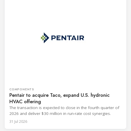
COMPONENTS
Pentair to acquire Taco, expand U.S. hydronic
HVAC offering
The transaction is expected to close in the fourth quarter of
2026 and deliver $30 million in run-rate cost synergies.
31 Jul 2026