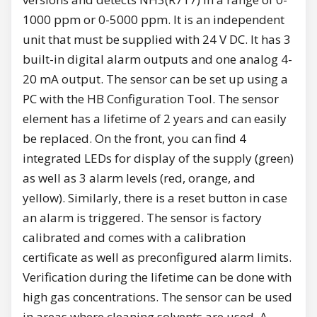
1000 ppm or 0-5000 ppm. It is an independent
unit that must be supplied with 24 V DC. It has 3
built-in digital alarm outputs and one analog 4-
20 mA output. The sensor can be set up using a
PC with the HB Configuration Tool. The sensor
element has a lifetime of 2 years and can easily
be replaced. On the front, you can find 4
integrated LEDs for display of the supply (green)
as well as 3 alarm levels (red, orange, and
yellow). Similarly, there is a reset button in case
an alarm is triggered. The sensor is factory
calibrated and comes with a calibration
certificate as well as preconfigured alarm limits.
Verification during the lifetime can be done with
high gas concentrations. The sensor can be used
in areas where cleaning solvents are used. A