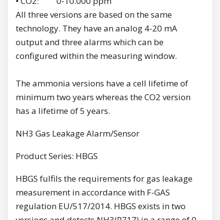
• CO2: 0-10.000 ppm
All three versions are based on the same
technology. They have an analog 4-20 mA
output and three alarms which can be
configured within the measuring window.
The ammonia versions have a cell lifetime of
minimum two years whereas the CO2 version
has a lifetime of 5 years.
NH3 Gas Leakage Alarm/Sensor
Product Series: HBGS
HBGS fulfils the requirements for gas leakage
measurement in accordance with F-GAS
regulation EU/517/2014. HBGS exists in two
versions and detects NH3(R717) in a range of 0-