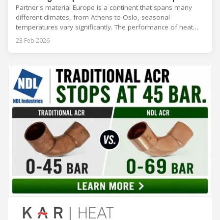
Partner's material Europe is a continent that spans many
different climates, from Athens to Oslo, seasonal
temperatures vary significantly. The performance of heat
rejection equipment can be impacted by the installed
23 Feb 2026
environment, which means that the data used for purchase,
design and installation decisions must be accurately adapted
to different climate zones. If HVACR professionals