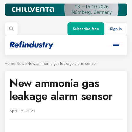
Subscribe free
Sign in
Home
›
News
›
New ammonia gas leakage alarm sensor
New ammonia gas
leakage alarm sensor
April 15, 2021