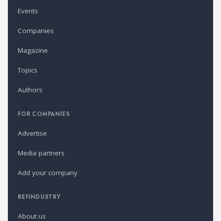
Events
Companies
Magazine
Topics
Authors
FOR COMPANIES
Advertise
Media partners
Add your company
REFINDUSTRY
About us