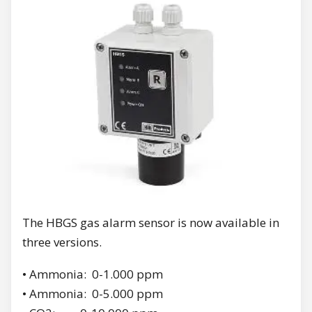
The HBGS gas alarm sensor is now available in
three versions.
• Ammonia: 0-1.000 ppm
• Ammonia: 0-5.000 ppm