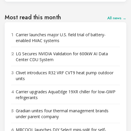
Most read this month
All news →
1
Carrier launches major U.S. field trial of battery-
enabled HVAC systems
2
LG Secures NVIDIA Validation for 600kW AI Data
Center CDU System
3
Clivet introduces R32 VRF CVT9 heat pump outdoor
units
4
Carrier upgrades AquaEdge 19XR chiller for low-GWP
refrigerants
5
Gradian unites four thermal management brands
under parent company
6
MRCOOL launches DIY Select mini-split for self-