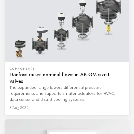
COMPONENTS
Danfoss raises nominal flows in AB-QM size L
valves
The expanded range lowers differential pressure
requirements and supports smaller actuators for HVAC,
data center and district cooling systems.
3 Aug 2026