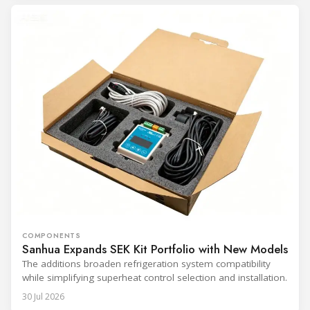
COMPONENTS
Sanhua Expands SEK Kit Portfolio with New Models
The additions broaden refrigeration system compatibility
while simplifying superheat control selection and installation.
30 Jul 2026