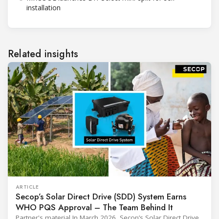
installation
Related insights
ARTICLE
Secop’s Solar Direct Drive (SDD) System Earns
WHO PQS Approval – The Team Behind It
Partner's material In March 2026, Secop’s Solar Direct Drive