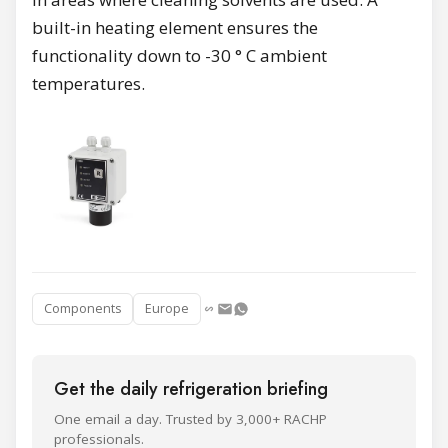
built-in heating element ensures the
functionality down to -30 ° C ambient
temperatures.
Components
Europe
Get the daily refrigeration briefing
One email a day. Trusted by 3,000+ RACHP
professionals.