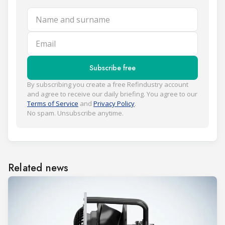
Name and surname
Email
Subscribe free
By subscribing you create a free Refindustry account
and agree to receive our daily briefing. You agree to our
Terms of Service
and
Privacy Policy
.
No spam. Unsubscribe anytime.
Related news