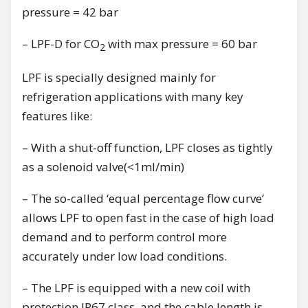
pressure = 42 bar
– LPF-D for CO
with max pressure = 60 bar
2
LPF is specially designed mainly for
refrigeration applications with many key
features like:
– With a shut-off function, LPF closes as tightly
as a solenoid valve(<1ml/min)
– The so-called ‘equal percentage flow curve’
allows LPF to open fast in the case of high load
demand and to perform control more
accurately under low load conditions.
– The LPF is equipped with a new coil with
protection IP67 class, and the cable length is