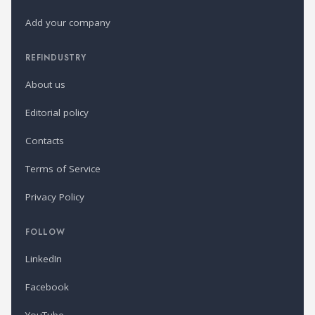
Add your company
REFINDUSTRY
About us
Editorial policy
Contacts
Terms of Service
Privacy Policy
FOLLOW
LinkedIn
Facebook