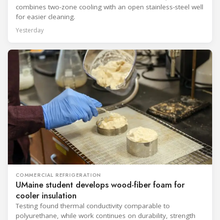
combines two-zone cooling with an open stainless-steel well
for easier cleaning.
Yesterday
COMMERCIAL REFRIGERATION
UMaine student develops wood-fiber foam for
cooler insulation
Testing found thermal conductivity comparable to
polyurethane, while work continues on durability, strength