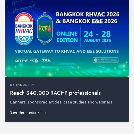
REFINDUSTRY
Reach 340,000 RACHP professionals
Banners, sponsored articles, case studies and webinars.
See the media kit →