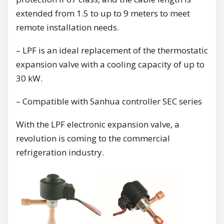
extended from 1.5 to up to 9 meters to meet
remote installation needs.
– LPF is an ideal replacement of the thermostatic
expansion valve with a cooling capacity of up to
30 kW.
– Compatible with Sanhua controller SEC series
With the LPF electronic expansion valve, a
revolution is coming to the commercial
refrigeration industry.