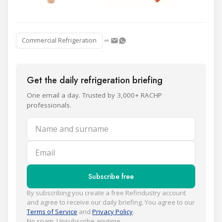
Commercial Refrigeration
Get the daily refrigeration briefing
One email a day. Trusted by 3,000+ RACHP
professionals.
Name and surname
Email
Subscribe free
By subscribing you create a free Refindustry account
and agree to receive our daily briefing. You agree to our
Terms of Service
and
Privacy Policy
.
No spam. Unsubscribe anytime.