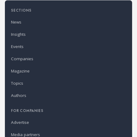
SECTIONS
News
Insights
Events
Companies
Magazine
Topics
Authors
FOR COMPANIES
Advertise
Media partners