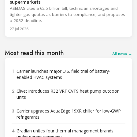
supermarkets
ASEDAS cites a €2.5 billion bill, technician shortages and
tighter gas quotas as barriers to compliance, and proposes
a 2032 deadline.
27 Jul 2026
Most read this month
All news →
1
Carrier launches major U.S. field trial of battery-
enabled HVAC systems
2
Clivet introduces R32 VRF CVT9 heat pump outdoor
units
3
Carrier upgrades AquaEdge 19XR chiller for low-GWP
refrigerants
4
Gradian unites four thermal management brands
under parent company