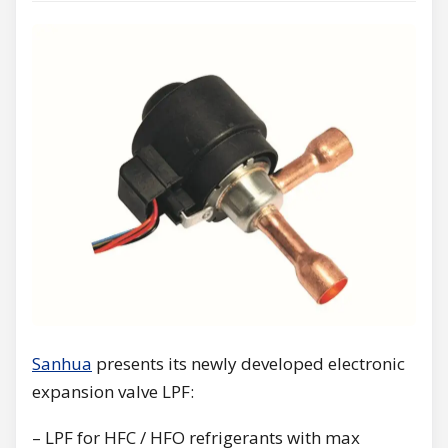
Sanhua
presents its newly developed electronic
expansion valve LPF:
– LPF for HFC / HFO refrigerants with max