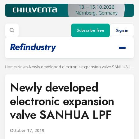
Subscribe free
Sign in
Home
›
News
›
Newly developed electronic expansion valve SANHUA LPF
Newly developed
electronic expansion
valve SANHUA LPF
October 17, 2019