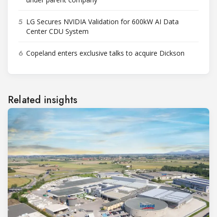
5
LG Secures NVIDIA Validation for 600kW AI Data
Center CDU System
6
Copeland enters exclusive talks to acquire Dickson
Related insights