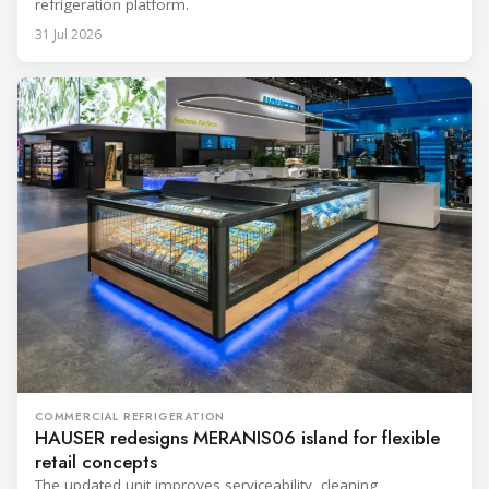
refrigeration platform.
31 Jul 2026
COMMERCIAL REFRIGERATION
HAUSER redesigns MERANIS06 island for flexible
retail concepts
The updated unit improves serviceability, cleaning,