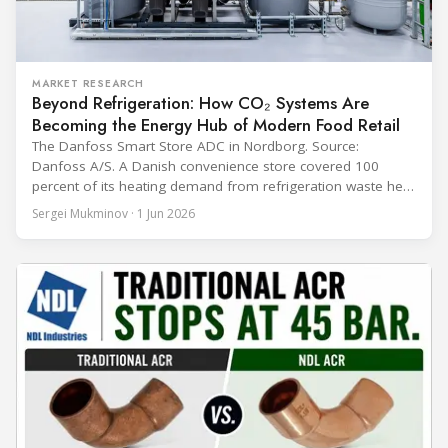
MARKET RESEARCH
Beyond Refrigeration: How CO₂ Systems Are
Becoming the Energy Hub of Modern Food Retail
The Danfoss Smart Store ADC in Nordborg. Source:
Danfoss A/S. A Danish convenience store covered 100
percent of its heating demand from refrigeration waste heat
through the coldest winter in more than a decade. Over two
Sergei Mukminov · 1 Jun 2026
years of operation, the same site exported 36 MWh of
surplus heat to its city's district network and saved close