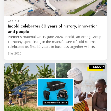
ARTICLE
Incold celebrates 30 years of history, innovation
and people
Partner's material On 19 June 2026, Incold, an Arneg Group
company specialising in the manufacture of cold rooms,
celebrated its first 30 years in business together with its
employees, partners and their families. It was a moment of
3 Jul 2026
sharing and gratitude, designed to thank all those who,
through their commitment and passion, have contributed to