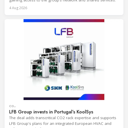
gaining access to the group’s network and shared services.
4 Aug 2026
CO₂
LFB Group invests in Portugal’s KoolSys
The deal adds transcritical CO2 rack expertise and supports
LFB Group's plans for an integrated European HVAC and