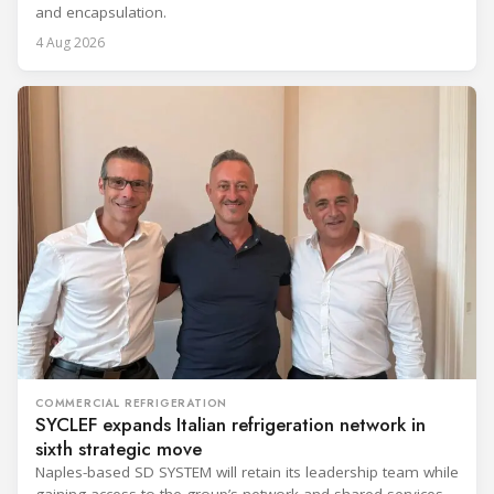
and encapsulation.
4 Aug 2026
COMMERCIAL REFRIGERATION
SYCLEF expands Italian refrigeration network in
sixth strategic move
Naples-based SD SYSTEM will retain its leadership team while