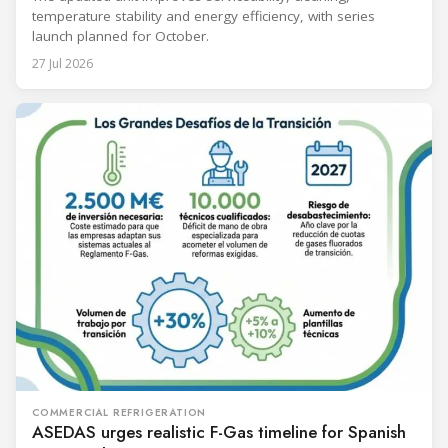
temperature stability and energy efficiency, with series
launch planned for October.
27 Jul 2026
COMMERCIAL REFRIGERATION
ASEDAS urges realistic F-Gas timeline for Spanish