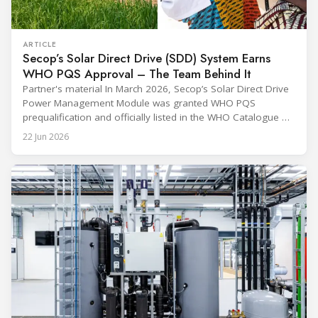
ARTICLE
Secop’s Solar Direct Drive (SDD) System Earns
WHO PQS Approval – The Team Behind It
Partner's material In March 2026, Secop’s Solar Direct Drive
Power Management Module was granted WHO PQS
prequalification and officially listed in the WHO Catalogue of
Prequalified Immunization Devices. The WHO IMD-PQS
22 Jun 2026
(Immunization Devices Performance, Quality and Safety
programme) is the global benchmark for cold chain
equipment used in immunisation. Being listed in its
catalogue is