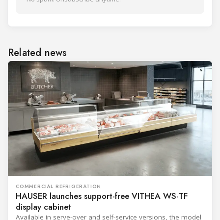
Related news
COMMERCIAL REFRIGERATION
HAUSER launches support-free VITHEA WS-TF
display cabinet
Available in serve-over and self-service versions, the model