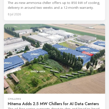
The as-new ammonia chiller offers up to 850 kW of cooling,
delivery in around two weeks and a 12-month warranty.
8 Jul 2026
CHILLERS
Hitema Adds 2.5 MW Chillers for AI Data Centers
The oil-free series supports direct-to-chip and liquid-to-liquid