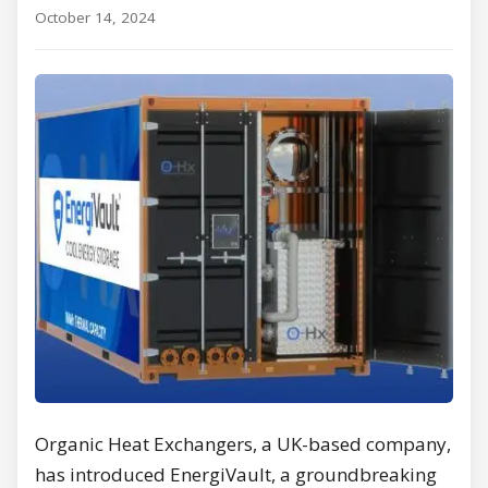
October 14, 2024
Organic Heat Exchangers, a UK-based company,
has introduced EnergiVault, a groundbreaking