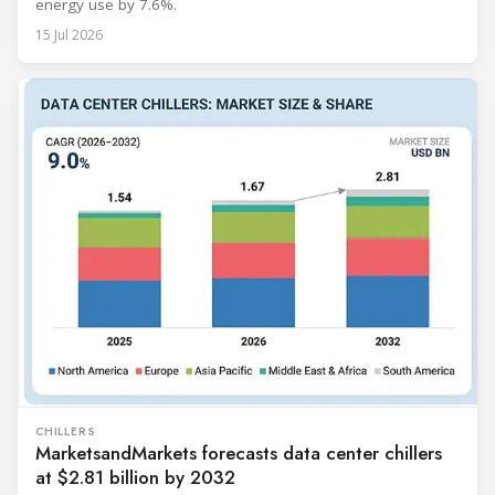
energy use by 7.6%.
15 Jul 2026
CHILLERS
MarketsandMarkets forecasts data center chillers
at $2.81 billion by 2032