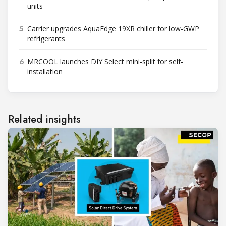
units
5
Carrier upgrades AquaEdge 19XR chiller for low-GWP
refrigerants
6
MRCOOL launches DIY Select mini-split for self-
installation
Related insights