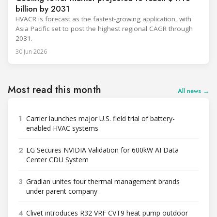
billion by 2031
HVACR is forecast as the fastest-growing application, with
Asia Pacific set to post the highest regional CAGR through
2031.
30 Jun 2026
Most read this month
All news →
1
Carrier launches major U.S. field trial of battery-
enabled HVAC systems
2
LG Secures NVIDIA Validation for 600kW AI Data
Center CDU System
3
Gradian unites four thermal management brands
under parent company
4
Clivet introduces R32 VRF CVT9 heat pump outdoor