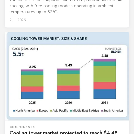
cooling, with free-cooling models operating in ambient
temperatures up to 52°C.
2 Jul 2026
COMPONENTS
Cooling tower market projected to reach $4.48