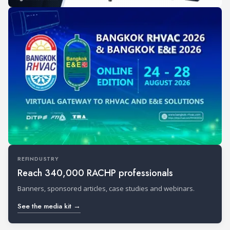
REFINDUSTRY
Reach 340,000 RACHP professionals
Banners, sponsored articles, case studies and webinars.
See the media kit →