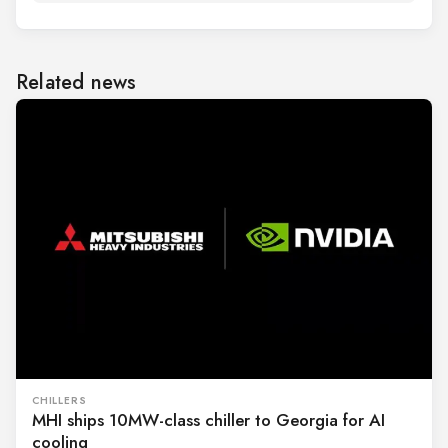
Related news
CHILLERS
MHI ships 10MW-class chiller to Georgia for AI
cooling