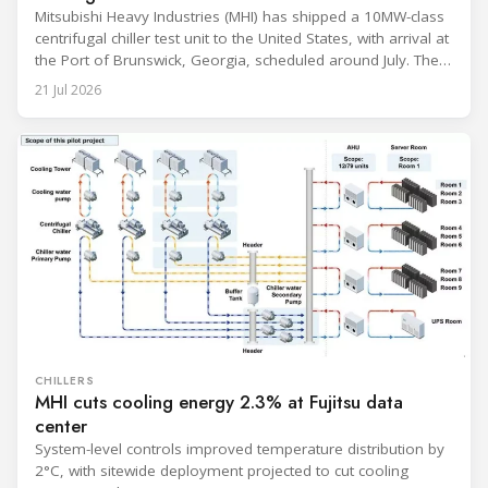
Mitsubishi Heavy Industries (MHI) has shipped a 10MW-class
centrifugal chiller test unit to the United States, with arrival at
the Port of Brunswick, Georgia, scheduled around July. The
unit, rated at approximately 34.1 million BTU/h, is intended
21 Jul 2026
to support high-density AI workloads and marks a
commercialization milestone in MHI’s integrated AI
infrastructure strategy. MHI is
CHILLERS
MHI cuts cooling energy 2.3% at Fujitsu data
center
System-level controls improved temperature distribution by
2°C, with sitewide deployment projected to cut cooling