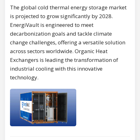
The global cold thermal energy storage market
is projected to grow significantly by 2028.
EnergiVault is engineered to meet
decarbonization goals and tackle climate
change challenges, offering a versatile solution
across sectors worldwide. Organic Heat
Exchangers is leading the transformation of
industrial cooling with this innovative
technology.