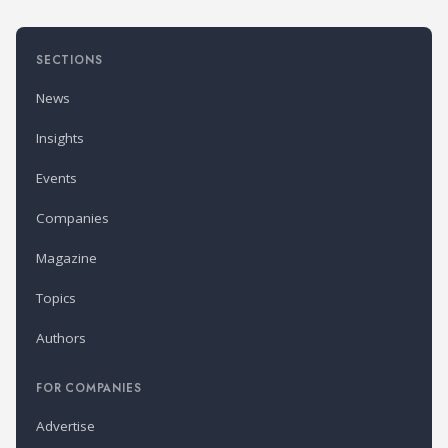
SECTIONS
News
Insights
Events
Companies
Magazine
Topics
Authors
FOR COMPANIES
Advertise