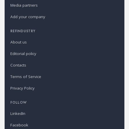
Media partners
Add your company
REFINDUSTRY
About us
Editorial policy
Contacts
Terms of Service
Privacy Policy
FOLLOW
LinkedIn
Facebook