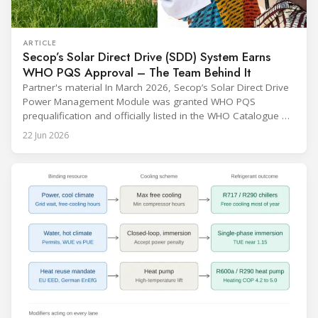
ARTICLE
Secop’s Solar Direct Drive (SDD) System Earns
WHO PQS Approval – The Team Behind It
Partner's material In March 2026, Secop’s Solar Direct Drive
Power Management Module was granted WHO PQS
prequalification and officially listed in the WHO Catalogue of
Prequalified Immunization Devices. The WHO IMD-PQS
22 Jun 2026
(Immunization Devices Performance, Quality and Safety
programme) is the global benchmark for cold chain
equipment used in immunisation. Being listed in its
catalogue is