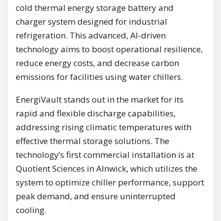
cold thermal energy storage battery and
charger system designed for industrial
refrigeration. This advanced, AI-driven
technology aims to boost operational resilience,
reduce energy costs, and decrease carbon
emissions for facilities using water chillers.
EnergiVault stands out in the market for its
rapid and flexible discharge capabilities,
addressing rising climatic temperatures with
effective thermal storage solutions. The
technology’s first commercial installation is at
Quotient Sciences in Alnwick, which utilizes the
system to optimize chiller performance, support
peak demand, and ensure uninterrupted
cooling.