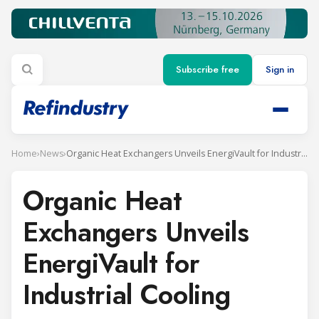
Subscribe free
Sign in
Home
›
News
›
Organic Heat Exchangers Unveils EnergiVault for Industrial Cooling
Organic Heat
Exchangers Unveils
EnergiVault for
Industrial Cooling