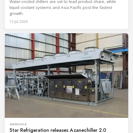
Water-cooled chillers are set to lead product share, while
liquid coolant systems and Asia Pacific post the fastest
growth.
13 Jul 2026
AMMONIA
Star Refrigeration releases Azanechiller 2.0