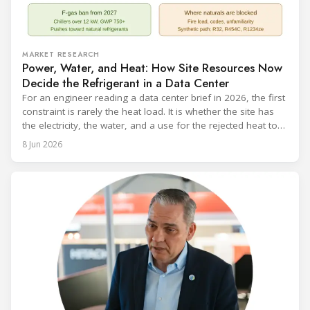
MARKET RESEARCH
Power, Water, and Heat: How Site Resources Now
Decide the Refrigerant in a Data Center
For an engineer reading a data center brief in 2026, the first
constraint is rarely the heat load. It is whether the site has
the electricity, the water, and a use for the rejected heat to
run a given cooling scheme at all. The cooling technology,
8 Jun 2026
and with it the refrigerant, follows from what the