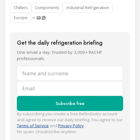
Chillers
Components
Industrial Refrigeration
Europe
Get the daily refrigeration briefing
One email a day. Trusted by 3,000+ RACHP
professionals.
Name and surname
Email
Subscribe free
By subscribing you create a free Refindustry account
and agree to receive our daily briefing. You agree to our
Terms of Service
and
Privacy Policy
.
No spam. Unsubscribe anytime.