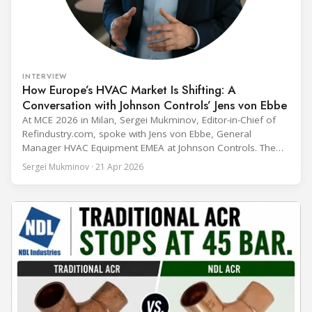
INTERVIEW
How Europe’s HVAC Market Is Shifting: A
Conversation with Johnson Controls’ Jens von Ebbe
At MCE 2026 in Milan, Sergei Mukminov, Editor-in-Chief of
Refindustry.com, spoke with Jens von Ebbe, General
Manager HVAC Equipment EMEA at Johnson Controls. The
conversation covers three years of market shifts under his
Sergei Mukminov · 21 Apr 2026
leadership — from the accelerating move to natural
refrigerants and the explosive growth of data centre
cooling, to the 41-city Innovation Studio