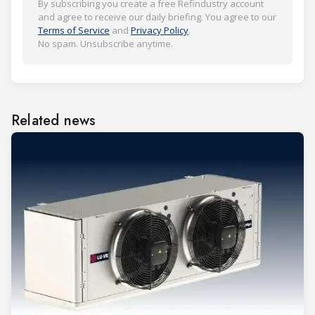
By subscribing you create a free Refindustry account
and agree to receive our daily briefing. You agree to our
Terms of Service
and
Privacy Policy
.
No spam. Unsubscribe anytime.
Related news