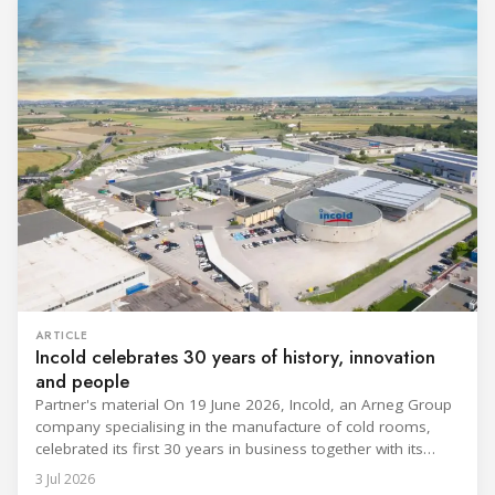
ARTICLE
Incold celebrates 30 years of history, innovation
and people
Partner's material On 19 June 2026, Incold, an Arneg Group
company specialising in the manufacture of cold rooms,
celebrated its first 30 years in business together with its
employees, partners and their families. It was a moment of
3 Jul 2026
sharing and gratitude, designed to thank all those who,