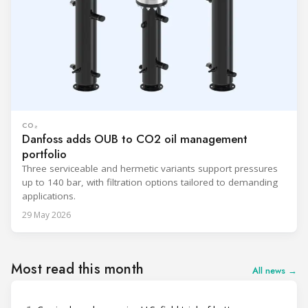
CO₂
Danfoss adds OUB to CO2 oil management
portfolio
Three serviceable and hermetic variants support pressures
up to 140 bar, with filtration options tailored to demanding
applications.
29 May 2026
Most read this month
All news →