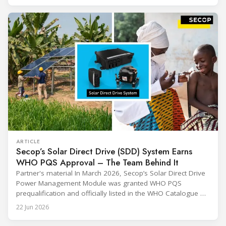
through their commitment and passion, have contributed to
ARTICLE
Secop’s Solar Direct Drive (SDD) System Earns
WHO PQS Approval – The Team Behind It
Partner's material In March 2026, Secop’s Solar Direct Drive
Power Management Module was granted WHO PQS
prequalification and officially listed in the WHO Catalogue of
Prequalified Immunization Devices. The WHO IMD-PQS
22 Jun 2026
(Immunization Devices Performance, Quality and Safety
programme) is the global benchmark for cold chain