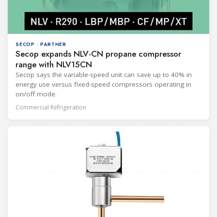
SECOP · PARTNER
Secop expands NLV-CN propane compressor
range with NLV15CN
Secop says the variable-speed unit can save up to 40% in
energy use versus fixed-speed compressors operating in
on/off mode.
Commercial Refrigeration