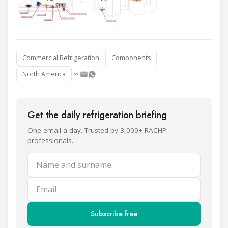
Commercial Refrigeration
Components
North America
Get the daily refrigeration briefing
One email a day. Trusted by 3,000+ RACHP
professionals.
Name and surname
Email
Subscribe free