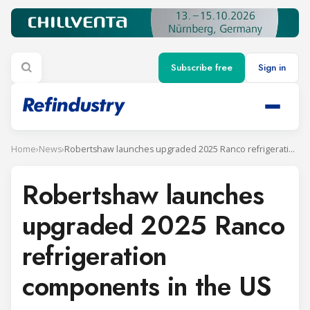
Subscribe free
Sign in
Home
›
News
›
Robertshaw launches upgraded 2025 Ranco refrigeration components in the US
Robertshaw launches
upgraded 2025 Ranco
refrigeration
components in the US