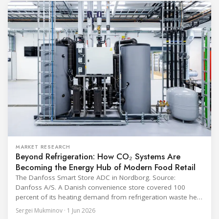
equipment used in immunisation. Being listed in its
catalogue is
MARKET RESEARCH
Beyond Refrigeration: How CO₂ Systems Are
Becoming the Energy Hub of Modern Food Retail
The Danfoss Smart Store ADC in Nordborg. Source:
Danfoss A/S. A Danish convenience store covered 100
percent of its heating demand from refrigeration waste heat
through the coldest winter in more than a decade. Over two
Sergei Mukminov · 1 Jun 2026
years of operation, the same site exported 36 MWh of