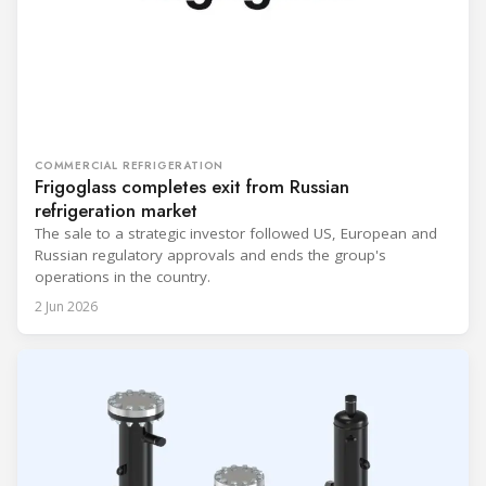
COMMERCIAL REFRIGERATION
Frigoglass completes exit from Russian
refrigeration market
The sale to a strategic investor followed US, European and
Russian regulatory approvals and ends the group's
operations in the country.
2 Jun 2026