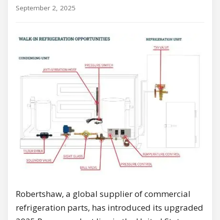
September 2, 2025
Robertshaw, a global supplier of commercial
refrigeration parts, has introduced its upgraded