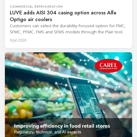
COMMERCIAL REFRIGERATION
LUVE adds AISI 304 casing option across Alfa
Optigo air coolers
Customers can select the durability-focused option for FMC,
SFMC, PFMC, FMS and SFMS models through the Plair tool.
9 Jul 2026