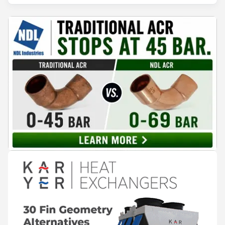
surplus heat to its city's district network and saved close