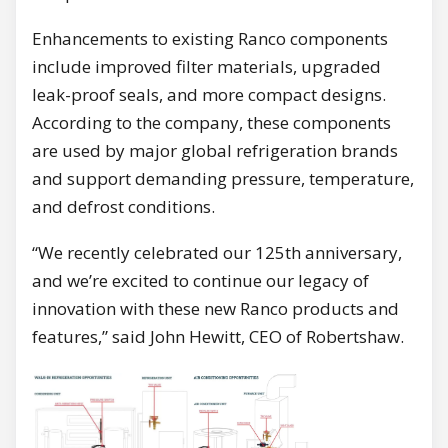
Enhancements to existing Ranco components
include improved filter materials, upgraded
leak-proof seals, and more compact designs.
According to the company, these components
are used by major global refrigeration brands
and support demanding pressure, temperature,
and defrost conditions.
“We recently celebrated our 125th anniversary,
and we’re excited to continue our legacy of
innovation with these new Ranco products and
features,” said John Hewitt, CEO of Robertshaw.