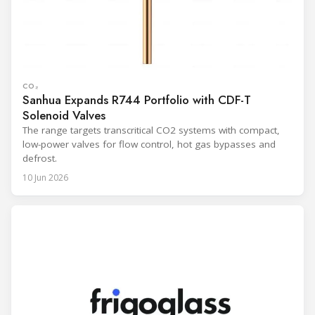
CO₂
Sanhua Expands R744 Portfolio with CDF-T
Solenoid Valves
The range targets transcritical CO2 systems with compact,
low-power valves for flow control, hot gas bypasses and
defrost.
10 Jun 2026