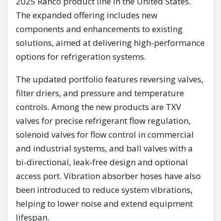
2025 Ranco product line in the United States.
The expanded offering includes new
components and enhancements to existing
solutions, aimed at delivering high-performance
options for refrigeration systems.
The updated portfolio features reversing valves,
filter driers, and pressure and temperature
controls. Among the new products are TXV
valves for precise refrigerant flow regulation,
solenoid valves for flow control in commercial
and industrial systems, and ball valves with a
bi-directional, leak-free design and optional
access port. Vibration absorber hoses have also
been introduced to reduce system vibrations,
helping to lower noise and extend equipment
lifespan.