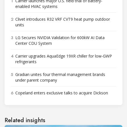
1
Carrier launches major U.S. field trial of battery-
enabled HVAC systems
2
Clivet introduces R32 VRF CVT9 heat pump outdoor
units
3
LG Secures NVIDIA Validation for 600kW AI Data
Center CDU System
4
Carrier upgrades AquaEdge 19XR chiller for low-GWP
refrigerants
5
Gradian unites four thermal management brands
under parent company
6
Copeland enters exclusive talks to acquire Dickson
Related insights