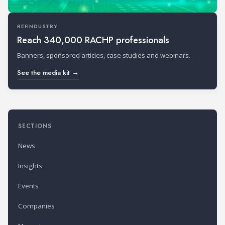
REFINDUSTRY
Reach 340,000 RACHP professionals
Banners, sponsored articles, case studies and webinars.
See the media kit →
SECTIONS
News
Insights
Events
Companies