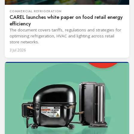
COMMERCIAL REFRIGERATION
CAREL launches white paper on food retail energy
efficiency
The document covers tariffs, regulations and strategies for
optimising refrigeration, HVAC and lighting across retail
store networks.
3 Jul 2026