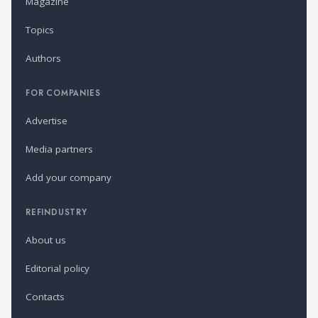
Magazine
Topics
Authors
FOR COMPANIES
Advertise
Media partners
Add your company
REFINDUSTRY
About us
Editorial policy
Contacts