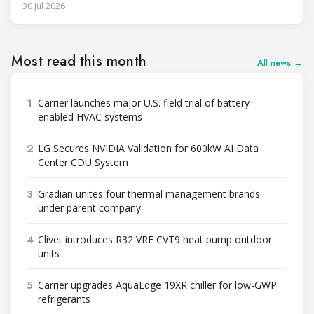
30 Jul 2026
Most read this month
All news →
1
Carrier launches major U.S. field trial of battery-
enabled HVAC systems
2
LG Secures NVIDIA Validation for 600kW AI Data
Center CDU System
3
Gradian unites four thermal management brands
under parent company
4
Clivet introduces R32 VRF CVT9 heat pump outdoor
units
5
Carrier upgrades AquaEdge 19XR chiller for low-GWP
refrigerants