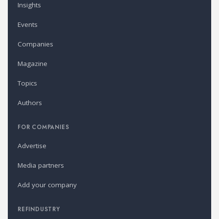
Insights
Events
Companies
Magazine
Topics
Authors
FOR COMPANIES
Advertise
Media partners
Add your company
REFINDUSTRY