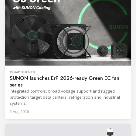
COMPONENTS
SUNON launches ErP 2026-ready Green EC fan
series
Integrated controls, broad voltage support and rugged
protection target data centers, refrigeration and industrial
systems.
5 Aug 2026