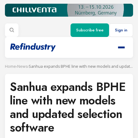
Subscribe free
Sign in
Home
›
News
›
Sanhua expands BPHE line with new models and updated selection software
Sanhua expands BPHE
line with new models
and updated selection
software