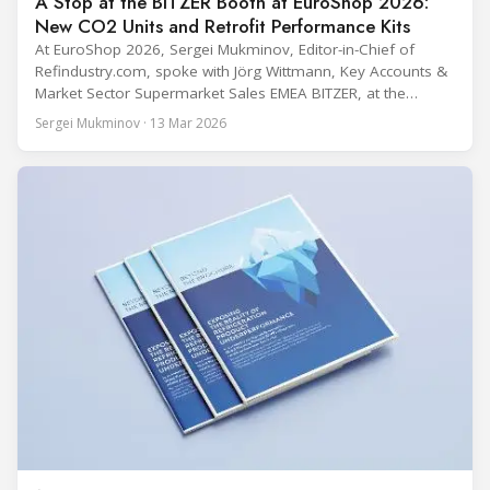
A Stop at the BITZER Booth at EuroShop 2026:
New CO2 Units and Retrofit Performance Kits
At EuroShop 2026, Sergei Mukminov, Editor-in-Chief of
Refindustry.com, spoke with Jörg Wittmann, Key Accounts &
Market Sector Supermarket Sales EMEA BITZER, at the
BITZER booth about two practical themes for food retail
Sergei Mukminov · 13 Mar 2026
refrigeration: what’s next in CO2 condensing units, and how
to improve part-load performance in existing compressor
installations after store retrofits such as adding