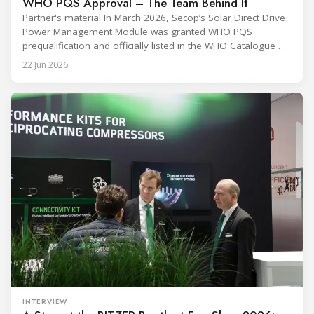
WHO PQS Approval – The Team Behind It
Partner's material In March 2026, Secop’s Solar Direct Drive
Power Management Module was granted WHO PQS
prequalification and officially listed in the WHO Catalogue of
Prequalified Immunization Devices. The WHO IMD-PQS
22 Jun 2026
(Immunization Devices Performance, Quality and Safety
programme) is the global benchmark for cold chain
equipment used in immunisation. Being listed in its
catalogue is
INTERVIEW