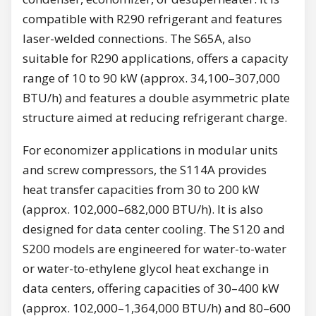
compatible with R290 refrigerant and features
laser-welded connections. The S65A, also
suitable for R290 applications, offers a capacity
range of 10 to 90 kW (approx. 34,100–307,000
BTU/h) and features a double asymmetric plate
structure aimed at reducing refrigerant charge.
For economizer applications in modular units
and screw compressors, the S114A provides
heat transfer capacities from 30 to 200 kW
(approx. 102,000–682,000 BTU/h). It is also
designed for data center cooling. The S120 and
S200 models are engineered for water-to-water
or water-to-ethylene glycol heat exchange in
data centers, offering capacities of 30–400 kW
(approx. 102,000–1,364,000 BTU/h) and 80–600