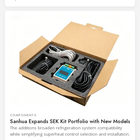
COMPONENTS
Sanhua Expands SEK Kit Portfolio with New Models
The additions broaden refrigeration system compatibility
while simplifying superheat control selection and installation.