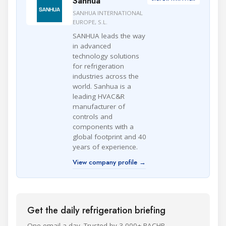
Sanhua
SANHUA INTERNATIONAL
EUROPE, S.L.
SANHUA leads the way
in advanced
technology solutions
for refrigeration
industries across the
world. Sanhua is a
leading HVAC&R
manufacturer of
controls and
components with a
global footprint and 40
years of experience.
View company profile →
Get the daily refrigeration briefing
One email a day. Trusted by 3,000+ RACHP