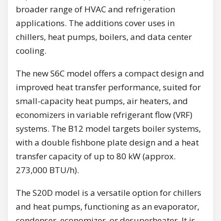
broader range of HVAC and refrigeration
applications. The additions cover uses in
chillers, heat pumps, boilers, and data center
cooling.
The new S6C model offers a compact design and
improved heat transfer performance, suited for
small-capacity heat pumps, air heaters, and
economizers in variable refrigerant flow (VRF)
systems. The B12 model targets boiler systems,
with a double fishbone plate design and a heat
transfer capacity of up to 80 kW (approx.
273,000 BTU/h).
The S20D model is a versatile option for chillers
and heat pumps, functioning as an evaporator,
condenser, economizer, or desuperheater. It is