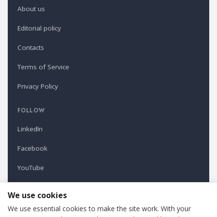
About us
Editorial policy
Contacts
Terms of Service
Privacy Policy
FOLLOW
LinkedIn
Facebook
YouTube
Newsletter
We use cookies
We use essential cookies to make the site work. With your