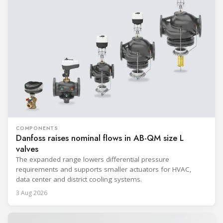
COMPONENTS
Danfoss raises nominal flows in AB-QM size L
valves
The expanded range lowers differential pressure
requirements and supports smaller actuators for HVAC,
data center and district cooling systems.
3 Aug 2026