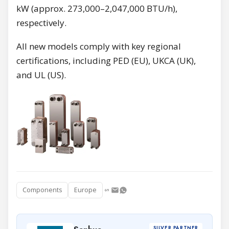
kW (approx. 273,000–2,047,000 BTU/h),
respectively.
All new models comply with key regional
certifications, including PED (EU), UKCA (UK),
and UL (US).
Components
Europe
SILVER PARTNER