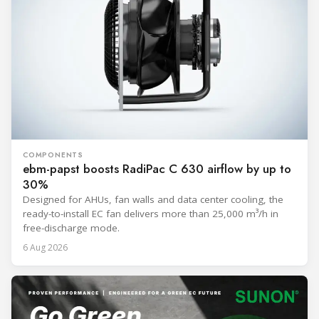
COMPONENTS
ebm-papst boosts RadiPac C 630 airflow by up to
30%
Designed for AHUs, fan walls and data center cooling, the
ready-to-install EC fan delivers more than 25,000 m³/h in
free-discharge mode.
6 Aug 2026