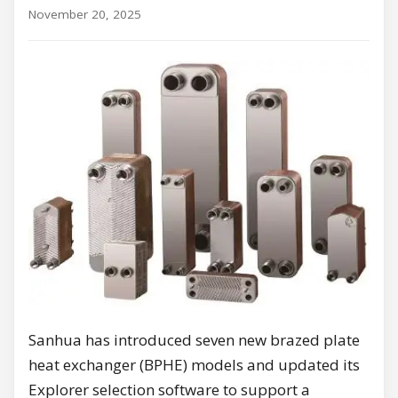
November 20, 2025
Sanhua has introduced seven new brazed plate
heat exchanger (BPHE) models and updated its
Explorer selection software to support a