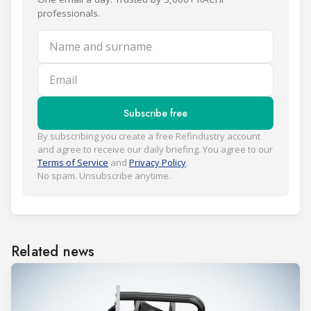
professionals.
Name and surname
Email
Subscribe free
By subscribing you create a free Refindustry account
and agree to receive our daily briefing. You agree to our
Terms of Service
and
Privacy Policy
.
No spam. Unsubscribe anytime.
Related news