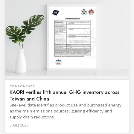
COMPONENTS
KAORI verifies fifth annual GHG inventory across
Taiwan and China
Site-level data identifies product use and purchased energy
as the main emissions sources, guiding efficiency and
supply chain reductions.
3 Aug 2026