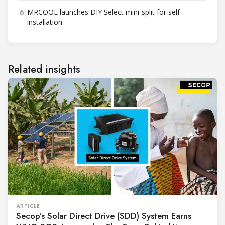
6
MRCOOL launches DIY Select mini-split for self-
installation
Related insights
ARTICLE
Secop’s Solar Direct Drive (SDD) System Earns