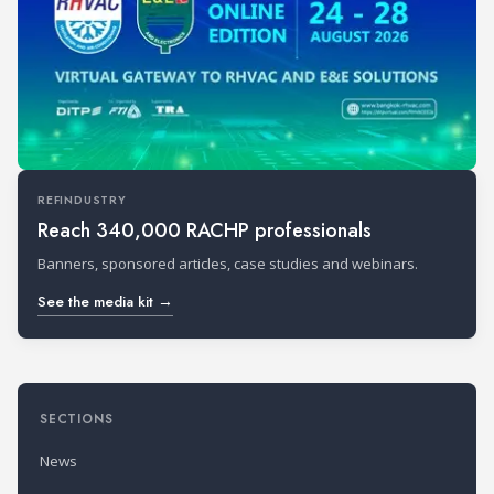
REFINDUSTRY
Reach 340,000 RACHP professionals
Banners, sponsored articles, case studies and webinars.
See the media kit →
SECTIONS
News