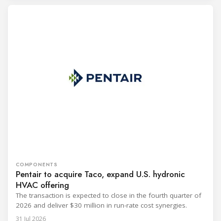
COMPONENTS
Pentair to acquire Taco, expand U.S. hydronic
HVAC offering
The transaction is expected to close in the fourth quarter of
2026 and deliver $30 million in run-rate cost synergies.
31 Jul 2026