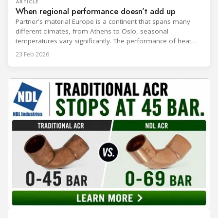
ARTICLE
When regional performance doesn’t add up
Partner's material Europe is a continent that spans many
different climates, from Athens to Oslo, seasonal
temperatures vary significantly. The performance of heat
rejection equipment can be impacted by the installed
23 Feb 2026
environment, which means that the data used for purchase,
design and installation decisions must be accurately adapted
to different climate zones. If HVACR professionals