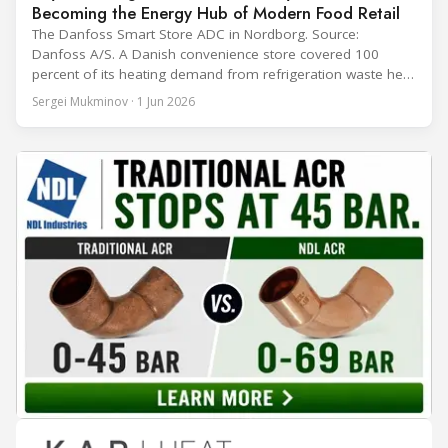
Becoming the Energy Hub of Modern Food Retail
The Danfoss Smart Store ADC in Nordborg. Source:
Danfoss A/S. A Danish convenience store covered 100
percent of its heating demand from refrigeration waste heat
through the coldest winter in more than a decade. Over two
Sergei Mukminov · 1 Jun 2026
years of operation, the same site exported 36 MWh of
surplus heat to its city's district network and saved close