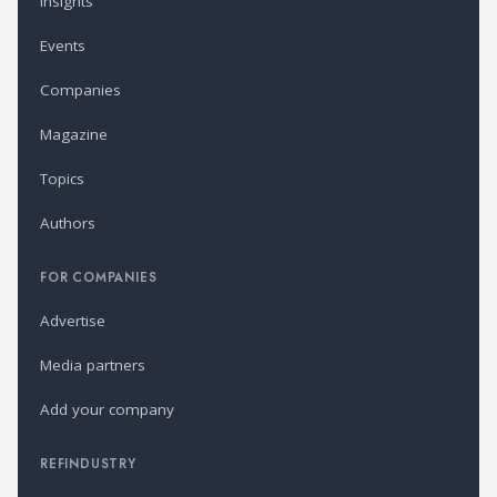
Insights
Events
Companies
Magazine
Topics
Authors
FOR COMPANIES
Advertise
Media partners
Add your company
REFINDUSTRY