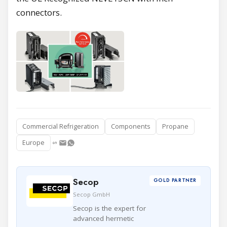
connectors.
Commercial Refrigeration
Components
Propane
Europe
Secop
GOLD PARTNER
Secop GmbH
Secop is the expert for
advanced hermetic