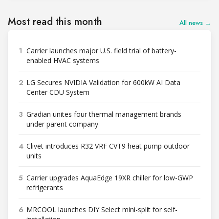
Most read this month
All news →
1
Carrier launches major U.S. field trial of battery-
enabled HVAC systems
2
LG Secures NVIDIA Validation for 600kW AI Data
Center CDU System
3
Gradian unites four thermal management brands
under parent company
4
Clivet introduces R32 VRF CVT9 heat pump outdoor
units
5
Carrier upgrades AquaEdge 19XR chiller for low-GWP
refrigerants
6
MRCOOL launches DIY Select mini-split for self-