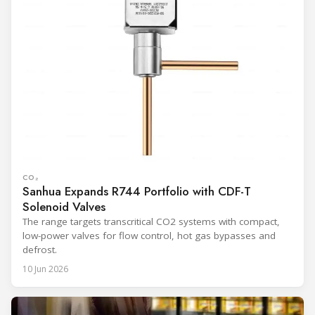
CO₂
Sanhua Expands R744 Portfolio with CDF-T
Solenoid Valves
The range targets transcritical CO2 systems with compact,
low-power valves for flow control, hot gas bypasses and
defrost.
10 Jun 2026