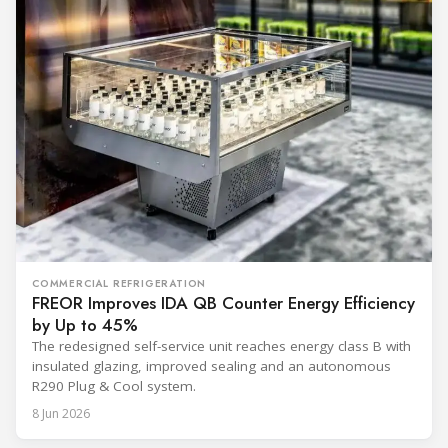
COMMERCIAL REFRIGERATION
FREOR Improves IDA QB Counter Energy Efficiency
by Up to 45%
The redesigned self-service unit reaches energy class B with
insulated glazing, improved sealing and an autonomous
R290 Plug & Cool system.
8 Jun 2026