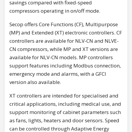
savings compared with fixed-speed
compressors operating in on/off mode.
Secop offers Core Functions (CF), Multipurpose
(MP) and Extended (XT) electronic controllers. CF
controllers are available for NLV-CN and NLVE-
CN compressors, while MP and XT versions are
available for NLV-CN models. MP controllers
support features including Modbus connection,
emergency mode and alarms, with a GFCI
version also available.
XT controllers are intended for specialised and
critical applications, including medical use, and
support monitoring of cabinet parameters such
as fans, lights, heaters and door sensors. Speed
can be controlled through Adaptive Energy