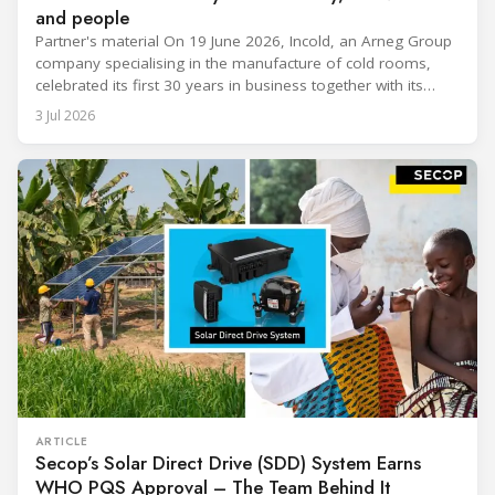
and people
Partner's material On 19 June 2026, Incold, an Arneg Group
company specialising in the manufacture of cold rooms,
celebrated its first 30 years in business together with its
employees, partners and their families. It was a moment of
3 Jul 2026
sharing and gratitude, designed to thank all those who,
through their commitment and passion, have contributed to
ARTICLE
Secop’s Solar Direct Drive (SDD) System Earns
WHO PQS Approval – The Team Behind It