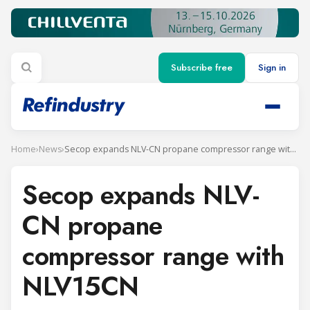
Subscribe free
Sign in
Home
›
News
›
Secop expands NLV-CN propane compressor range with NLV15CN
Secop expands NLV-
CN propane
compressor range with
NLV15CN