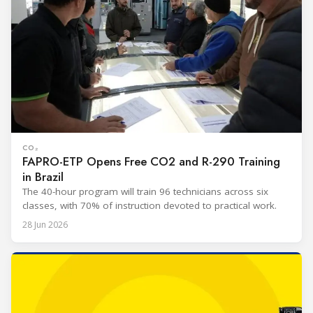
CO₂
FAPRO-ETP Opens Free CO2 and R-290 Training
in Brazil
The 40-hour program will train 96 technicians across six
classes, with 70% of instruction devoted to practical work.
28 Jun 2026