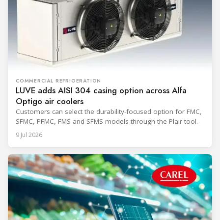
COMMERCIAL REFRIGERATION
LUVE adds AISI 304 casing option across Alfa
Optigo air coolers
Customers can select the durability-focused option for FMC,
SFMC, PFMC, FMS and SFMS models through the Plair tool.
9 Jul 2026