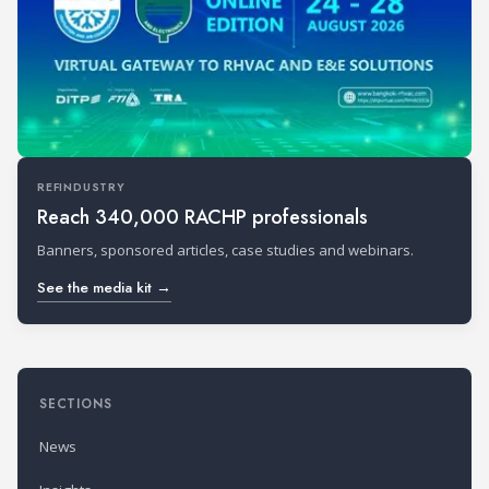
REFINDUSTRY
Reach 340,000 RACHP professionals
Banners, sponsored articles, case studies and webinars.
See the media kit →
SECTIONS
News