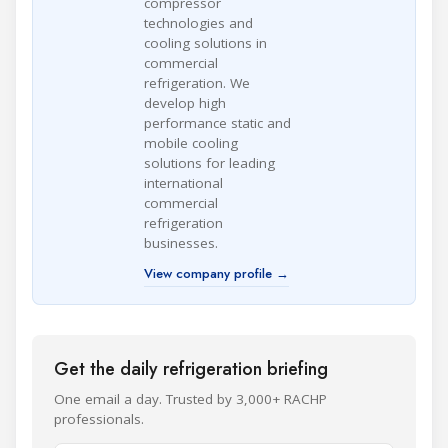
compressor
technologies and
cooling solutions in
commercial
refrigeration. We
develop high
performance static and
mobile cooling
solutions for leading
international
commercial
refrigeration
businesses.
View company profile →
Get the daily refrigeration briefing
One email a day. Trusted by 3,000+ RACHP
professionals.