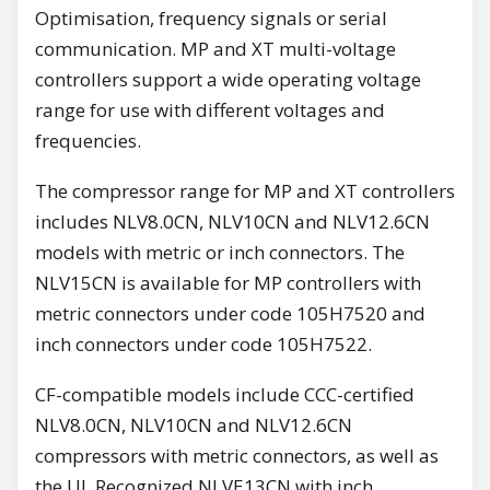
Optimisation, frequency signals or serial
communication. MP and XT multi-voltage
controllers support a wide operating voltage
range for use with different voltages and
frequencies.
The compressor range for MP and XT controllers
includes NLV8.0CN, NLV10CN and NLV12.6CN
models with metric or inch connectors. The
NLV15CN is available for MP controllers with
metric connectors under code 105H7520 and
inch connectors under code 105H7522.
CF-compatible models include CCC-certified
NLV8.0CN, NLV10CN and NLV12.6CN
compressors with metric connectors, as well as
the UL Recognized NLVE13CN with inch