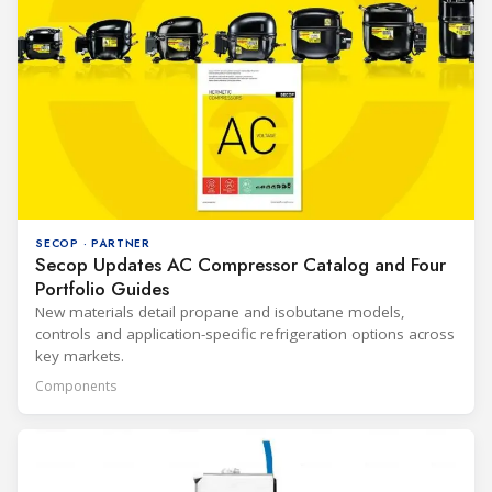
SECOP · PARTNER
Secop Updates AC Compressor Catalog and Four
Portfolio Guides
New materials detail propane and isobutane models,
controls and application-specific refrigeration options across
key markets.
Components