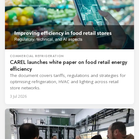
COMMERCIAL REFRIGERATION
CAREL launches white paper on food retail energy
efficiency
The document covers tariffs, regulations and strategies for
optimising refrigeration, HVAC and lighting across retail
store networks.
3 Jul 2026