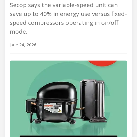
Secop says the variable-speed unit can
save up to 40% in energy use versus fixed-
speed compressors operating in on/off
mode.
June 24, 2026