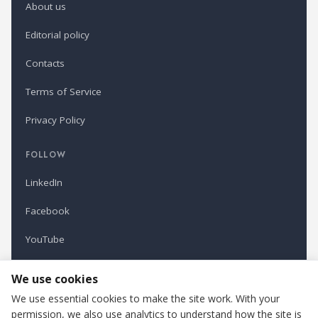
About us
Editorial policy
Contacts
Terms of Service
Privacy Policy
FOLLOW
LinkedIn
Facebook
YouTube
Newsletter
We use cookies
We use essential cookies to make the site work. With your
permission, we also use analytics to understand how the site is