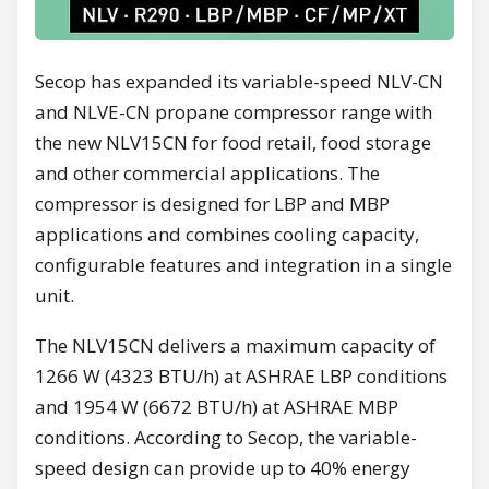
Secop has expanded its variable-speed NLV-CN
and NLVE-CN propane compressor range with
the new NLV15CN for food retail, food storage
and other commercial applications. The
compressor is designed for LBP and MBP
applications and combines cooling capacity,
configurable features and integration in a single
unit.
The NLV15CN delivers a maximum capacity of
1266 W (4323 BTU/h) at ASHRAE LBP conditions
and 1954 W (6672 BTU/h) at ASHRAE MBP
conditions. According to Secop, the variable-
speed design can provide up to 40% energy