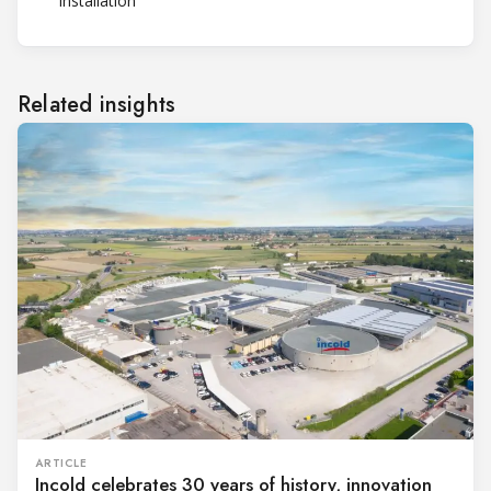
installation
Related insights
ARTICLE
Incold celebrates 30 years of history, innovation