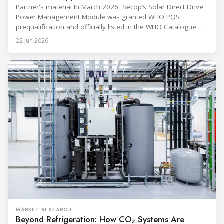
Partner's material In March 2026, Secop’s Solar Direct Drive
Power Management Module was granted WHO PQS
prequalification and officially listed in the WHO Catalogue of
Prequalified Immunization Devices. The WHO IMD-PQS
22 Jun 2026
(Immunization Devices Performance, Quality and Safety
programme) is the global benchmark for cold chain
equipment used in immunisation. Being listed in its
catalogue is
MARKET RESEARCH
Beyond Refrigeration: How CO₂ Systems Are