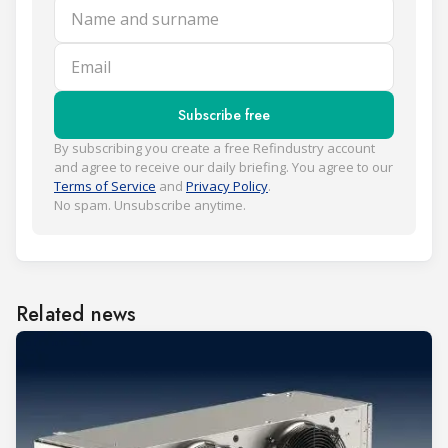
Name and surname
Email
Subscribe free
By subscribing you create a free Refindustry account
and agree to receive our daily briefing. You agree to our
Terms of Service
and
Privacy Policy
.
No spam. Unsubscribe anytime.
Related news