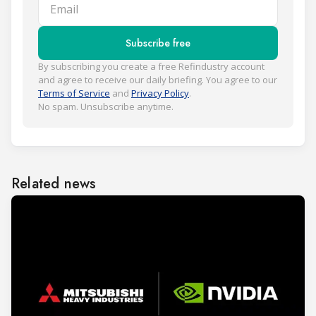
Email
Subscribe free
By subscribing you create a free Refindustry account
and agree to receive our daily briefing. You agree to our
Terms of Service
and
Privacy Policy
.
No spam. Unsubscribe anytime.
Related news