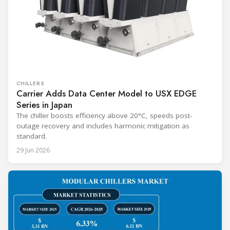
CHILLERS
Carrier Adds Data Center Model to USX EDGE
Series in Japan
The chiller boosts efficiency above 20°C, speeds post-
outage recovery and includes harmonic mitigation as
standard.
29 Jun 2026