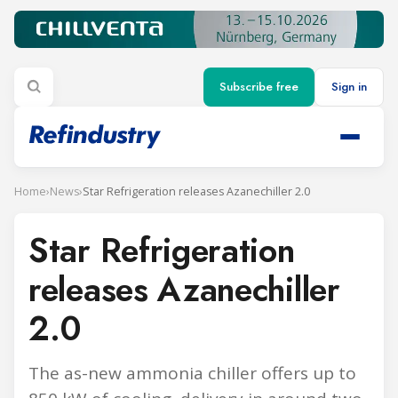
Subscribe free
Sign in
Home
›
News
›
Star Refrigeration releases Azanechiller 2.0
Star Refrigeration
releases Azanechiller
2.0
The as-new ammonia chiller offers up to