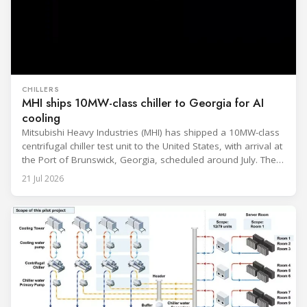
CHILLERS
MHI ships 10MW-class chiller to Georgia for AI
cooling
Mitsubishi Heavy Industries (MHI) has shipped a 10MW-class
centrifugal chiller test unit to the United States, with arrival at
the Port of Brunswick, Georgia, scheduled around July. The
unit, rated at approximately 34.1 million BTU/h, is intended
21 Jul 2026
to support high-density AI workloads and marks a
commercialization milestone in MHI’s integrated AI
infrastructure strategy. MHI is