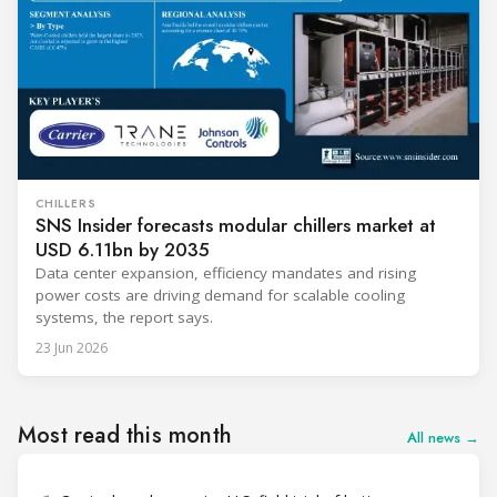
CHILLERS
SNS Insider forecasts modular chillers market at
USD 6.11bn by 2035
Data center expansion, efficiency mandates and rising
power costs are driving demand for scalable cooling
systems, the report says.
23 Jun 2026
Most read this month
All news →