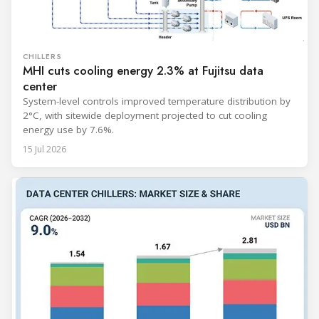
CHILLERS
MHI cuts cooling energy 2.3% at Fujitsu data
center
System-level controls improved temperature distribution by
2°C, with sitewide deployment projected to cut cooling
energy use by 7.6%.
15 Jul 2026