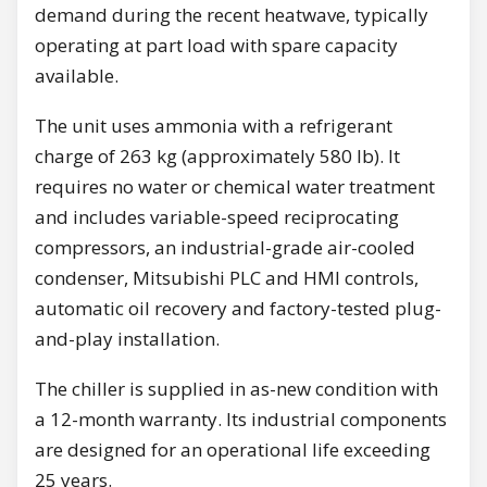
demand during the recent heatwave, typically
operating at part load with spare capacity
available.
The unit uses ammonia with a refrigerant
charge of 263 kg (approximately 580 lb). It
requires no water or chemical water treatment
and includes variable-speed reciprocating
compressors, an industrial-grade air-cooled
condenser, Mitsubishi PLC and HMI controls,
automatic oil recovery and factory-tested plug-
and-play installation.
The chiller is supplied in as-new condition with
a 12-month warranty. Its industrial components
are designed for an operational life exceeding
25 years.