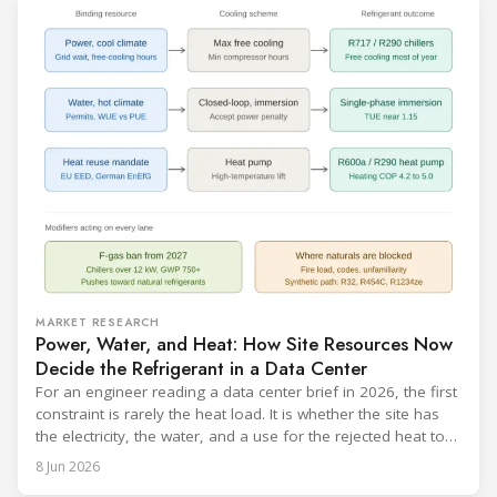
MARKET RESEARCH
Power, Water, and Heat: How Site Resources Now
Decide the Refrigerant in a Data Center
For an engineer reading a data center brief in 2026, the first
constraint is rarely the heat load. It is whether the site has
the electricity, the water, and a use for the rejected heat to
run a given cooling scheme at all. The cooling technology,
8 Jun 2026
and with it the refrigerant, follows from what the