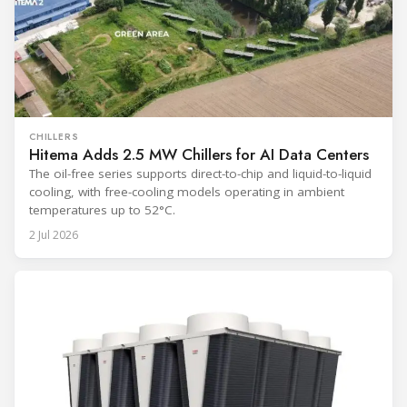
CHILLERS
Hitema Adds 2.5 MW Chillers for AI Data Centers
The oil-free series supports direct-to-chip and liquid-to-liquid
cooling, with free-cooling models operating in ambient
temperatures up to 52°C.
2 Jul 2026