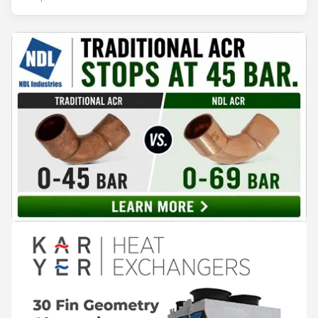
records. The problem is not that the information doesn't
exist — it's that it lives in separate systems and rarely
reaches the people making decisions on the plant floor.
Kushal Aurangabadkar, an