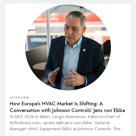
INTERVIEW
How Europe’s HVAC Market Is Shifting: A
Conversation with Johnson Controls’ Jens von Ebbe
At MCE 2026 in Milan, Sergei Mukminov, Editor-in-Chief of
Refindustry.com, spoke with Jens von Ebbe, General
Manager HVAC Equipment EMEA at Johnson Controls. The
conversation covers three years of market shifts under his