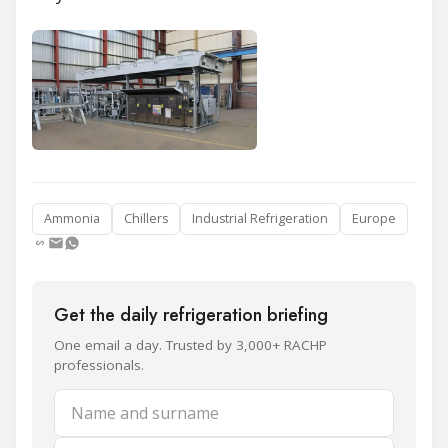
Ammonia
Chillers
Industrial Refrigeration
Europe
Get the daily refrigeration briefing
One email a day. Trusted by 3,000+ RACHP
professionals.
Name and surname