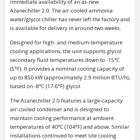
immediate availability of an as-new
Azanechiller 2.0. The air-cooled ammonia
water/glycol chiller has never left the factory and
is available for delivery in around two weeks.
Designed for high- and medium-temperature
cooling applications, the unit supports glycol
secondary fluid temperatures down to -15°C
(5°F). It provides a nominal cooling capacity of
up to 850 kW (approximately 2.9 million BTU/h),
based on -8°C (17.6°F) glycol.
The Azanechiller 2.0 features a large-capacity
air-cooled condenser and is designed to
maintain cooling performance at ambient
temperatures of 40°C (104°F) and above. Similar
installations continued to meet site cooling