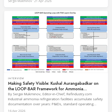
Sergei Mukminov · 21 Apr 2026
leadership — from the accelerating move to natural
refrigerants and the explosive growth of data centre
cooling, to the 41-city Innovation Studio
INTERVIEW
Making Safety Visible: Kushal Aurangabadkar on
the LOOP-BAR Framework for Ammonia
Refrigeration
By Sergei Mukminov, Editor-in-Chief, Refindustry.com
Industrial ammonia refrigeration facilities accumulate safety
documentation over years: P&IDs, standard operating
procedures, alarm lists, emergency plans and maintenance
16 Apr 2026