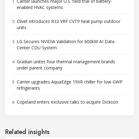
1
Carrier launches major U.S. field trial of battery-
enabled HVAC systems
2
Clivet introduces R32 VRF CVT9 heat pump outdoor
units
3
LG Secures NVIDIA Validation for 600kW AI Data
Center CDU System
4
Gradian unites four thermal management brands
under parent company
5
Carrier upgrades AquaEdge 19XR chiller for low-GWP
refrigerants
6
Copeland enters exclusive talks to acquire Dickson
Related insights