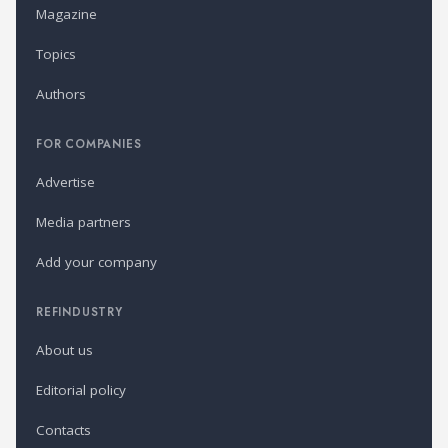
Magazine
Topics
Authors
FOR COMPANIES
Advertise
Media partners
Add your company
REFINDUSTRY
About us
Editorial policy
Contacts