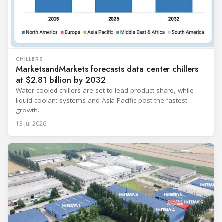
CHILLERS
MarketsandMarkets forecasts data center chillers
at $2.81 billion by 2032
Water-cooled chillers are set to lead product share, while
liquid coolant systems and Asia Pacific post the fastest
growth.
13 Jul 2026