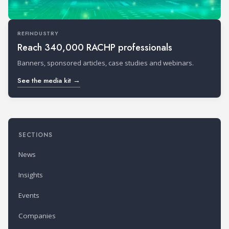
REFINDUSTRY
Reach 340,000 RACHP professionals
Banners, sponsored articles, case studies and webinars.
See the media kit →
SECTIONS
News
Insights
Events
Companies