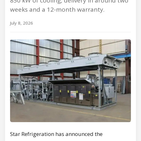
850 kW of cooling, delivery in around two
weeks and a 12-month warranty.
July 8, 2026
Star Refrigeration has announced the