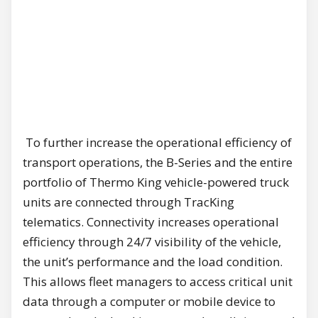
To further increase the operational efficiency of
transport operations, the B-Series and the entire
portfolio of Thermo King vehicle-powered truck
units are connected through TracKing
telematics. Connectivity increases operational
efficiency through 24/7 visibility of the vehicle,
the unit’s performance and the load condition.
This allows fleet managers to access critical unit
data through a computer or mobile device to