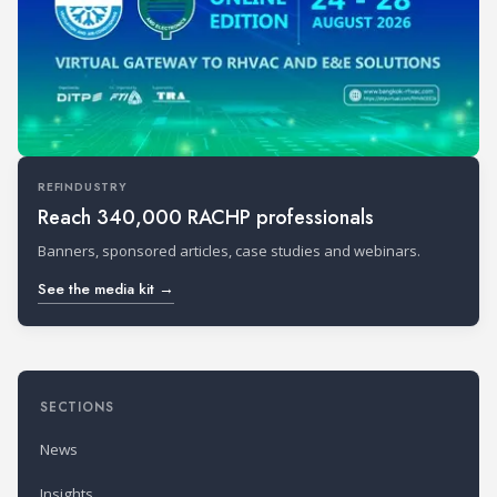
REFINDUSTRY
Reach 340,000 RACHP professionals
Banners, sponsored articles, case studies and webinars.
See the media kit →
SECTIONS
News
Insights