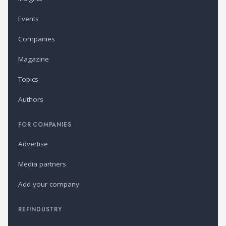
Events
Companies
Magazine
Topics
Authors
FOR COMPANIES
Advertise
Media partners
Add your company
REFINDUSTRY