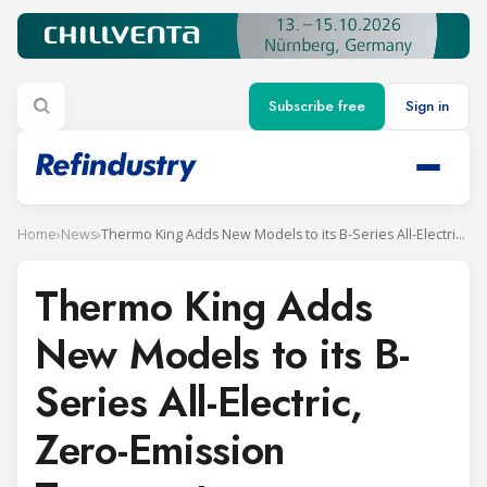
Subscribe free
Sign in
Home
›
News
›
Thermo King Adds New Models to its B-Series All-Electric, Zero-Emission Transport Refrigeration Units
Thermo King Adds
New Models to its B-
Series All-Electric,
Zero-Emission