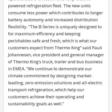
powered refrigeration fleet. The new units
consume less power which contributes to longer
battery autonomy and increased distribution
flexibility. “The B-Series is uniquely designed to
for maximum efficiency and keeping
perishables safe and fresh, which is what our
customers expect from Thermo King” said Pauli
Johannesen, vice president and general manager
of Thermo King’s truck, trailer and bus business
in EMEA. “We continue to demonstrate our
climate commitment by designing market-
leading, zero-emission solutions and all-electric
transport refrigeration, which help our
customers achieve their operating and
sustainability goals as well.”