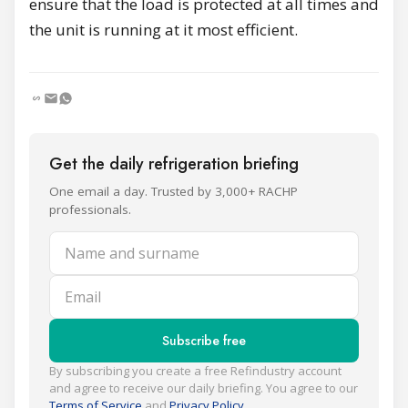
ensure that the load is protected at all times and
the unit is running at it most efficient.
Get the daily refrigeration briefing
One email a day. Trusted by 3,000+ RACHP
professionals.
Name and surname
Email
Subscribe free
By subscribing you create a free Refindustry account
and agree to receive our daily briefing. You agree to our
Terms of Service
and
Privacy Policy
.