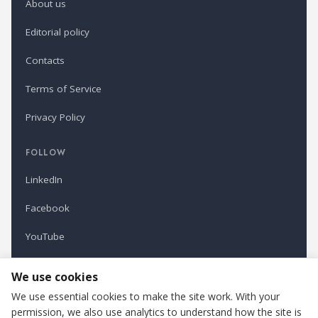
About us
Editorial policy
Contacts
Terms of Service
Privacy Policy
FOLLOW
LinkedIn
Facebook
YouTube
Newsletter
We use cookies
We use essential cookies to make the site work. With your
permission, we also use analytics to understand how the site is