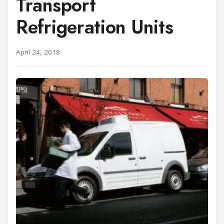
Transport
Refrigeration Units
April 24, 2018