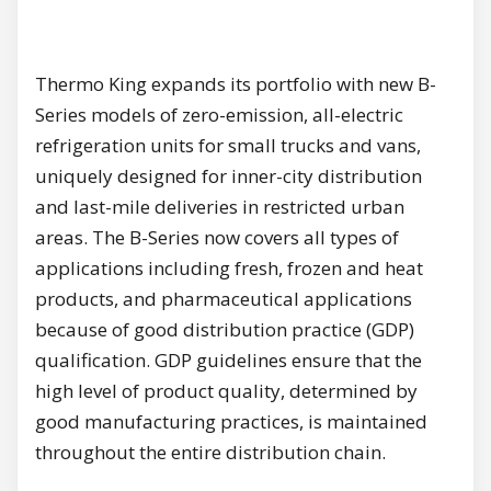
Thermo King expands its portfolio with new B-
Series models of zero-emission, all-electric
refrigeration units for small trucks and vans,
uniquely designed for inner-city distribution
and last-mile deliveries in restricted urban
areas. The B-Series now covers all types of
applications including fresh, frozen and heat
products, and pharmaceutical applications
because of good distribution practice (GDP)
qualification. GDP guidelines ensure that the
high level of product quality, determined by
good manufacturing practices, is maintained
throughout the entire distribution chain.