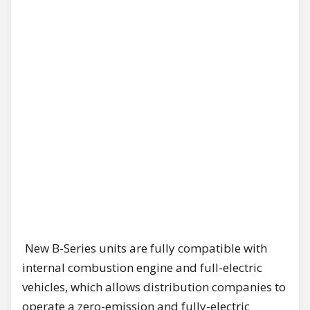
New B-Series units are fully compatible with
internal combustion engine and full-electric
vehicles, which allows distribution companies to
operate a zero-emission and fully-electric