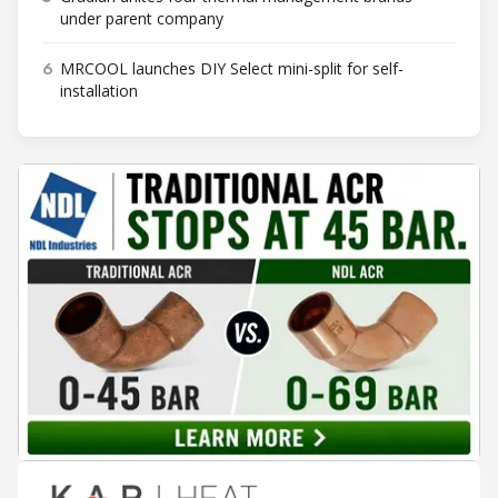
under parent company
6
MRCOOL launches DIY Select mini-split for self-
installation