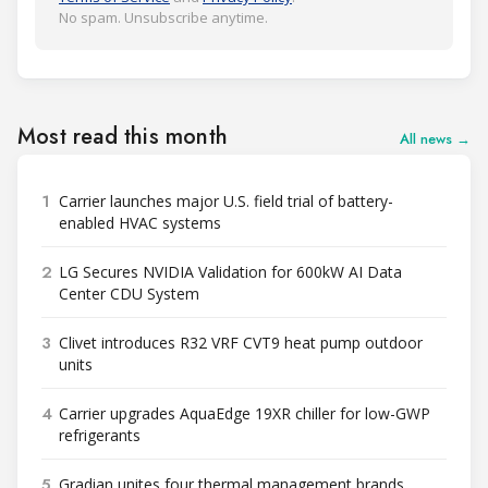
No spam. Unsubscribe anytime.
Most read this month
All news →
1
Carrier launches major U.S. field trial of battery-
enabled HVAC systems
2
LG Secures NVIDIA Validation for 600kW AI Data
Center CDU System
3
Clivet introduces R32 VRF CVT9 heat pump outdoor
units
4
Carrier upgrades AquaEdge 19XR chiller for low-GWP
refrigerants
5
Gradian unites four thermal management brands