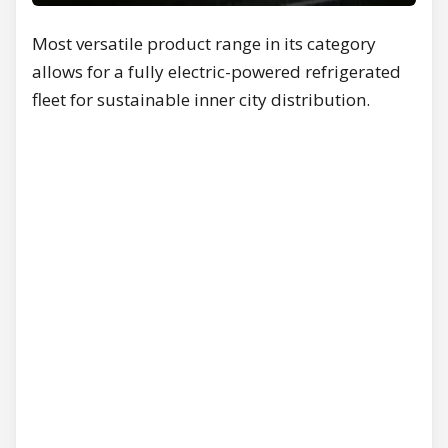
Most versatile product range in its category
allows for a fully electric-powered refrigerated
fleet for sustainable inner city distribution.