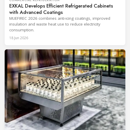
COMMERCIAL REFRIGERATION
EXKAL Develops Efficient Refrigerated Cabinets
with Advanced Coatings
MUEFIREC 2026 combines anti-icing coatings, improved
insulation and waste heat use to reduce electricity
consumption.
18 Jun 2026