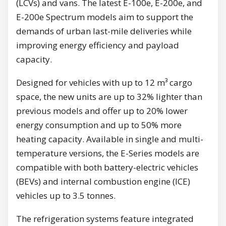
(LCVs) and vans. The latest E-100e, E-200e, and
E-200e Spectrum models aim to support the
demands of urban last-mile deliveries while
improving energy efficiency and payload
capacity.
Designed for vehicles with up to 12 m³ cargo
space, the new units are up to 32% lighter than
previous models and offer up to 20% lower
energy consumption and up to 50% more
heating capacity. Available in single and multi-
temperature versions, the E-Series models are
compatible with both battery-electric vehicles
(BEVs) and internal combustion engine (ICE)
vehicles up to 3.5 tonnes.
The refrigeration systems feature integrated