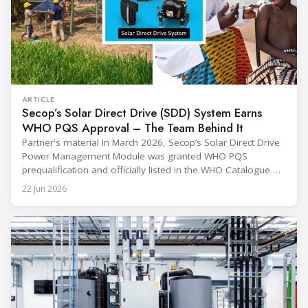
ARTICLE
Secop’s Solar Direct Drive (SDD) System Earns
WHO PQS Approval – The Team Behind It
Partner's material In March 2026, Secop’s Solar Direct Drive
Power Management Module was granted WHO PQS
prequalification and officially listed in the WHO Catalogue of
Prequalified Immunization Devices. The WHO IMD-PQS
22 Jun 2026
(Immunization Devices Performance, Quality and Safety
programme) is the global benchmark for cold chain
equipment used in immunisation. Being listed in its
catalogue is