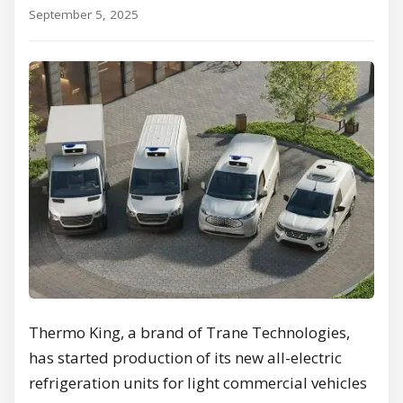
September 5, 2025
Thermo King, a brand of Trane Technologies,
has started production of its new all-electric
refrigeration units for light commercial vehicles