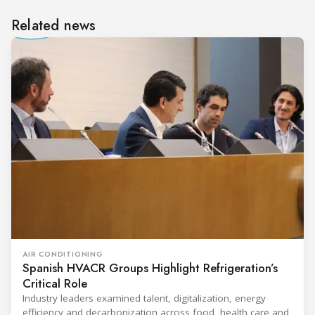
Related news
AIR CONDITIONING
Spanish HVACR Groups Highlight Refrigeration’s
Critical Role
Industry leaders examined talent, digitalization, energy
efficiency and decarbonization across food, health care and