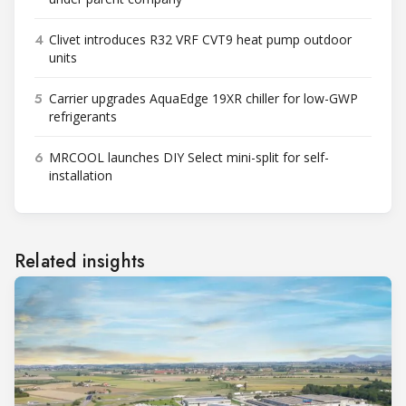
4
Clivet introduces R32 VRF CVT9 heat pump outdoor
units
5
Carrier upgrades AquaEdge 19XR chiller for low-GWP
refrigerants
6
MRCOOL launches DIY Select mini-split for self-
installation
Related insights