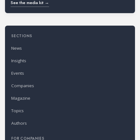
See the media kit →
SECTIONS
News
Insights
Events
Companies
Magazine
Topics
Authors
FOR COMPANIES