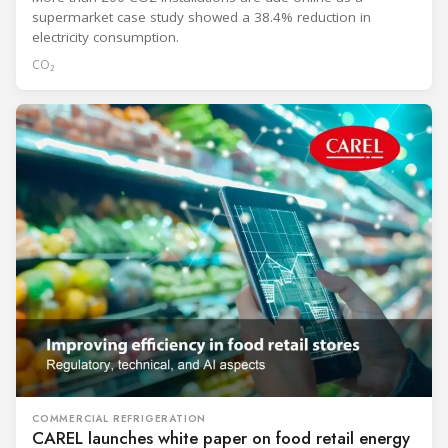
supermarket case study showed a 38.4% reduction in
electricity consumption.
CO₂
COMMERCIAL REFRIGERATION
CAREL launches white paper on food retail energy