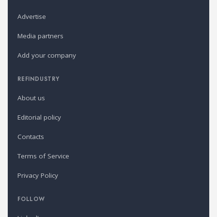
Advertise
Media partners
Add your company
REFINDUSTRY
About us
Editorial policy
Contacts
Terms of Service
Privacy Policy
FOLLOW