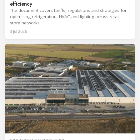
efficiency
The document covers tariffs, regulations and strategies for
optimising refrigeration, HVAC and lighting across retail
store networks.
3 Jul 2026