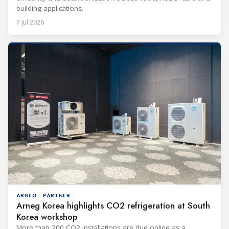
building applications.
7 Jul 2026
ARNEG · PARTNER
Arneg Korea highlights CO2 refrigeration at South
Korea workshop
More than 200 CO2 installations are due online as a