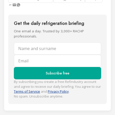
Get the daily refrigeration briefing
One email a day. Trusted by 3,000+ RACHP
professionals.
Name and surname
Email
Subscribe free
By subscribing you create a free Refindustry account
and agree to receive our daily briefing. You agree to our
Terms of Service
and
Privacy Policy
.
No spam. Unsubscribe anytime.