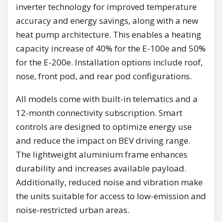
inverter technology for improved temperature
accuracy and energy savings, along with a new
heat pump architecture. This enables a heating
capacity increase of 40% for the E-100e and 50%
for the E-200e. Installation options include roof,
nose, front pod, and rear pod configurations.
All models come with built-in telematics and a
12-month connectivity subscription. Smart
controls are designed to optimize energy use
and reduce the impact on BEV driving range.
The lightweight aluminium frame enhances
durability and increases available payload.
Additionally, reduced noise and vibration make
the units suitable for access to low-emission and
noise-restricted urban areas.