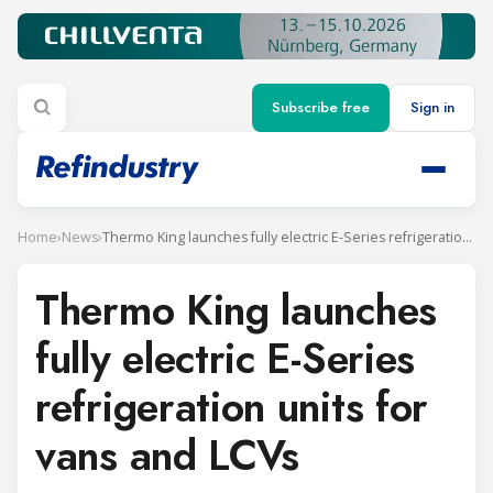
Subscribe free
Sign in
Home
›
News
›
Thermo King launches fully electric E-Series refrigeration units for vans and LCVs
Thermo King launches
fully electric E-Series
refrigeration units for
vans and LCVs