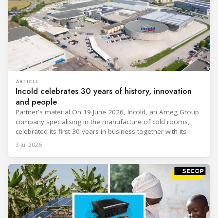
ARTICLE
Incold celebrates 30 years of history, innovation
and people
Partner's material On 19 June 2026, Incold, an Arneg Group
company specialising in the manufacture of cold rooms,
celebrated its first 30 years in business together with its
employees, partners and their families. It was a moment of
3 Jul 2026
sharing and gratitude, designed to thank all those who,
through their commitment and passion, have contributed to