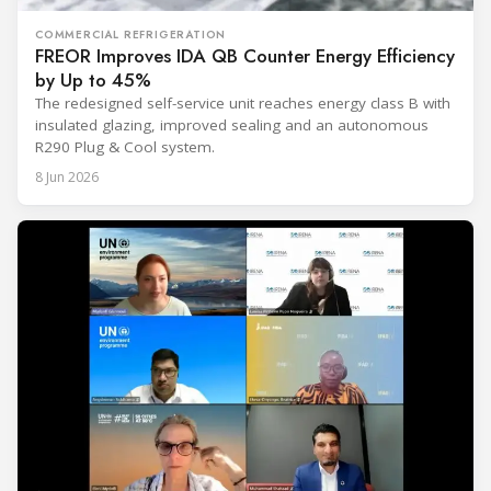
COMMERCIAL REFRIGERATION
FREOR Improves IDA QB Counter Energy Efficiency
by Up to 45%
The redesigned self-service unit reaches energy class B with
insulated glazing, improved sealing and an autonomous
R290 Plug & Cool system.
8 Jun 2026