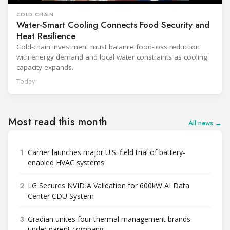
COLD CHAIN
Water-Smart Cooling Connects Food Security and
Heat Resilience
Cold-chain investment must balance food-loss reduction
with energy demand and local water constraints as cooling
capacity expands.
Today
Most read this month
All news →
1
Carrier launches major U.S. field trial of battery-
enabled HVAC systems
2
LG Secures NVIDIA Validation for 600kW AI Data
Center CDU System
3
Gradian unites four thermal management brands
under parent company