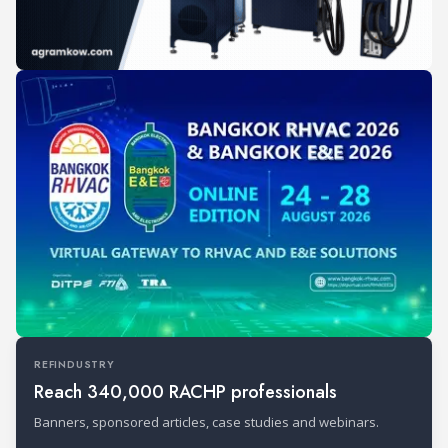
REFINDUSTRY
Reach 340,000 RACHP professionals
Banners, sponsored articles, case studies and webinars.