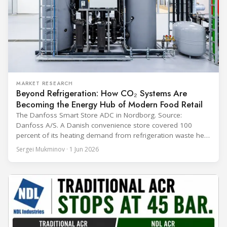
MARKET RESEARCH
Beyond Refrigeration: How CO₂ Systems Are
Becoming the Energy Hub of Modern Food Retail
The Danfoss Smart Store ADC in Nordborg. Source:
Danfoss A/S. A Danish convenience store covered 100
percent of its heating demand from refrigeration waste heat
through the coldest winter in more than a decade. Over two
Sergei Mukminov · 1 Jun 2026
years of operation, the same site exported 36 MWh of
surplus heat to its city's district network and saved close