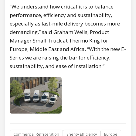
“We understand how critical it is to balance
performance, efficiency and sustainability,
especially as last-mile delivery becomes more
demanding,” said Graham Wells, Product
Manager Small Truck at Thermo King for
Europe, Middle East and Africa. “With the new E-
Series we are raising the bar for efficiency,
sustainability, and ease of installation.”
Commercial Refrigeration
Energy Efficiency
Europe