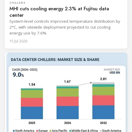
CHILLERS
MHI cuts cooling energy 2.3% at Fujitsu data
center
System-level controls improved temperature distribution by
2°C, with sitewide deployment projected to cut cooling
energy use by 7.6%.
15 Jul 2026