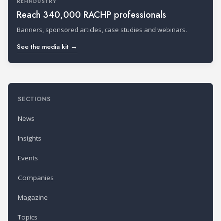
REFINDUSTRY
Reach 340,000 RACHP professionals
Banners, sponsored articles, case studies and webinars.
See the media kit →
SECTIONS
News
Insights
Events
Companies
Magazine
Topics