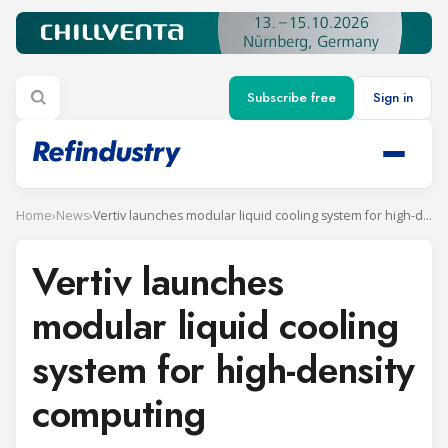
Subscribe free
Sign in
Home
›
News
›
Vertiv launches modular liquid cooling system for high-density computing
Vertiv launches
modular liquid cooling
system for high-density
computing