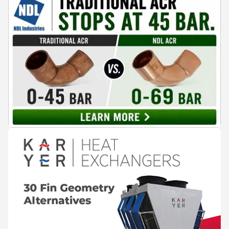
Kushal Aurangabadkar, an