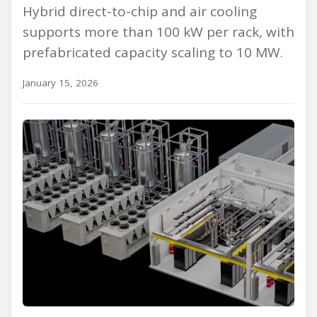
Hybrid direct-to-chip and air cooling
supports more than 100 kW per rack, with
prefabricated capacity scaling to 10 MW.
January 15, 2026