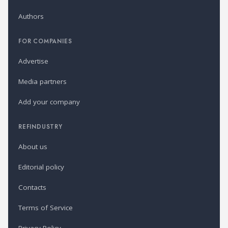
Authors
FOR COMPANIES
Advertise
Media partners
Add your company
REFINDUSTRY
About us
Editorial policy
Contacts
Terms of Service
Privacy Policy