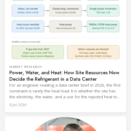
MARKET RESEARCH
Power, Water, and Heat: How Site Resources Now
Decide the Refrigerant in a Data Center
For an engineer reading a data center brief in 2026, the first
constraint is rarely the heat load. It is whether the site has
the electricity, the water, and a use for the rejected heat to
run a given cooling scheme at all. The cooling technology,
8 Jun 2026
and with it the refrigerant, follows from what the