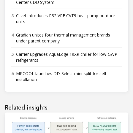
Center CDU System
3
Clivet introduces R32 VRF CVT9 heat pump outdoor
units
4
Gradian unites four thermal management brands
under parent company
5
Carrier upgrades AquaEdge 19XR chiller for low-GWP
refrigerants
6
MRCOOL launches DIY Select mini-split for self-
installation
Related insights