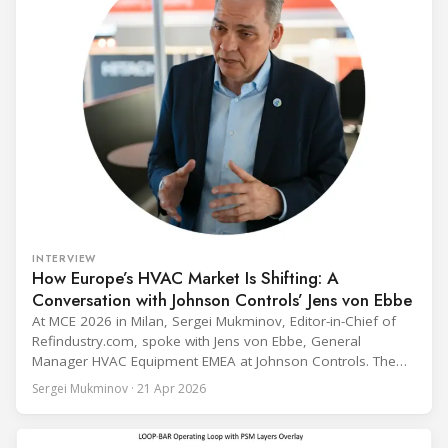
INTERVIEW
How Europe’s HVAC Market Is Shifting: A
Conversation with Johnson Controls’ Jens von Ebbe
At MCE 2026 in Milan, Sergei Mukminov, Editor-in-Chief of
Refindustry.com, spoke with Jens von Ebbe, General
Manager HVAC Equipment EMEA at Johnson Controls. The
conversation covers three years of market shifts under his
Sergei Mukminov · 21 Apr 2026
leadership — from the accelerating move to natural
refrigerants and the explosive growth of data centre
cooling, to the 41-city Innovation Studio