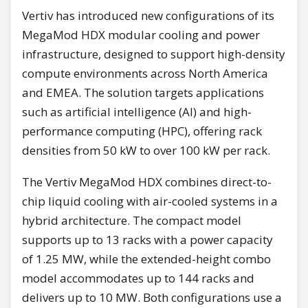
Vertiv has introduced new configurations of its
MegaMod HDX modular cooling and power
infrastructure, designed to support high-density
compute environments across North America
and EMEA. The solution targets applications
such as artificial intelligence (AI) and high-
performance computing (HPC), offering rack
densities from 50 kW to over 100 kW per rack.
The Vertiv MegaMod HDX combines direct-to-
chip liquid cooling with air-cooled systems in a
hybrid architecture. The compact model
supports up to 13 racks with a power capacity
of 1.25 MW, while the extended-height combo
model accommodates up to 144 racks and
delivers up to 10 MW. Both configurations use a