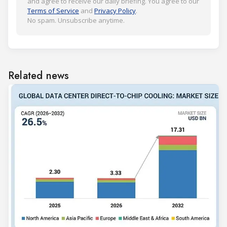
and agree to receive our daily briefing. You agree to our
Terms of Service
and
Privacy Policy
.
No spam. Unsubscribe anytime.
Related news