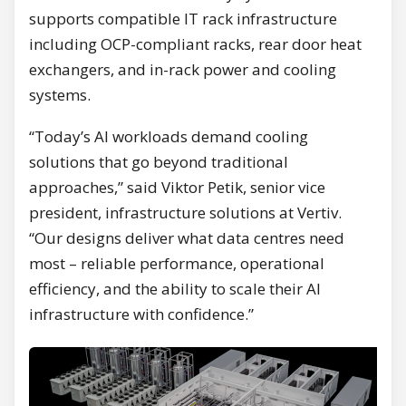
supports compatible IT rack infrastructure
including OCP-compliant racks, rear door heat
exchangers, and in-rack power and cooling
systems.
“Today’s AI workloads demand cooling
solutions that go beyond traditional
approaches,” said Viktor Petik, senior vice
president, infrastructure solutions at Vertiv.
“Our designs deliver what data centres need
most – reliable performance, operational
efficiency, and the ability to scale their AI
infrastructure with confidence.”