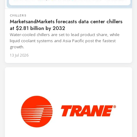
CHILLERS
MarketsandMarkets forecasts data center chillers
at $2.81 billion by 2032
Water-cooled chillers are set to lead product share, while
liquid coolant systems and Asia Pacific post the fastest
growth.
13 Jul 2026