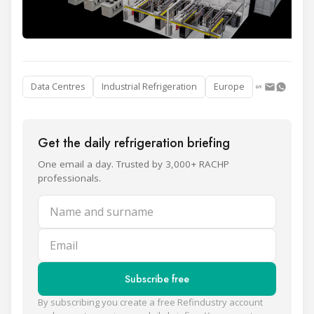
Data Centres
Industrial Refrigeration
Europe
Get the daily refrigeration briefing
One email a day. Trusted by 3,000+ RACHP
professionals.
Name and surname
Email
Subscribe free
By subscribing you create a free Refindustry account