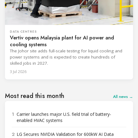
DATA CENTRES
Vertiv opens Malaysia plant for AI power and
cooling systems
The Johor site adds full-scale testing for liquid cooling and
power systems and is expected to create hundreds of
skilled jobs in 2027.
3 Jul 2026
Most read this month
All news →
1
Carrier launches major U.S. field trial of battery-
enabled HVAC systems
2
LG Secures NVIDIA Validation for 600kW AI Data