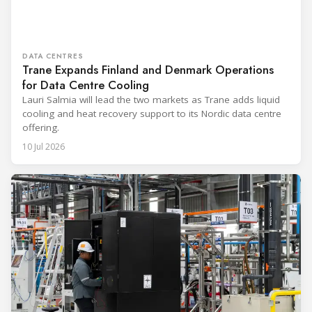
DATA CENTRES
Trane Expands Finland and Denmark Operations
for Data Centre Cooling
Lauri Salmia will lead the two markets as Trane adds liquid
cooling and heat recovery support to its Nordic data centre
offering.
10 Jul 2026