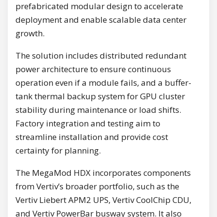
prefabricated modular design to accelerate
deployment and enable scalable data center
growth.
The solution includes distributed redundant
power architecture to ensure continuous
operation even if a module fails, and a buffer-
tank thermal backup system for GPU cluster
stability during maintenance or load shifts.
Factory integration and testing aim to
streamline installation and provide cost
certainty for planning.
The MegaMod HDX incorporates components
from Vertiv’s broader portfolio, such as the
Vertiv Liebert APM2 UPS, Vertiv CoolChip CDU,
and Vertiv PowerBar busway system. It also