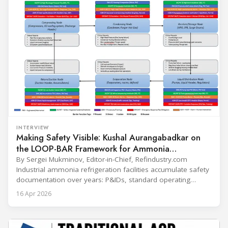
INTERVIEW
Making Safety Visible: Kushal Aurangabadkar on
the LOOP-BAR Framework for Ammonia
Refrigeration
By Sergei Mukminov, Editor-in-Chief, Refindustry.com
Industrial ammonia refrigeration facilities accumulate safety
documentation over years: P&IDs, standard operating
procedures, alarm lists, emergency plans and maintenance
16 Apr 2026
records. The problem is not that the information doesn't
exist — it's that it lives in separate systems and rarely
reaches the people making decisions on the plant floor.