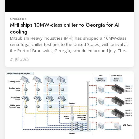
CHILLERS
MHI ships 10MW-class chiller to Georgia for AI
cooling
Mitsubishi Heavy Industries (MHI) has shipped a 10MW-class
centrifugal chiller test unit to the United States, with arrival at
the Port of Brunswick, Georgia, scheduled around July. The
unit, rated at approximately 34.1 million BTU/h, is intended
21 Jul 2026
to support high-density AI workloads and marks a
commercialization milestone in MHI’s integrated AI
infrastructure strategy. MHI is