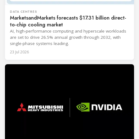
DATA CENTRES
MarketsandMarkets forecasts $17.31 billion direct-
to-chip cooling market
AI, high-performance computing and hyperscale workloads
are set to drive 26.5% annual growth through 2032, with
single-phase systems leading.
23 Jul 2026