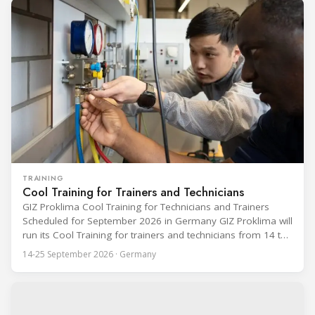
TRAINING
Cool Training for Trainers and Technicians
GIZ Proklima Cool Training for Technicians and Trainers
Scheduled for September 2026 in Germany GIZ Proklima will
run its Cool Training for trainers and technicians from 14 to
25 September 2026 at the Bundesfachschule Kälte-Klima-
14-25 September 2026 · Germany
Technik (BFS) in Maintal, Germany, offering a ten-day hands-
on course focused on the safe application of natural
refrigerants in refrigeration and