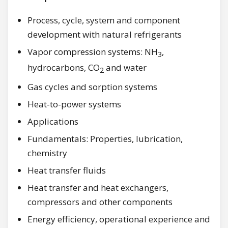
Process, cycle, system and component
development with natural refrigerants
Vapor compression systems: NH
,
3
hydrocarbons, CO
and water
2
Gas cycles and sorption systems
Heat-to-power systems
Applications
Fundamentals: Properties, lubrication,
chemistry
Heat transfer fluids
Heat transfer and heat exchangers,
compressors and other components
Energy efficiency, operational experience and