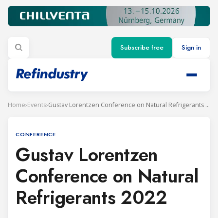
Subscribe free
Sign in
Home
›
Events
›
Gustav Lorentzen Conference on Natural Refrigerants 2022
CONFERENCE
Gustav Lorentzen
Conference on Natural
Refrigerants 2022