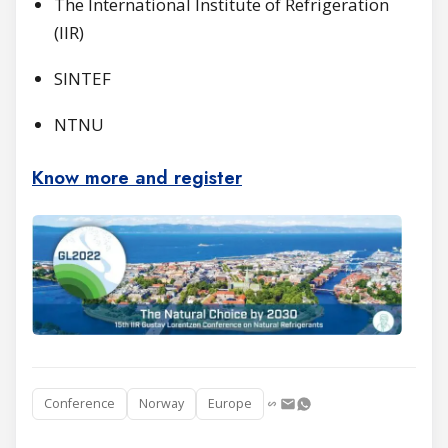
The International Institute of Refrigeration
(IIR)
SINTEF
NTNU
Know mo
re and register
Conference
Norway
Europe