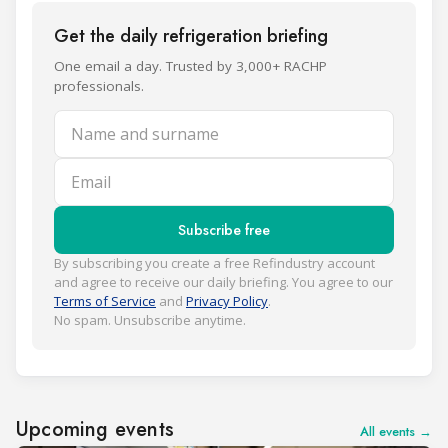
Get the daily refrigeration briefing
One email a day. Trusted by 3,000+ RACHP
professionals.
Name and surname
Email
Subscribe free
By subscribing you create a free Refindustry account
and agree to receive our daily briefing. You agree to our
Terms of Service
and
Privacy Policy
.
No spam. Unsubscribe anytime.
Upcoming events
All events →