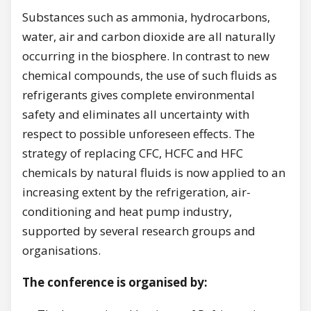
Substances such as ammonia, hydrocarbons,
water, air and carbon dioxide are all naturally
occurring in the biosphere. In contrast to new
chemical compounds, the use of such fluids as
refrigerants gives complete environmental
safety and eliminates all uncertainty with
respect to possible unforeseen effects. The
strategy of replacing CFC, HCFC and HFC
chemicals by natural fluids is now applied to an
increasing extent by the refrigeration, air-
conditioning and heat pump industry,
supported by several research groups and
organisations.
The conference is organised by: