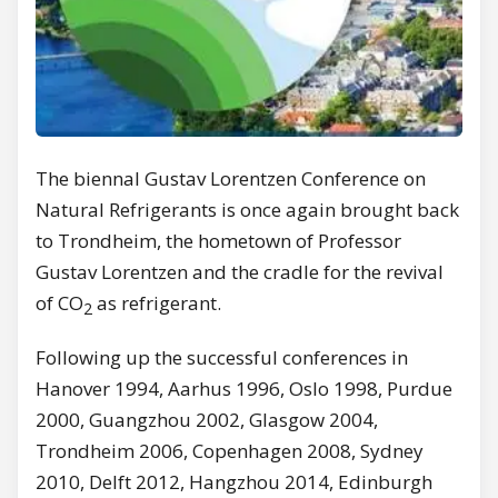
The biennal Gustav Lorentzen Conference on
Natural Refrigerants is once again brought back
to Trondheim, the hometown of Professor
Gustav Lorentzen and the cradle for the revival
of CO
as refrigerant.
2
Following up the successful conferences in
Hanover 1994, Aarhus 1996, Oslo 1998, Purdue
2000, Guangzhou 2002, Glasgow 2004,
Trondheim 2006, Copenhagen 2008, Sydney
2010, Delft 2012, Hangzhou 2014, Edinburgh