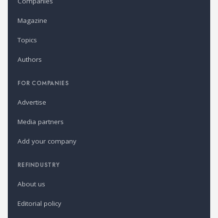
Companies
Magazine
Topics
Authors
FOR COMPANIES
Advertise
Media partners
Add your company
REFINDUSTRY
About us
Editorial policy