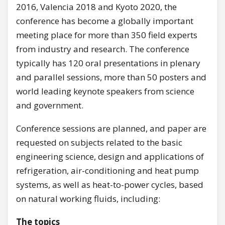
2016, Valencia 2018 and Kyoto 2020, the
conference has become a globally important
meeting place for more than 350 field experts
from industry and research. The conference
typically has 120 oral presentations in plenary
and parallel sessions, more than 50 posters and
world leading keynote speakers from science
and government.
Conference sessions are planned, and paper are
requested on subjects related to the basic
engineering science, design and applications of
refrigeration, air-conditioning and heat pump
systems, as well as heat-to-power cycles, based
on natural working fluids, including:
The topics