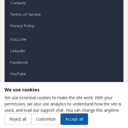
Contacts
Terms of Service
Privacy Policy
FOLLOW
LinkedIn
Facebook
YouTube
Newsletter
We use cookies
We use essential cookies to make the site work. With your
permission, we also use analytics to understand how the site is
Refindustry is published by Business Marketing OÜ, Estonia.
used, and load our support chat. You can change this anytime.
Cookie settings
Contact us
Reject all
Customize
Accept all