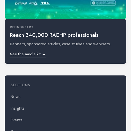
REFINDUSTRY
Reach 340,000 RACHP professionals
Banners, sponsored articles, case studies and webinars.
See the media kit →
SECTIONS
News
Insights
Events