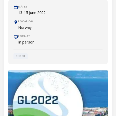
DATES
13-15 June 2022
LOCATION
Norway
FORMAT
In person
ENDED