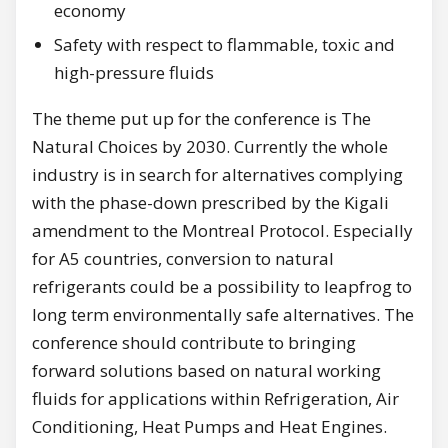
economy
Safety with respect to flammable, toxic and
high-pressure fluids
The theme put up for the conference is The
Natural Choices by 2030. Currently the whole
industry is in search for alternatives complying
with the phase-down prescribed by the Kigali
amendment to the Montreal Protocol. Especially
for A5 countries, conversion to natural
refrigerants could be a possibility to leapfrog to
long term environmentally safe alternatives. The
conference should contribute to bringing
forward solutions based on natural working
fluids for applications within Refrigeration, Air
Conditioning, Heat Pumps and Heat Engines.