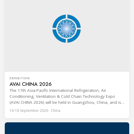
EXHIBITION
AVAI CHINA 2026
The 17th Asia-Pacific International Refrigeration, Air
Conditioning, Ventilation & Cold Chain Technology Expo
(AVAI CHINA 2026) will be held in Guangzhou, China, and is
one of the most influential professional B2B exhibitions in
16-18 September 2026 · China
the HVACR industry across the Asia-Pacific region. Organized
by Guangdong Grandeur International Exhibition Group, the
expo covers the full industry chain, including