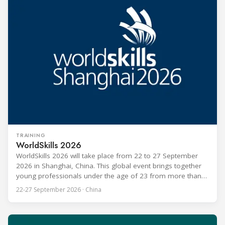
TRAINING
WorldSkills 2026
WorldSkills 2026 will take place from 22 to 27 September
2026 in Shanghai, China. This global event brings together
young professionals under the age of 23 from more than
80 countries and regions to compete in over 60 skill areas,
22-27 September 2026 · China
including Refrigeration and Air Conditioning. The competition
is recognized as one of the most prominent platforms for