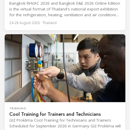
Bangkok RHVAC 2026 and Bangkok E&E 2026 Online Edition
is the virtual format of Thailand's national export exhibition
for the refrigeration, heating, ventilation and air conditioning
industries, held alongside the electrical and electronics
24-28 August 2026 · Thailand
segment. Organized by the Department of International
Trade Promotion under the Ministry of Commerce, the
event runs from 24 to 28 August
TRAINING
Cool Training for Trainers and Technicians
GIZ Proklima Cool Training for Technicians and Trainers
Scheduled for September 2026 in Germany GIZ Proklima will