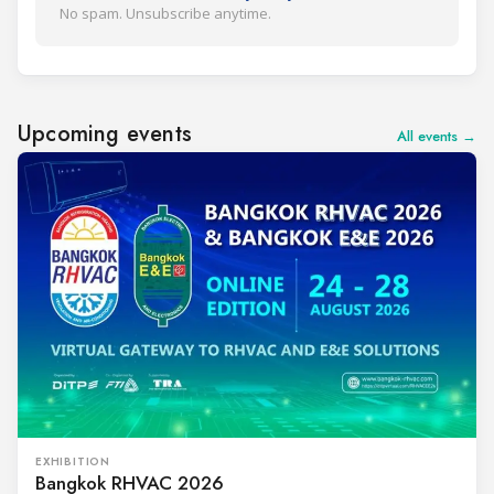
No spam. Unsubscribe anytime.
Upcoming events
All events →
EXHIBITION
Bangkok RHVAC 2026