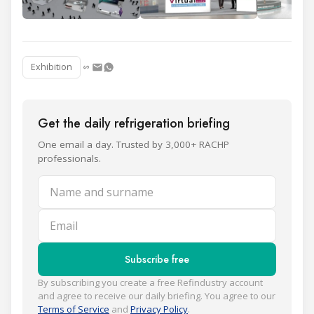
Exhibition
Get the daily refrigeration briefing
One email a day. Trusted by 3,000+ RACHP
professionals.
Name and surname
Email
Subscribe free
By subscribing you create a free Refindustry account
and agree to receive our daily briefing. You agree to our
Terms of Service
and
Privacy Policy
.