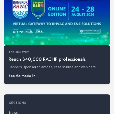
REFINDUSTRY
Reach 340,000 RACHP professionals
Banners, sponsored articles, case studies and webinars.
See the media kit →
SECTIONS
News