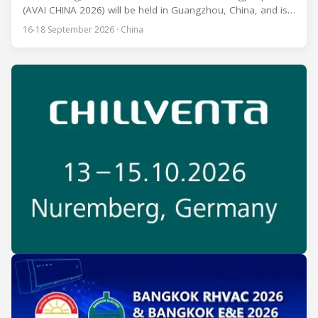
(AVAI CHINA 2026) will be held in Guangzhou, China, and is
one of the most influential professional B2B exhibitions in
16-18 September 2026 · China
the HVACR industry across the Asia-Pacific region. Organized
by Guangdong Grandeur International Exhibition Group, the
expo covers the full industry chain, including