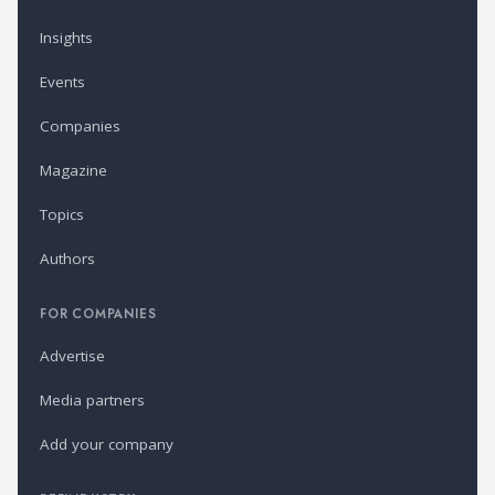
Insights
Events
Companies
Magazine
Topics
Authors
FOR COMPANIES
Advertise
Media partners
Add your company