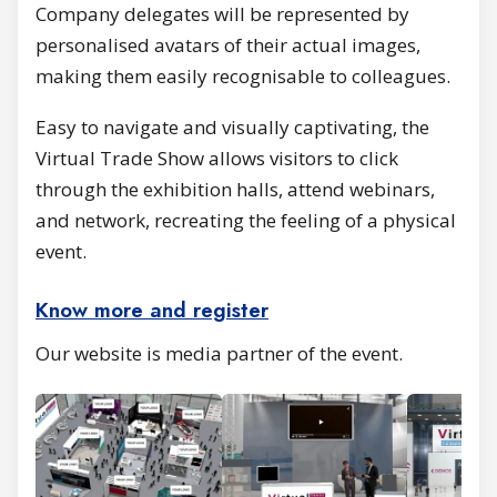
Company delegates will be represented by
personalised avatars of their actual images,
making them easily recognisable to colleagues.
Easy to navigate and visually captivating, the
Virtual Trade Show allows visitors to click
through the exhibition halls, attend webinars,
and network, recreating the feeling of a physical
event.
Know more and register
Our website is media partner of the event.