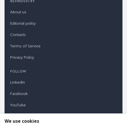
REFINDUSTRY
About us
Editorial policy
Contacts
Terms of Service
Privacy Policy
FOLLOW
LinkedIn
Facebook
YouTube
Newsletter
We use cookies