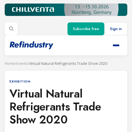
Subscribe free
Sign in
Home
›
Events
›
Virtual Natural Refrigerants Trade Show 2020
EXHIBITION
Virtual Natural
Refrigerants Trade
Show 2020