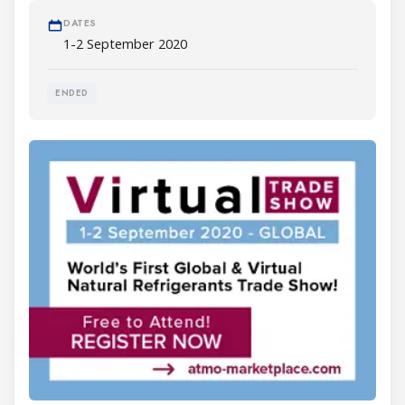
DATES
1-2 September 2020
ENDED