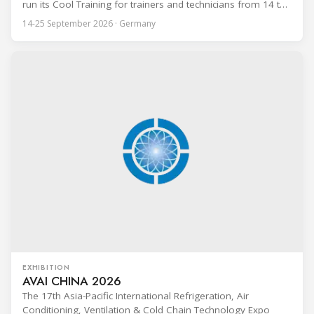
run its Cool Training for trainers and technicians from 14 to
25 September 2026 at the Bundesfachschule Kälte-Klima-
14-25 September 2026 · Germany
Technik (BFS) in Maintal, Germany, offering a ten-day hands-
on course focused on the safe application of natural
refrigerants in refrigeration and
EXHIBITION
AVAI CHINA 2026
The 17th Asia-Pacific International Refrigeration, Air
Conditioning, Ventilation & Cold Chain Technology Expo