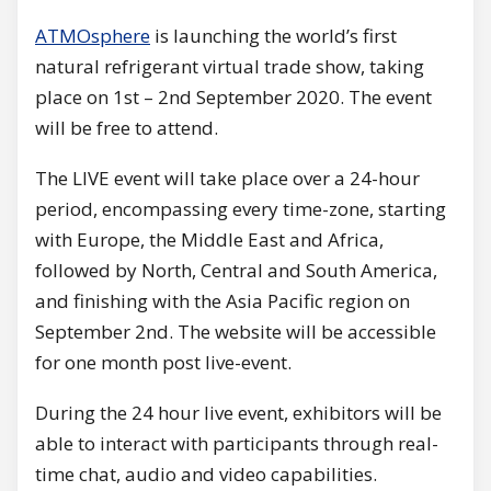
ATMOsphere
is launching the world’s first
natural refrigerant virtual trade show, taking
place on 1st – 2nd September 2020. The event
will be free to attend.
The LIVE event will take place over a 24-hour
period, encompassing every time-zone, starting
with Europe, the Middle East and Africa,
followed by North, Central and South America,
and finishing with the Asia Pacific region on
September 2nd. The website will be accessible
for one month post live-event.
During the 24 hour live event, exhibitors will be
able to interact with participants through real-
time chat, audio and video capabilities.