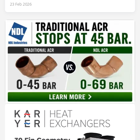
rejection equipment can be impacted by the installed
23 Feb 2026
environment, which means that the data used for purchase,
design and installation decisions must be accurately adapted
to different climate zones. If HVACR professionals