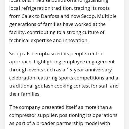
local refrigeration tradition, tracing its roots
from Calex to Danfoss and now Secop. Multiple
generations of families have worked at the
facility, contributing to a strong culture of
technical expertise and innovation.
Secop also emphasized its people-centric
approach, highlighting employee engagement
through events such as a 15-year anniversary
celebration featuring sports competitions and a
traditional goulash cooking contest for staff and
their families.
The company presented itself as more than a
compressor supplier, positioning its operations
as part of a broader partnership model with