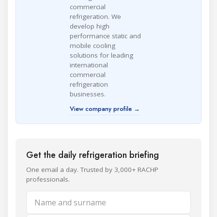
commercial
refrigeration. We
develop high
performance static and
mobile cooling
solutions for leading
international
commercial
refrigeration
businesses.
View company profile →
Get the daily refrigeration briefing
One email a day. Trusted by 3,000+ RACHP
professionals.
Name and surname