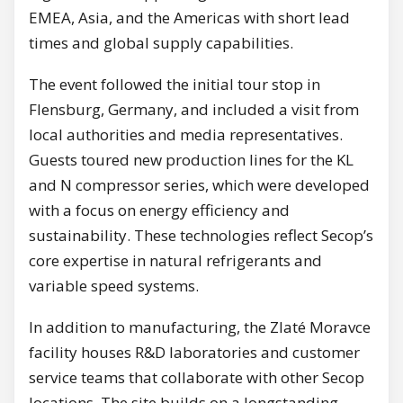
EMEA, Asia, and the Americas with short lead
times and global supply capabilities.
The event followed the initial tour stop in
Flensburg, Germany, and included a visit from
local authorities and media representatives.
Guests toured new production lines for the KL
and N compressor series, which were developed
with a focus on energy efficiency and
sustainability. These technologies reflect Secop’s
core expertise in natural refrigerants and
variable speed systems.
In addition to manufacturing, the Zlaté Moravce
facility houses R&D laboratories and customer
service teams that collaborate with other Secop
locations. The site builds on a longstanding