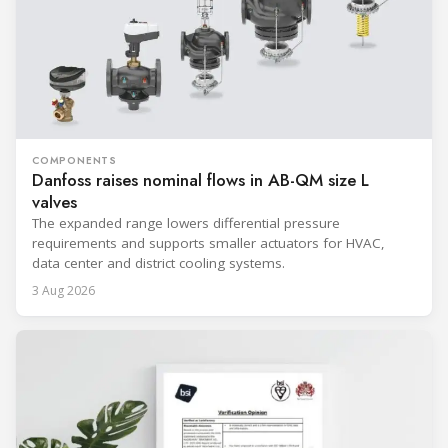
COMPONENTS
Danfoss raises nominal flows in AB-QM size L
valves
The expanded range lowers differential pressure
requirements and supports smaller actuators for HVAC,
data center and district cooling systems.
3 Aug 2026