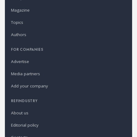
Magazine
Topics
Authors
FOR COMPANIES
Advertise
Media partners
Add your company
REFINDUSTRY
About us
Editorial policy