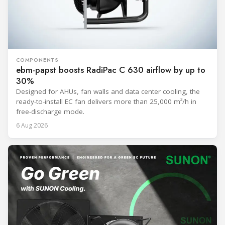
COMPONENTS
ebm-papst boosts RadiPac C 630 airflow by up to
30%
Designed for AHUs, fan walls and data center cooling, the
ready-to-install EC fan delivers more than 25,000 m³/h in
free-discharge mode.
6 Aug 2026