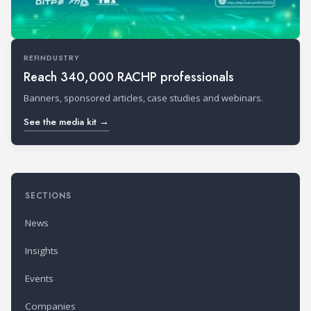
REFINDUSTRY
Reach 340,000 RACHP professionals
Banners, sponsored articles, case studies and webinars.
See the media kit →
SECTIONS
News
Insights
Events
Companies