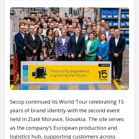
Secop continued its World Tour celebrating 15
years of brand identity with the second event
held in Zlaté Moravce, Slovakia. The site serves
as the company’s European production and
logistics hub, supporting customers across