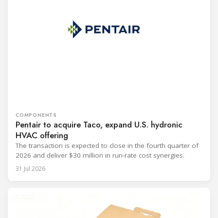
COMPONENTS
Pentair to acquire Taco, expand U.S. hydronic
HVAC offering
The transaction is expected to close in the fourth quarter of
2026 and deliver $30 million in run-rate cost synergies.
31 Jul 2026