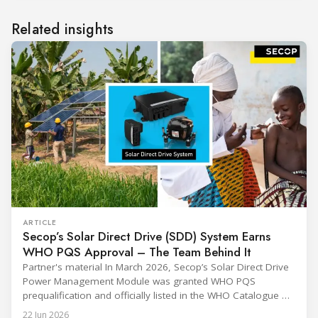
Related insights
ARTICLE
Secop’s Solar Direct Drive (SDD) System Earns
WHO PQS Approval – The Team Behind It
Partner's material In March 2026, Secop’s Solar Direct Drive
Power Management Module was granted WHO PQS
prequalification and officially listed in the WHO Catalogue of
Prequalified Immunization Devices. The WHO IMD-PQS
22 Jun 2026