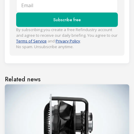
Email
Subscribe free
By subscribing you create a free Refindustry account
and agree to receive our daily briefing. You agree to our
Terms of Service
and
Privacy Policy
.
No spam. Unsubscribe anytime.
Related news