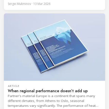
BITZER booth about two practical themes for food retail
Sergei Mukminov · 13 Mar 2026
refrigeration: what’s next in CO2 condensing units, and how
to improve part-load performance in existing compressor
installations after store retrofits such as adding
ARTICLE
When regional performance doesn’t add up
Partner's material Europe is a continent that spans many
different climates, from Athens to Oslo, seasonal
temperatures vary significantly. The performance of heat