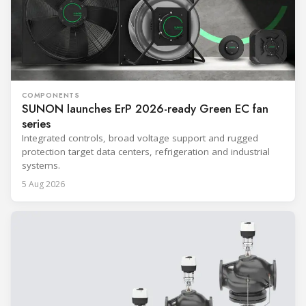
COMPONENTS
SUNON launches ErP 2026-ready Green EC fan
series
Integrated controls, broad voltage support and rugged
protection target data centers, refrigeration and industrial
systems.
5 Aug 2026