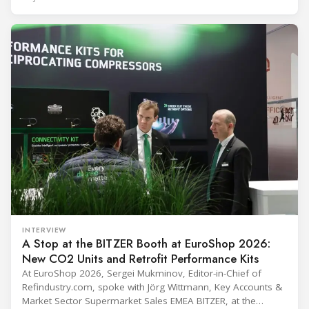
(Immunization Devices Performance, Quality and Safety
programme) is the global benchmark for cold chain
equipment used in immunisation. Being listed in its
catalogue is
INTERVIEW
A Stop at the BITZER Booth at EuroShop 2026:
New CO2 Units and Retrofit Performance Kits
At EuroShop 2026, Sergei Mukminov, Editor-in-Chief of
Refindustry.com, spoke with Jörg Wittmann, Key Accounts &
Market Sector Supermarket Sales EMEA BITZER, at the