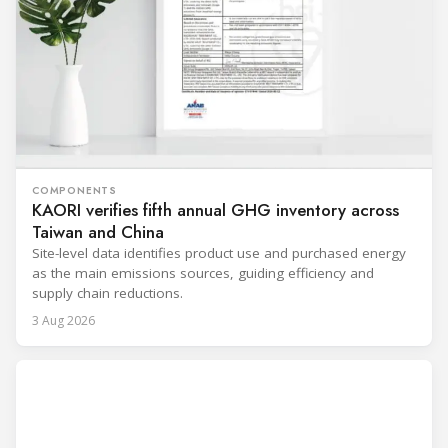
COMPONENTS
KAORI verifies fifth annual GHG inventory across
Taiwan and China
Site-level data identifies product use and purchased energy
as the main emissions sources, guiding efficiency and
supply chain reductions.
3 Aug 2026