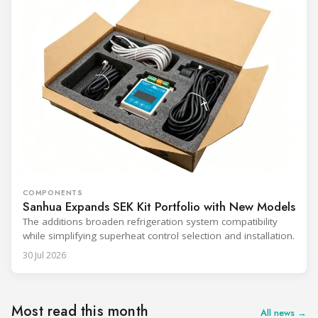
COMPONENTS
Sanhua Expands SEK Kit Portfolio with New Models
The additions broaden refrigeration system compatibility
while simplifying superheat control selection and installation.
30 Jul 2026
Most read this month
All news →