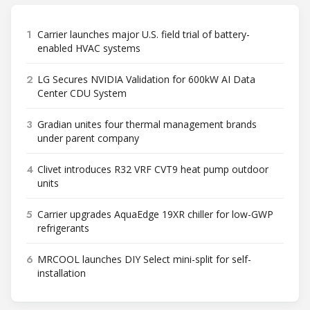
1
Carrier launches major U.S. field trial of battery-
enabled HVAC systems
2
LG Secures NVIDIA Validation for 600kW AI Data
Center CDU System
3
Gradian unites four thermal management brands
under parent company
4
Clivet introduces R32 VRF CVT9 heat pump outdoor
units
5
Carrier upgrades AquaEdge 19XR chiller for low-GWP
refrigerants
6
MRCOOL launches DIY Select mini-split for self-
installation