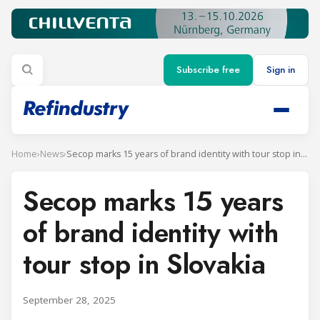
Subscribe free
Sign in
Home
›
News
›
Secop marks 15 years of brand identity with tour stop in Slovakia
Secop marks 15 years
of brand identity with
tour stop in Slovakia
September 28, 2025