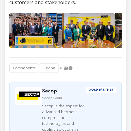
customers and stakeholders.
Components
Europe
Secop
GOLD PARTNER
Secop GmbH
Secop is the expert for
advanced hermetic
compressor
technologies and
cooling solutions in