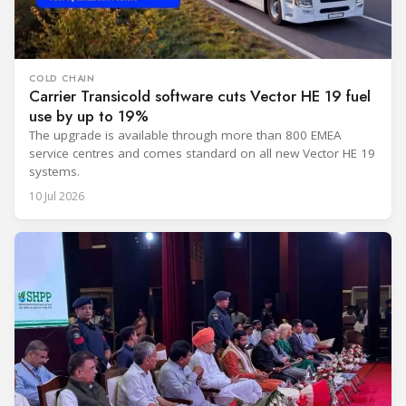
COLD CHAIN
Carrier Transicold software cuts Vector HE 19 fuel
use by up to 19%
The upgrade is available through more than 800 EMEA
service centres and comes standard on all new Vector HE 19
systems.
10 Jul 2026