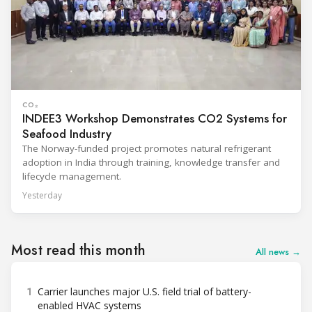
CO₂
INDEE3 Workshop Demonstrates CO2 Systems for
Seafood Industry
The Norway-funded project promotes natural refrigerant
adoption in India through training, knowledge transfer and
lifecycle management.
Yesterday
Most read this month
All news →
1
Carrier launches major U.S. field trial of battery-
enabled HVAC systems