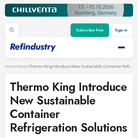
Subscribe free
Sign in
Home
›
News
›
Thermo King Introduce New Sustainable Container Refrigeration Solutions
Thermo King Introduce
New Sustainable
Container
Refrigeration Solutions