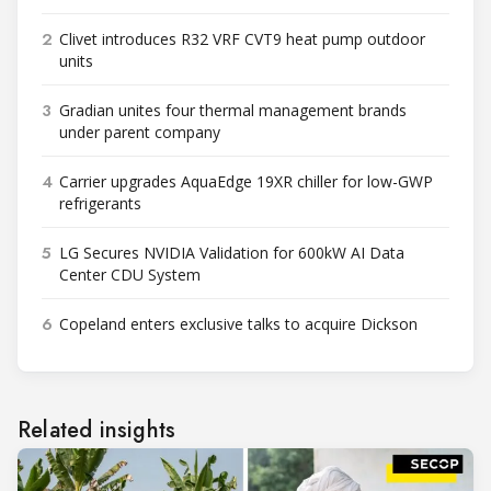
2
Clivet introduces R32 VRF CVT9 heat pump outdoor
units
3
Gradian unites four thermal management brands
under parent company
4
Carrier upgrades AquaEdge 19XR chiller for low-GWP
refrigerants
5
LG Secures NVIDIA Validation for 600kW AI Data
Center CDU System
6
Copeland enters exclusive talks to acquire Dickson
Related insights