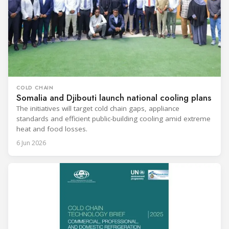
COLD CHAIN
Somalia and Djibouti launch national cooling plans
The initiatives will target cold chain gaps, appliance
standards and efficient public-building cooling amid extreme
heat and food losses.
6 Jun 2026