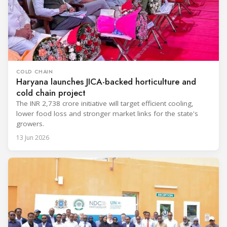
COLD CHAIN
Haryana launches JICA-backed horticulture and
cold chain project
The INR 2,738 crore initiative will target efficient cooling,
lower food loss and stronger market links for the state's
growers.
13 Jun 2026