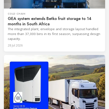
COLD CHAIN
GEA system extends Betko fruit storage to 14
months in South Africa
The integrated plant, envelope and storage layout handled
more than 37,000 bins in its first season, surpassing design
capacity.
28 Jul 2026