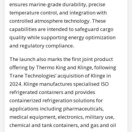
ensures marine-grade durability, precise
temperature control, and integration with
controlled atmosphere technology. These
capabilities are intended to safeguard cargo
quality while supporting energy optimization
and regulatory compliance.
The launch also marks the first joint product
offering by Thermo King and Klinge, following
Trane Technologies’ acquisition of Klinge in
2024. Klinge manufactures specialised ISO
refrigerated containers and provides
containerized refrigeration solutions for
applications including pharmaceuticals,
medical equipment, electronics, military use,
chemical and tank containers, and gas and oil