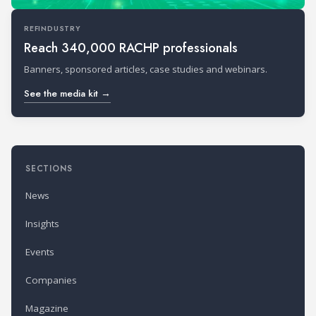
REFINDUSTRY
Reach 340,000 RACHP professionals
Banners, sponsored articles, case studies and webinars.
See the media kit →
SECTIONS
News
Insights
Events
Companies
Magazine