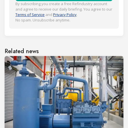
By subscribing you create a free Refindustry account
and agree to receive our daily briefing. You agree to our
Terms of Service
and
Privacy Policy
.
No spam. Unsubscribe anytime.
Related news