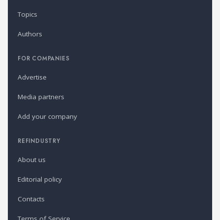
Topics
Authors
FOR COMPANIES
Advertise
Media partners
Add your company
REFINDUSTRY
About us
Editorial policy
Contacts
Terms of Service