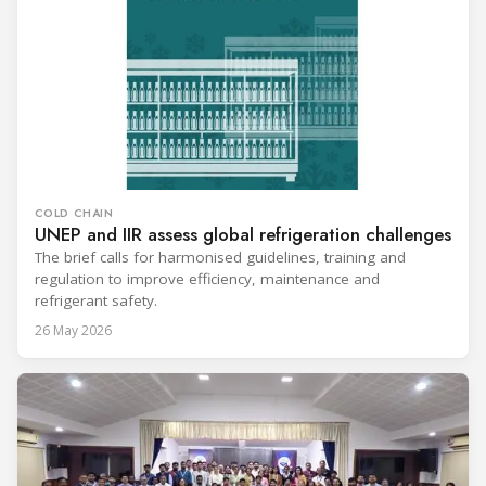
COLD CHAIN
UNEP and IIR assess global refrigeration challenges
The brief calls for harmonised guidelines, training and
regulation to improve efficiency, maintenance and
refrigerant safety.
26 May 2026