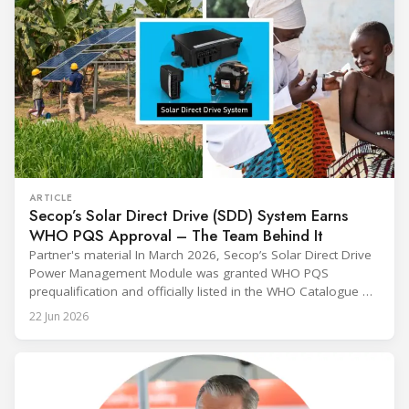
ARTICLE
Secop’s Solar Direct Drive (SDD) System Earns
WHO PQS Approval – The Team Behind It
Partner's material In March 2026, Secop’s Solar Direct Drive
Power Management Module was granted WHO PQS
prequalification and officially listed in the WHO Catalogue of
Prequalified Immunization Devices. The WHO IMD-PQS
22 Jun 2026
(Immunization Devices Performance, Quality and Safety
programme) is the global benchmark for cold chain
equipment used in immunisation. Being listed in its
catalogue is