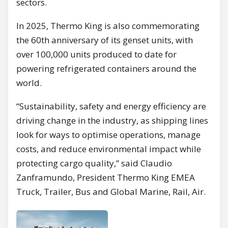
sectors.
In 2025, Thermo King is also commemorating
the 60th anniversary of its genset units, with
over 100,000 units produced to date for
powering refrigerated containers around the
world.
“Sustainability, safety and energy efficiency are
driving change in the industry, as shipping lines
look for ways to optimise operations, manage
costs, and reduce environmental impact while
protecting cargo quality,” said Claudio
Zanframundo, President Thermo King EMEA
Truck, Trailer, Bus and Global Marine, Rail, Air.