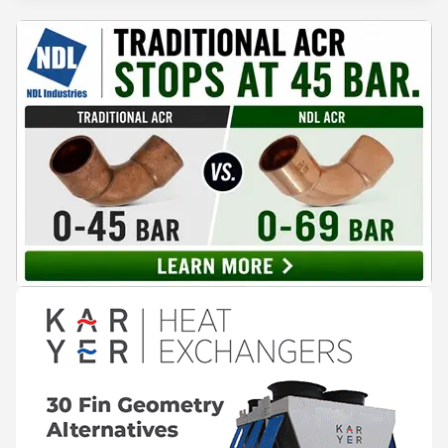
expectations of the beverage