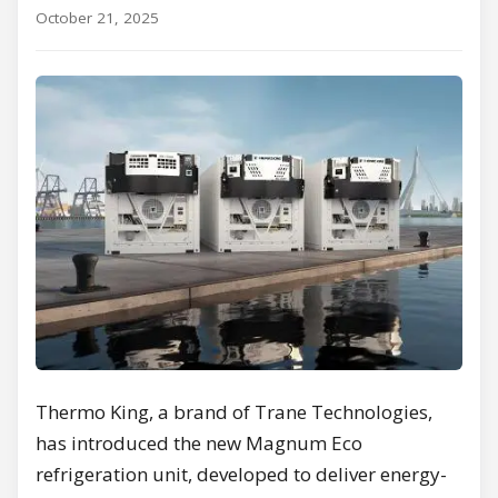
October 21, 2025
Thermo King, a brand of Trane Technologies,
has introduced the new Magnum Eco
refrigeration unit, developed to deliver energy-