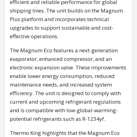
efficient and reliable performance for global
shipping lines. The unit builds on the Magnum
Plus platform and incorporates technical
upgrades to support sustainable and cost-
effective operations.
The Magnum Eco features a next-generation
evaporator, enhanced compressor, and an
electronic expansion valve. These improvements
enable lower energy consumption, reduced
maintenance needs, and increased system
efficiency. The unit is designed to comply with
current and upcoming refrigerant regulations
and is compatible with low-global-warming-
potential refrigerants such as R-1234yf.
Thermo King highlights that the Magnum Eco