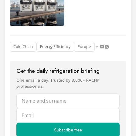
Cold Chain
Energy Efficiency
Europe
Get the daily refrigeration briefing
One email a day. Trusted by 3,000+ RACHP
professionals.
Name and surname
Email
Subscribe free