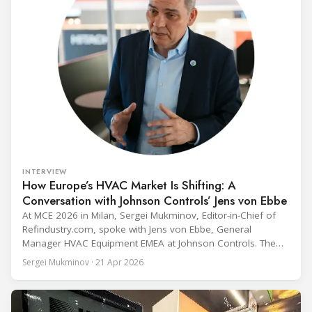
INTERVIEW
How Europe’s HVAC Market Is Shifting: A
Conversation with Johnson Controls’ Jens von Ebbe
At MCE 2026 in Milan, Sergei Mukminov, Editor-in-Chief of
Refindustry.com, spoke with Jens von Ebbe, General
Manager HVAC Equipment EMEA at Johnson Controls. The
conversation covers three years of market shifts under his
Sergei Mukminov · 21 Apr 2026
leadership — from the accelerating move to natural
refrigerants and the explosive growth of data centre
cooling, to the 41-city Innovation Studio