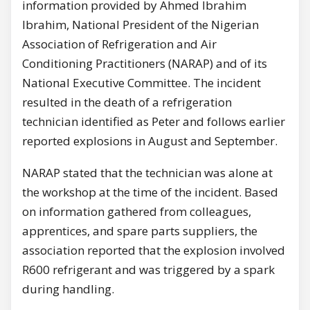
information provided by Ahmed Ibrahim
Ibrahim, National President of the Nigerian
Association of Refrigeration and Air
Conditioning Practitioners (NARAP) and of its
National Executive Committee. The incident
resulted in the death of a refrigeration
technician identified as Peter and follows earlier
reported explosions in August and September.
NARAP stated that the technician was alone at
the workshop at the time of the incident. Based
on information gathered from colleagues,
apprentices, and spare parts suppliers, the
association reported that the explosion involved
R600 refrigerant and was triggered by a spark
during handling.