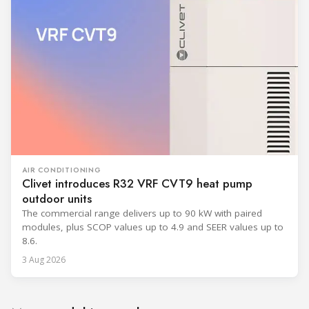
AIR CONDITIONING
Clivet introduces R32 VRF CVT9 heat pump
outdoor units
The commercial range delivers up to 90 kW with paired
modules, plus SCOP values up to 4.9 and SEER values up to
8.6.
3 Aug 2026