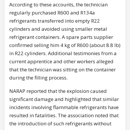
According to these accounts, the technician
regularly purchased R600 and R134a
refrigerants transferred into empty R22
cylinders and avoided using smaller metal
refrigerant containers. A spare parts supplier
confirmed selling him 4 kg of R600 (about 8.8 lb)
in R22 cylinders. Additional testimonies from a
current apprentice and other workers alleged
that the technician was sitting on the container
during the filling process.
NARAP reported that the explosion caused
significant damage and highlighted that similar
incidents involving flammable refrigerants have
resulted in fatalities. The association noted that
the introduction of such refrigerants without