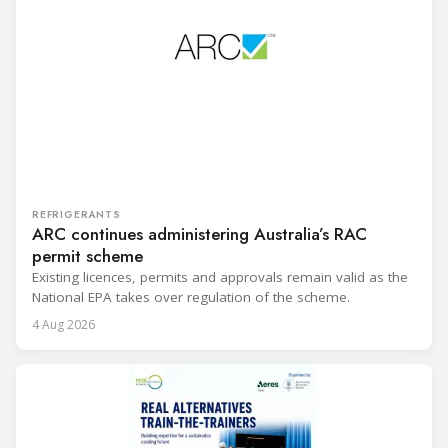
REFRIGERANTS
ARC continues administering Australia’s RAC
permit scheme
Existing licences, permits and approvals remain valid as the
National EPA takes over regulation of the scheme.
4 Aug 2026