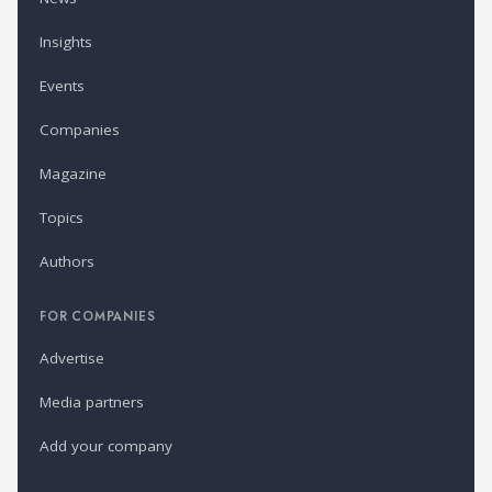
Insights
Events
Companies
Magazine
Topics
Authors
FOR COMPANIES
Advertise
Media partners
Add your company