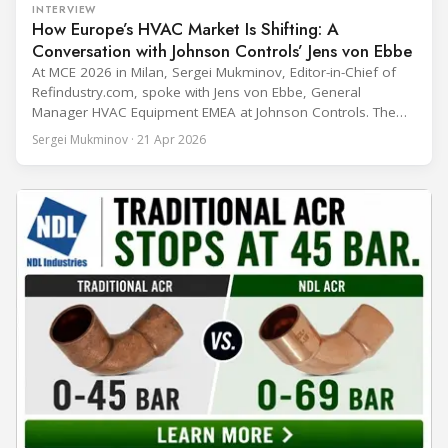
INTERVIEW
How Europe’s HVAC Market Is Shifting: A
Conversation with Johnson Controls’ Jens von Ebbe
At MCE 2026 in Milan, Sergei Mukminov, Editor-in-Chief of
Refindustry.com, spoke with Jens von Ebbe, General
Manager HVAC Equipment EMEA at Johnson Controls. The
conversation covers three years of market shifts under his
Sergei Mukminov · 21 Apr 2026
leadership — from the accelerating move to natural
refrigerants and the explosive growth of data centre
cooling, to the 41-city Innovation Studio