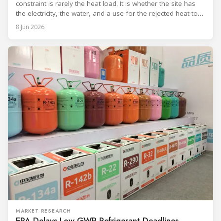
constraint is rarely the heat load. It is whether the site has
the electricity, the water, and a use for the rejected heat to
run a given cooling scheme at all. The cooling technology,
8 Jun 2026
and with it the refrigerant, follows from what the
MARKET RESEARCH
EPA Delays Low-GWP Refrigerant Deadlines,