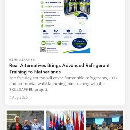
REFRIGERANTS
Real Alternatives Brings Advanced Refrigerant
Training to Netherlands
The five-day course will cover flammable refrigerants, CO2
and ammonia, while launching joint training with the
SKILLSAFE EU project.
4 Aug 2026