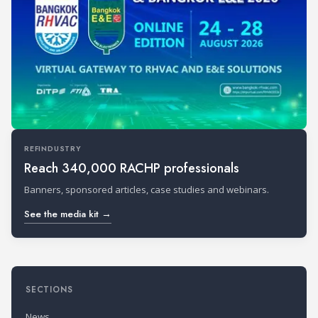
REFINDUSTRY
Reach 340,000 RACHP professionals
Banners, sponsored articles, case studies and webinars.
See the media kit →
SECTIONS
News