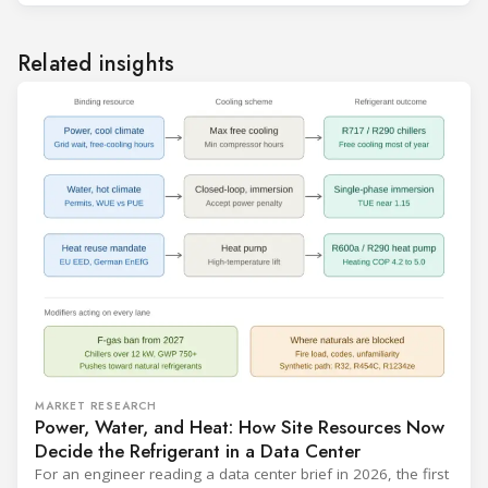
Related insights
MARKET RESEARCH
Power, Water, and Heat: How Site Resources Now
Decide the Refrigerant in a Data Center
For an engineer reading a data center brief in 2026, the first