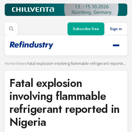
Subscribe free
Sign in
Home
›
News
›
Fatal explosion involving flammable refrigerant reported in Nigeria
Fatal explosion
involving flammable
refrigerant reported in
Nigeria