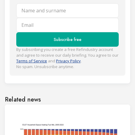
Name and surname
Email
Subscribe free
By subscribing you create a free Refindustry account
and agree to receive our daily briefing. You agree to our
Terms of Service
and
Privacy Policy
.
No spam. Unsubscribe anytime.
Related news