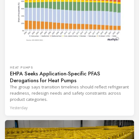
HEAT PUMPS
EHPA Seeks Application-Specific PFAS
Derogations for Heat Pumps
The group says transition timelines should reflect refrigerant
readiness, redesign needs and safety constraints across
product categories.
Yesterday