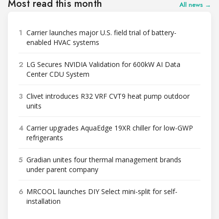
Most read this month
All news →
1
Carrier launches major U.S. field trial of battery-
enabled HVAC systems
2
LG Secures NVIDIA Validation for 600kW AI Data
Center CDU System
3
Clivet introduces R32 VRF CVT9 heat pump outdoor
units
4
Carrier upgrades AquaEdge 19XR chiller for low-GWP
refrigerants
5
Gradian unites four thermal management brands
under parent company
6
MRCOOL launches DIY Select mini-split for self-
installation