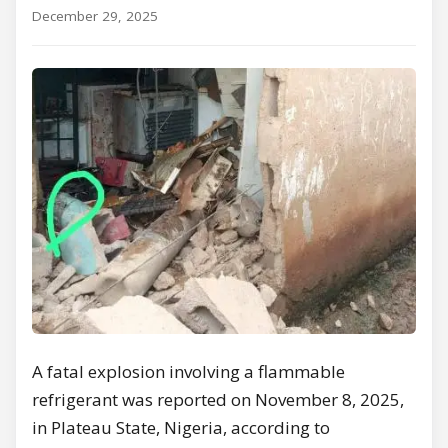
December 29, 2025
A fatal explosion involving a flammable
refrigerant was reported on November 8, 2025,
in Plateau State, Nigeria, according to