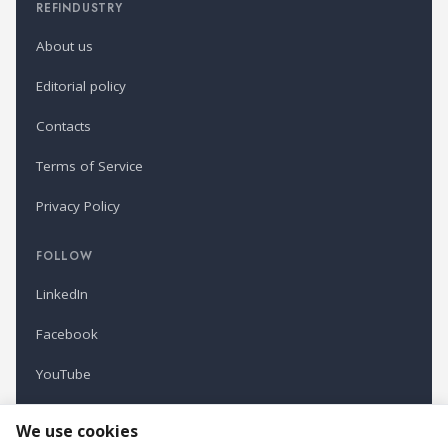
REFINDUSTRY
About us
Editorial policy
Contacts
Terms of Service
Privacy Policy
FOLLOW
LinkedIn
Facebook
YouTube
Newsletter
We use cookies