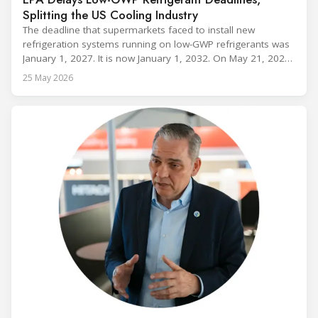
Splitting the US Cooling Industry
The deadline that supermarkets faced to install new
refrigeration systems running on low-GWP refrigerants was
January 1, 2027. It is now January 1, 2032. On May 21, 2026,
alongside President Trump in the Oval Office, EPA
25 May 2026
Administrator Lee Zeldin announced final revisions to the
2023 Technology Transitions Rule and a proposed technical
fix to the