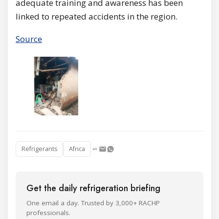
adequate training and awareness has been
linked to repeated accidents in the region.
Source
Refrigerants
Africa
Get the daily refrigeration briefing
One email a day. Trusted by 3,000+ RACHP
professionals.