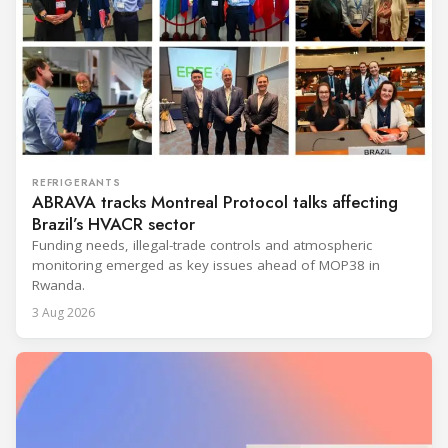
REFRIGERANTS
ABRAVA tracks Montreal Protocol talks affecting
Brazil’s HVACR sector
Funding needs, illegal-trade controls and atmospheric
monitoring emerged as key issues ahead of MOP38 in
Rwanda.
3 Aug 2026