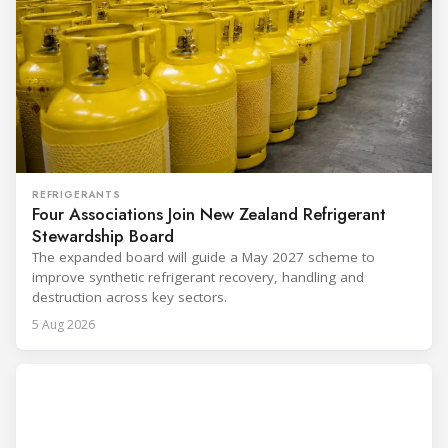
REFRIGERANTS
Four Associations Join New Zealand Refrigerant
Stewardship Board
The expanded board will guide a May 2027 scheme to
improve synthetic refrigerant recovery, handling and
destruction across key sectors.
5 Aug 2026