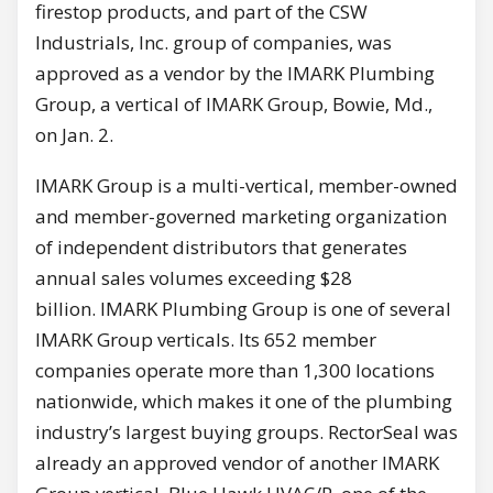
firestop products, and part of the CSW
Industrials, Inc. group of companies, was
approved as a vendor by the IMARK Plumbing
Group, a vertical of IMARK Group, Bowie, Md.,
on Jan. 2.
IMARK Group is a multi-vertical, member-owned
and member-governed marketing organization
of independent distributors that generates
annual sales volumes exceeding $28
billion. IMARK Plumbing Group is one of several
IMARK Group verticals. Its 652 member
companies operate more than 1,300 locations
nationwide, which makes it one of the plumbing
industry’s largest buying groups. RectorSeal was
already an approved vendor of another IMARK