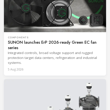
COMPONENTS
SUNON launches ErP 2026-ready Green EC fan
series
Integrated controls, broad voltage support and rugged
protection target data centers, refrigeration and industrial
systems.
5 Aug 2026