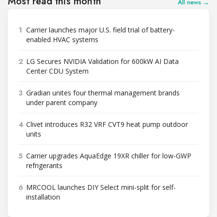
Most read this month
All news →
1
Carrier launches major U.S. field trial of battery-
enabled HVAC systems
2
LG Secures NVIDIA Validation for 600kW AI Data
Center CDU System
3
Gradian unites four thermal management brands
under parent company
4
Clivet introduces R32 VRF CVT9 heat pump outdoor
units
5
Carrier upgrades AquaEdge 19XR chiller for low-GWP
refrigerants
6
MRCOOL launches DIY Select mini-split for self-
installation