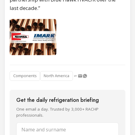
last decade.”
Components
North America
Get the daily refrigeration briefing
One email a day. Trusted by 3,000+ RACHP
professionals.
Name and surname