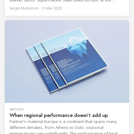
Market Sector Supermarket Sales EMEA BITZER, at the
BITZER booth about two practical themes for food retail
Sergei Mukminov · 13 Mar 2026
refrigeration: what’s next in CO2 condensing units, and how
to improve part-load performance in existing compressor
installations after store retrofits such as adding
ARTICLE
When regional performance doesn’t add up
Partner's material Europe is a continent that spans many
different climates, from Athens to Oslo, seasonal
temperatures vary significantly. The performance of heat