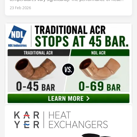
rejection equipment can be impacted by the installed
23 Feb 2026
environment, which means that the data used for purchase,
design and installation decisions must be accurately adapted
to different climate zones. If HVACR professionals