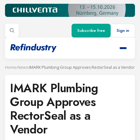
Subscribe free
Sign in
Home
›
News
›
IMARK Plumbing Group Approves RectorSeal as a Vendor
IMARK Plumbing
Group Approves
RectorSeal as a
Vendor