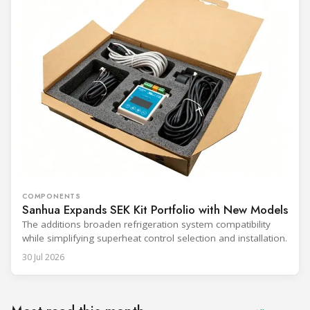
COMPONENTS
Sanhua Expands SEK Kit Portfolio with New Models
The additions broaden refrigeration system compatibility
while simplifying superheat control selection and installation.
30 Jul 2026