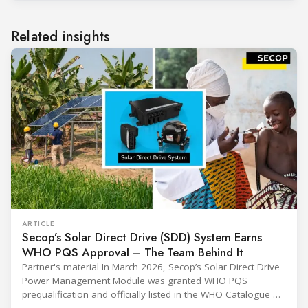
Related insights
ARTICLE
Secop’s Solar Direct Drive (SDD) System Earns
WHO PQS Approval – The Team Behind It
Partner's material In March 2026, Secop’s Solar Direct Drive
Power Management Module was granted WHO PQS
prequalification and officially listed in the WHO Catalogue of
Prequalified Immunization Devices. The WHO IMD-PQS