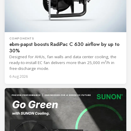
COMPONENTS
ebm-papst boosts RadiPac C 630 airflow by up to
30%
Designed for AHUs, fan walls and data center cooling, the
ready-to-install EC fan delivers more than 25,000 m³/h in
free-discharge mode.
6 Aug 2026