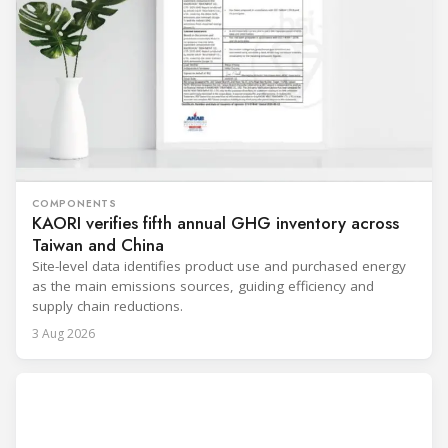
COMPONENTS
KAORI verifies fifth annual GHG inventory across
Taiwan and China
Site-level data identifies product use and purchased energy
as the main emissions sources, guiding efficiency and
supply chain reductions.
3 Aug 2026