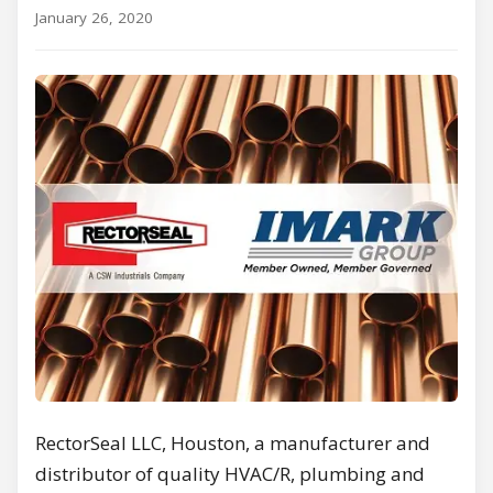
January 26, 2020
RectorSeal LLC, Houston, a manufacturer and
distributor of quality HVAC/R, plumbing and