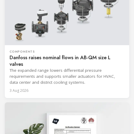
COMPONENTS
Danfoss raises nominal flows in AB-QM size L
valves
The expanded range lowers differential pressure
requirements and supports smaller actuators for HVAC,
data center and district cooling systems.
3 Aug 2026