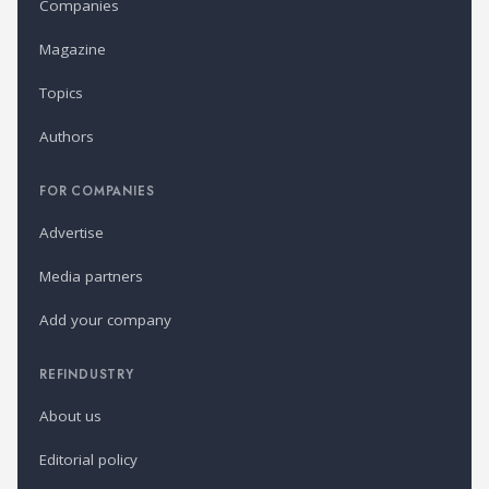
Companies
Magazine
Topics
Authors
FOR COMPANIES
Advertise
Media partners
Add your company
REFINDUSTRY
About us
Editorial policy