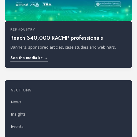
REFINDUSTRY
Reach 340,000 RACHP professionals
Banners, sponsored articles, case studies and webinars.
See the media kit →
SECTIONS
News
Insights
Events