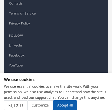
Contacts
Terms of Service
Privacy Policy
FOLLOW
LinkedIn
Facebook
YouTube
Newsletter
We use cookies
We use essential cookies to make the site work. With your
permission, we also use analytics to understand how the site is
Refindustry is published by Business Marketing OÜ, Estonia.
used, and load our support chat. You can change this anytime.
Cookie settings
Contact us
Reject all
Customize
Accept all