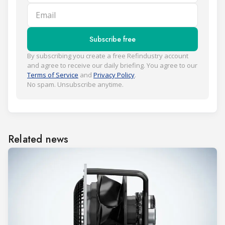
Email
Subscribe free
By subscribing you create a free Refindustry account
and agree to receive our daily briefing. You agree to our
Terms of Service
and
Privacy Policy
.
No spam. Unsubscribe anytime.
Related news