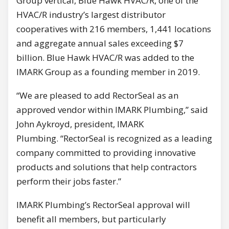
Group vertical, Blue Hawk HVAC/R, one of the
HVAC/R industry’s largest distributor
cooperatives with 216 members, 1,441 locations
and aggregate annual sales exceeding $7
billion. Blue Hawk HVAC/R was added to the
IMARK Group as a founding member in 2019.
“We are pleased to add RectorSeal as an
approved vendor within IMARK Plumbing,” said
John Aykroyd, president, IMARK
Plumbing. “RectorSeal is recognized as a leading
company committed to providing innovative
products and solutions that help contractors
perform their jobs faster.”
IMARK Plumbing’s RectorSeal approval will
benefit all members, but particularly