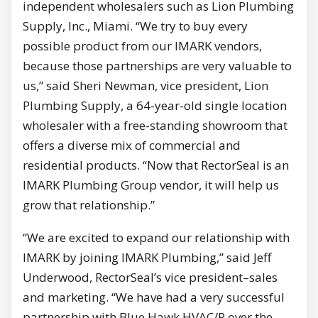
independent wholesalers such as Lion Plumbing
Supply, Inc., Miami. “We try to buy every
possible product from our IMARK vendors,
because those partnerships are very valuable to
us,” said Sheri Newman, vice president, Lion
Plumbing Supply, a 64-year-old single location
wholesaler with a free-standing showroom that
offers a diverse mix of commercial and
residential products. “Now that RectorSeal is an
IMARK Plumbing Group vendor, it will help us
grow that relationship.”
“We are excited to expand our relationship with
IMARK by joining IMARK Plumbing,” said Jeff
Underwood, RectorSeal’s vice president–sales
and marketing. “We have had a very successful
partnership with Blue Hawk HVAC/R over the