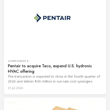
COMPONENTS
Pentair to acquire Taco, expand U.S. hydronic
HVAC offering
The transaction is expected to close in the fourth quarter of
2026 and deliver $30 million in run-rate cost synergies.
31 Jul 2026