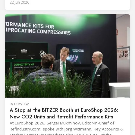
22 Jun 2026
(Immunization Devices Performance, Quality and Safety
programme) is the global benchmark for cold chain
equipment used in immunisation. Being listed in its
catalogue is
INTERVIEW
A Stop at the BITZER Booth at EuroShop 2026:
New CO2 Units and Retrofit Performance Kits
At EuroShop 2026, Sergei Mukminov, Editor-in-Chief of
Refindustry.com, spoke with Jörg Wittmann, Key Accounts &