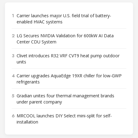
1
Carrier launches major U.S. field trial of battery-
enabled HVAC systems
2
LG Secures NVIDIA Validation for 600kW AI Data
Center CDU System
3
Clivet introduces R32 VRF CVT9 heat pump outdoor
units
4
Carrier upgrades AquaEdge 19XR chiller for low-GWP
refrigerants
5
Gradian unites four thermal management brands
under parent company
6
MRCOOL launches DIY Select mini-split for self-
installation