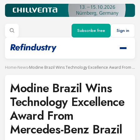
Subscribe free
Sign in
Home
›
News
›
Modine Brazil Wins Technology Excellence Award From Mercedes-Benz Brazil
Modine Brazil Wins
Technology Excellence
Award From
Mercedes-Benz Brazil