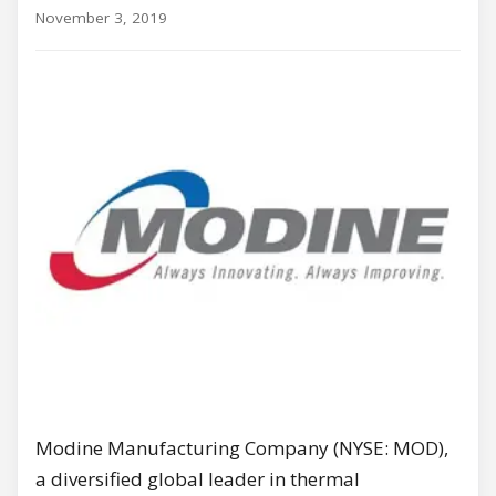
November 3, 2019
Modine Manufacturing Company (NYSE: MOD),
a diversified global leader in thermal