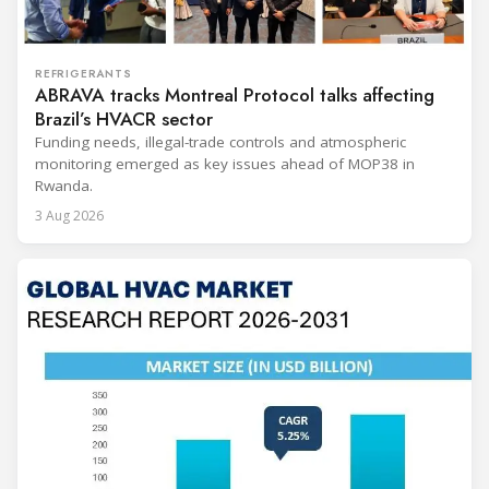
REFRIGERANTS
ABRAVA tracks Montreal Protocol talks affecting
Brazil’s HVACR sector
Funding needs, illegal-trade controls and atmospheric
monitoring emerged as key issues ahead of MOP38 in
Rwanda.
3 Aug 2026