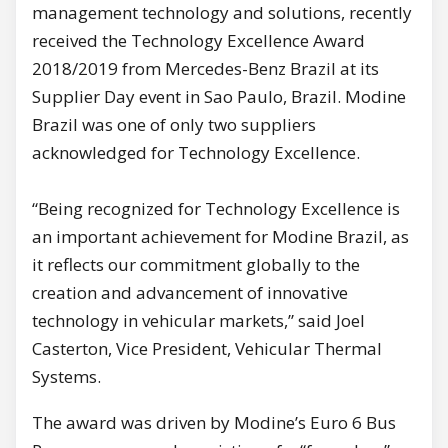
management technology and solutions, recently
received the Technology Excellence Award
2018/2019 from Mercedes-Benz Brazil at its
Supplier Day event in Sao Paulo, Brazil.
Modine
Brazil was one of only two suppliers
acknowledged for Technology Excellence.
“Being recognized for Technology Excellence is
an important achievement for Modine Brazil, as
it reflects our commitment globally to the
creation and advancement of innovative
technology in vehicular markets,” said Joel
Casterton, Vice President, Vehicular Thermal
Systems.
The award was driven by Modine’s Euro 6 Bus