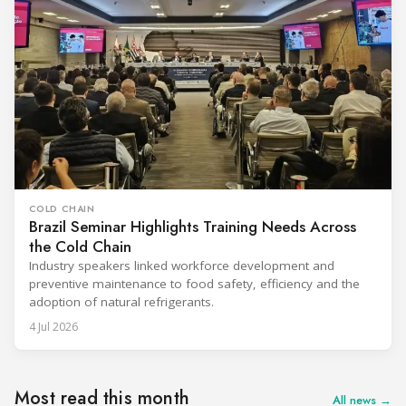
COLD CHAIN
Brazil Seminar Highlights Training Needs Across
the Cold Chain
Industry speakers linked workforce development and
preventive maintenance to food safety, efficiency and the
adoption of natural refrigerants.
4 Jul 2026
Most read this month
All news →