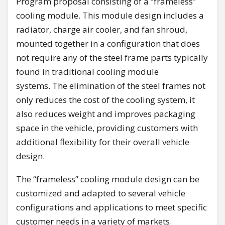
Program proposal consisting of a “frameless”
cooling module. This module design includes a
radiator, charge air cooler, and fan shroud,
mounted together in a configuration that does
not require any of the steel frame parts typically
found in traditional cooling module
systems. The elimination of the steel frames not
only reduces the cost of the cooling system, it
also reduces weight and improves packaging
space in the vehicle, providing customers with
additional flexibility for their overall vehicle
design.
The “frameless” cooling module design can be
customized and adapted to several vehicle
configurations and applications to meet specific
customer needs in a variety of markets.