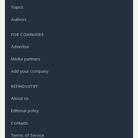
Topics
Authors
FOR COMPANIES
Advertise
Media partners
Add your company
REFINDUSTRY
About us
Editorial policy
Contacts
Terms of Service