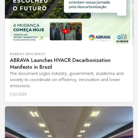
ENERGY EFFICIENCY
ABRAVA Launches HVACR Decarbonization
Manifesto in Brazil
The document urges industry, government, academia and
society to coordinate on efficiency, innovation and lower
emissions.
5 Jul 2026