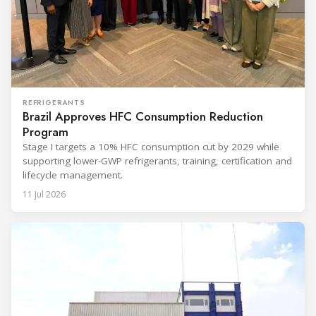
REFRIGERANTS
Brazil Approves HFC Consumption Reduction
Program
Stage I targets a 10% HFC consumption cut by 2029 while
supporting lower-GWP refrigerants, training, certification and
lifecycle management.
11 Jul 2026