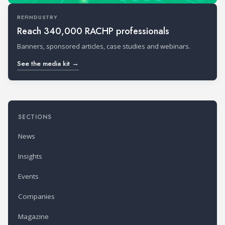
REFINDUSTRY
Reach 340,000 RACHP professionals
Banners, sponsored articles, case studies and webinars.
See the media kit →
SECTIONS
News
Insights
Events
Companies
Magazine