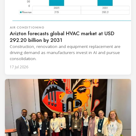
AIR CONDITIONING
Arizton forecasts global HVAC market at USD
292.20 billion by 2031
Construction, renovation and equipment replacement are
driving demand as manufacturers invest in AI and pursue
consolidation.
17 Jul 2026