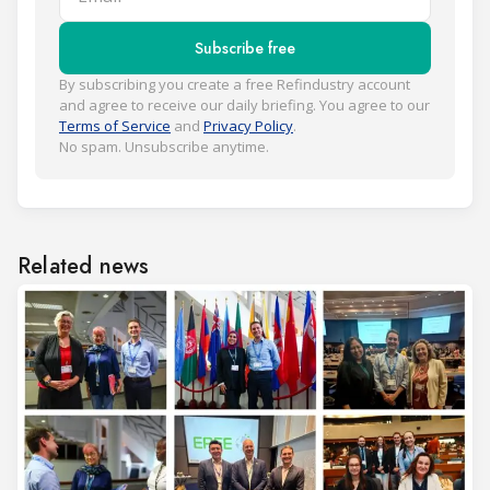
Subscribe free
By subscribing you create a free Refindustry account
and agree to receive our daily briefing. You agree to our
Terms of Service
and
Privacy Policy
.
No spam. Unsubscribe anytime.
Related news