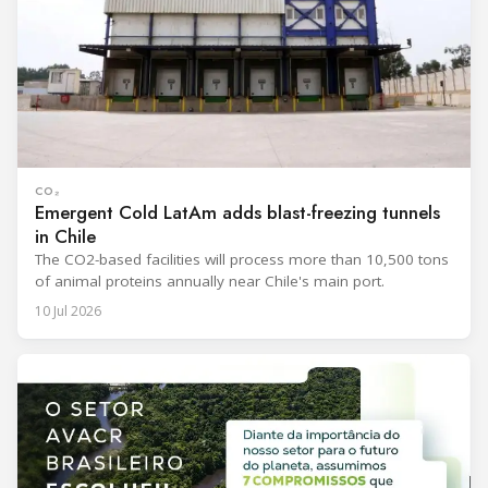
CO₂
Emergent Cold LatAm adds blast-freezing tunnels
in Chile
The CO2-based facilities will process more than 10,500 tons
of animal proteins annually near Chile's main port.
10 Jul 2026