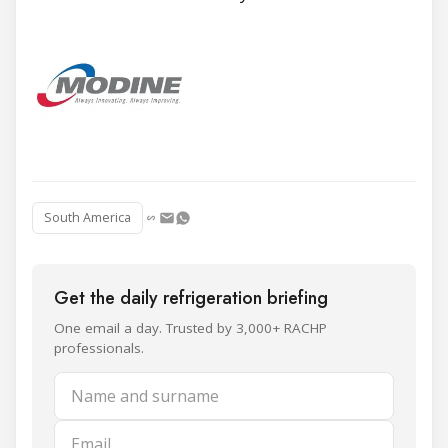
South America
Get the daily refrigeration briefing
One email a day. Trusted by 3,000+ RACHP
professionals.
Name and surname
Email