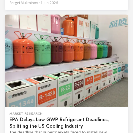
through the coldest winter in more than a decade. Over two
Sergei Mukminov · 1 Jun 2026
years of operation, the same site exported 36 MWh of
surplus heat to its city's district network and saved close
MARKET RESEARCH
EPA Delays Low-GWP Refrigerant Deadlines,
Splitting the US Cooling Industry
The deadline that supermarkets faced to install new