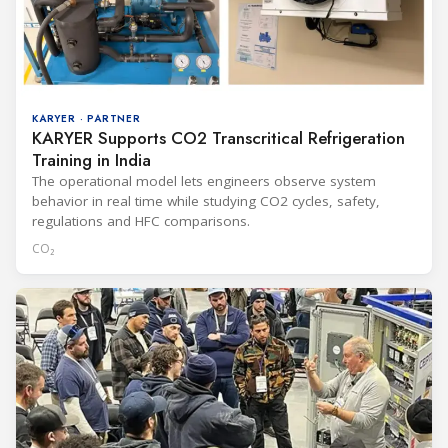
KARYER · PARTNER
KARYER Supports CO2 Transcritical Refrigeration
Training in India
The operational model lets engineers observe system
behavior in real time while studying CO2 cycles, safety,
regulations and HFC comparisons.
CO₂