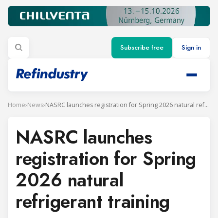
Subscribe free
Sign in
Home
›
News
›
NASRC launches registration for Spring 2026 natural refrigerant training
NASRC launches
registration for Spring
2026 natural
refrigerant training