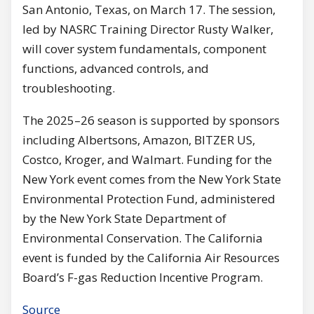
San Antonio, Texas, on March 17. The session,
led by NASRC Training Director Rusty Walker,
will cover system fundamentals, component
functions, advanced controls, and
troubleshooting.
The 2025–26 season is supported by sponsors
including Albertsons, Amazon, BITZER US,
Costco, Kroger, and Walmart. Funding for the
New York event comes from the New York State
Environmental Protection Fund, administered
by the New York State Department of
Environmental Conservation. The California
event is funded by the California Air Resources
Board’s F-gas Reduction Incentive Program.
Source