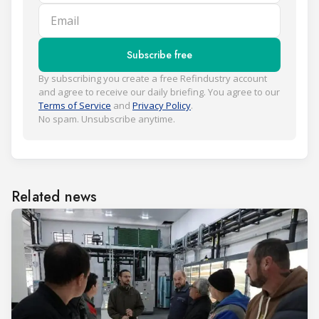
Email
Subscribe free
By subscribing you create a free Refindustry account
and agree to receive our daily briefing. You agree to our
Terms of Service
and
Privacy Policy
.
No spam. Unsubscribe anytime.
Related news