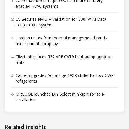
1
Carrier launches major U.S. field trial of battery-
enabled HVAC systems
2
LG Secures NVIDIA Validation for 600kW AI Data
Center CDU System
3
Gradian unites four thermal management brands
under parent company
4
Clivet introduces R32 VRF CVT9 heat pump outdoor
units
5
Carrier upgrades AquaEdge 19XR chiller for low-GWP
refrigerants
6
MRCOOL launches DIY Select mini-split for self-
installation
Related insights