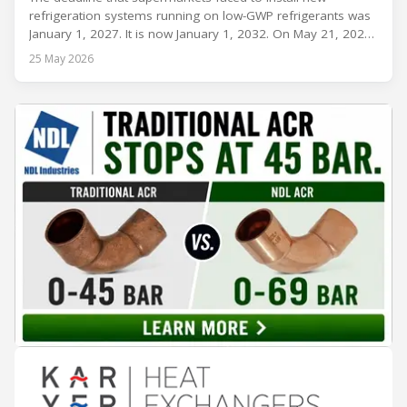
refrigeration systems running on low-GWP refrigerants was
January 1, 2027. It is now January 1, 2032. On May 21, 2026,
alongside President Trump in the Oval Office, EPA
25 May 2026
Administrator Lee Zeldin announced final revisions to the
2023 Technology Transitions Rule and a proposed technical
fix to the