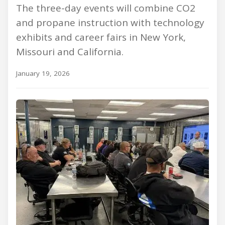
The three-day events will combine CO2
and propane instruction with technology
exhibits and career fairs in New York,
Missouri and California.
January 19, 2026