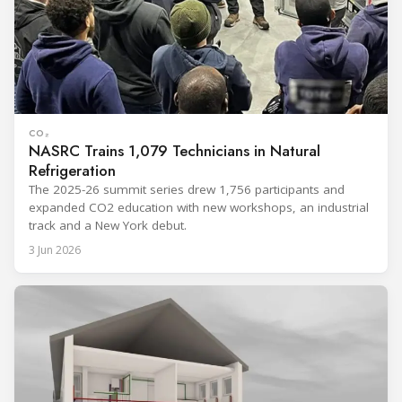
CO₂
NASRC Trains 1,079 Technicians in Natural
Refrigeration
The 2025-26 summit series drew 1,756 participants and
expanded CO2 education with new workshops, an industrial
track and a New York debut.
3 Jun 2026