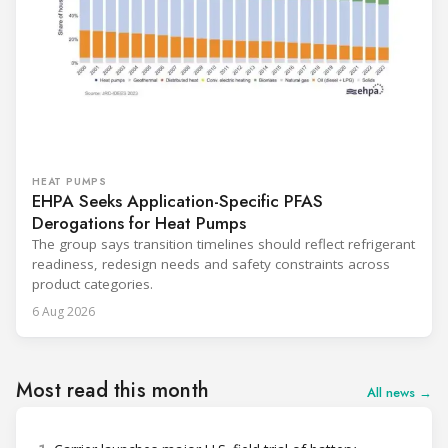
HEAT PUMPS
EHPA Seeks Application-Specific PFAS
Derogations for Heat Pumps
The group says transition timelines should reflect refrigerant
readiness, redesign needs and safety constraints across
product categories.
6 Aug 2026
Most read this month
All news →