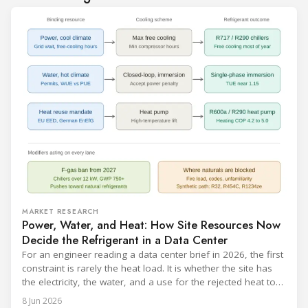
MARKET RESEARCH
Power, Water, and Heat: How Site Resources Now
Decide the Refrigerant in a Data Center
For an engineer reading a data center brief in 2026, the first
constraint is rarely the heat load. It is whether the site has
the electricity, the water, and a use for the rejected heat to
run a given cooling scheme at all. The cooling technology,
8 Jun 2026