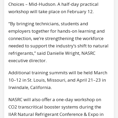
Choices – Mid-Hudson. A half-day practical
workshop will take place on February 12.
“By bringing technicians, students and
employers together for hands-on learning and
connection, we’re strengthening the workforce
needed to support the industry’s shift to natural
refrigerants,” said Danielle Wright, NASRC
executive director.
Additional training summits will be held March
10–12 in St. Louis, Missouri, and April 21–23 in
Irwindale, California.
NASRC will also offer a one-day workshop on
CO2 transcritical booster systems during the
IIAR Natural Refrigerant Conference & Expo in