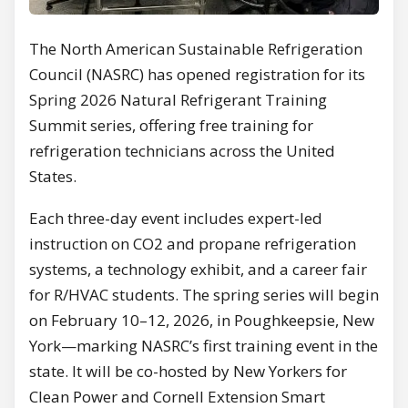
The North American Sustainable Refrigeration
Council (NASRC) has opened registration for its
Spring 2026 Natural Refrigerant Training
Summit series, offering free training for
refrigeration technicians across the United
States.
Each three-day event includes expert-led
instruction on CO2 and propane refrigeration
systems, a technology exhibit, and a career fair
for R/HVAC students. The spring series will begin
on February 10–12, 2026, in Poughkeepsie, New
York—marking NASRC’s first training event in the
state. It will be co-hosted by New Yorkers for
Clean Power and Cornell Extension Smart