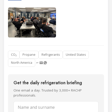
CO₂
Propane
Refrigerants
United States
North America
Get the daily refrigeration briefing
One email a day. Trusted by 3,000+ RACHP
professionals.
Name and surname