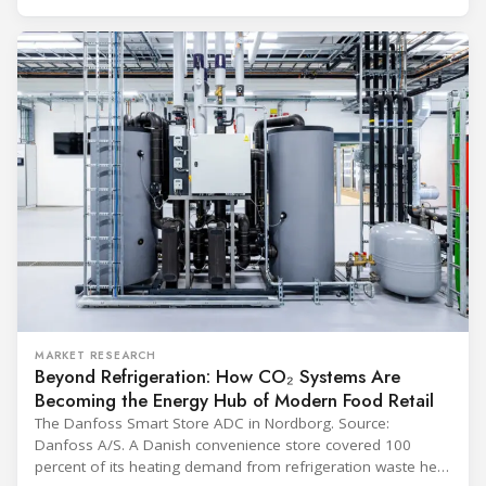
and with it the refrigerant, follows from what the
MARKET RESEARCH
Beyond Refrigeration: How CO₂ Systems Are
Becoming the Energy Hub of Modern Food Retail
The Danfoss Smart Store ADC in Nordborg. Source:
Danfoss A/S. A Danish convenience store covered 100
percent of its heating demand from refrigeration waste heat