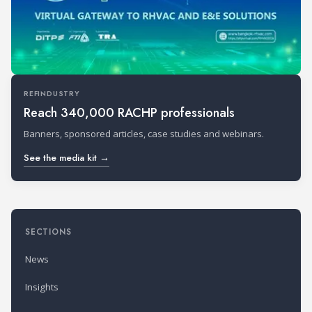
REFINDUSTRY
Reach 340,000 RACHP professionals
Banners, sponsored articles, case studies and webinars.
See the media kit →
SECTIONS
News
Insights