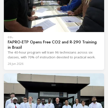
CO₂
FAPRO-ETP Opens Free CO2 and R-290 Training
in Brazil
The 40-hour program will train 96 technicians across six
classes, with 70% of instruction devoted to practical work.
28 Jun 2026