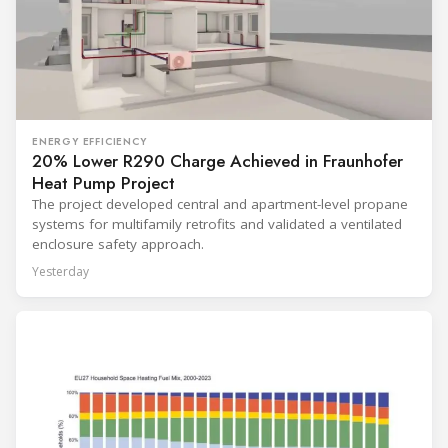
ENERGY EFFICIENCY
20% Lower R290 Charge Achieved in Fraunhofer
Heat Pump Project
The project developed central and apartment-level propane
systems for multifamily retrofits and validated a ventilated
enclosure safety approach.
Yesterday