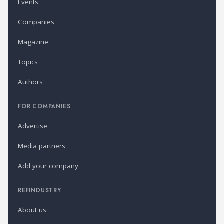
Events
Companies
Magazine
Topics
Authors
FOR COMPANIES
Advertise
Media partners
Add your company
REFINDUSTRY
About us