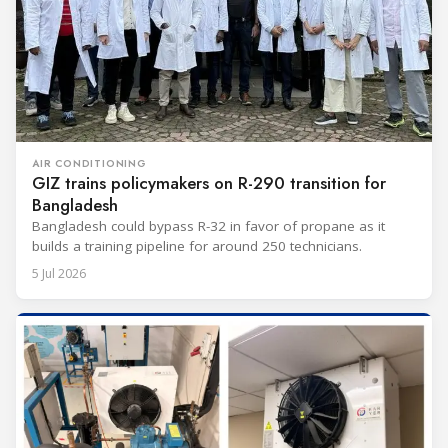
AIR CONDITIONING
GIZ trains policymakers on R-290 transition for
Bangladesh
Bangladesh could bypass R-32 in favor of propane as it
builds a training pipeline for around 250 technicians.
5 Jul 2026